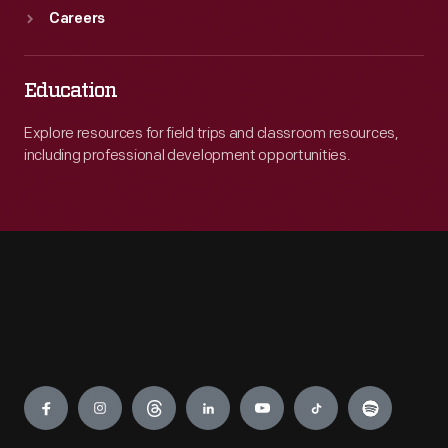
Careers
Education
Explore resources for field trips and classroom resources,
including professional development opportunities.
Engage