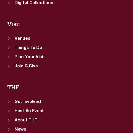
Digital Collections
Visit
Venues
Things To Do
Plan Your Visit
Join & Give
THF
Get Involved
Host An Event
About THF
News