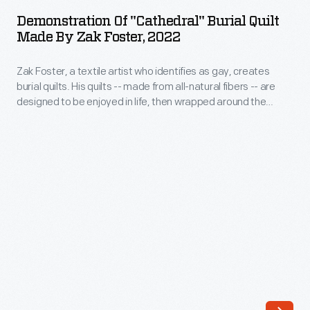
"Cathedral"
His
Demonstration Of "Cathedral" Burial Quilt
Burial
Made By Zak Foster, 2022
quilts
Quilt
-
Zak Foster, a textile artist who identifies as gay, creates
Made
-
burial quilts. His quilts -- made from all-natural fibers -- are
by
designed to be enjoyed in life, then wrapped around the
made
Zak
deceased to protect the body when placed directly into the
from
earth. Foster produced photos and video showing how to
Foster,
wrap a body in one of his quilts for burial.
all-
2022
natural
-
fibers
Zak
-
Foster,
-
a
are
textile
designed
artist
to