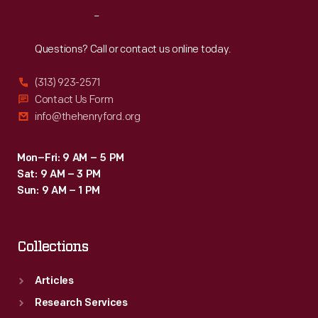
showing
Reach
Out
how
to
Questions? Call or contact us online today.
wrap
(313) 923-2571
a
Contact Us Form
body
info@thehenryford.org
in
one
Mon–Fri: 9 AM – 5 PM
Sat: 9 AM – 3 PM
of
Sun: 9 AM – 1 PM
his
quilts
Collections
for
burial.
Articles
Research Services