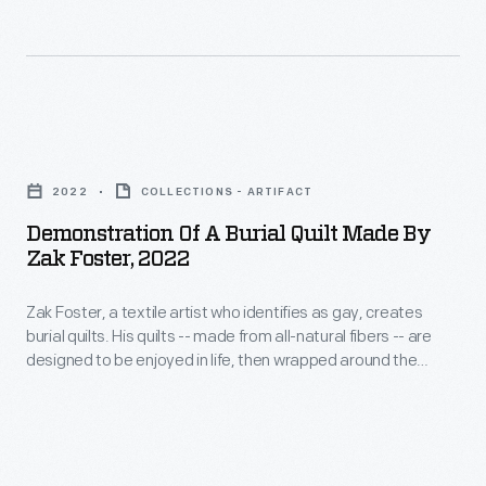
photos
identifies
in
and
as
green
video
gay,
burials
showing
creates
–
Demonstration
how
burial
and
of
to
quilts.
2022
COLLECTIONS - ARTIFACT
A$AP
a
wrap
His
Demonstration Of A Burial Quilt Made By
Rocky's
Burial
a
Zak Foster, 2022
quilts
2021
Quilt
body
-
Met
Zak Foster, a textile artist who identifies as gay, creates
Made
in
-
burial quilts. His quilts -- made from all-natural fibers -- are
Gala
by
one
designed to be enjoyed in life, then wrapped around the
made
coat.
Zak
deceased to protect the body when placed directly into the
of
from
earth. Foster produced photos and video showing how to
He
Foster,
his
wrap a body in one of his quilts for burial.
all-
also
2022
quilts
natural
hosts