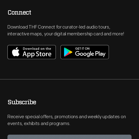
Connect
Download THF Connect for curator-led audio tours,
interactive maps, your digital membership card and more!
Subscribe
Receive special offers, promotions and weekly updates on
events, exhibits and programs.