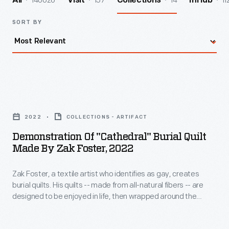
140026
157
14
11
All
Visit
Collections
InHub
SORT BY
Demonstration
of
2022
COLLECTIONS - ARTIFACT
"Cathedral"
Demonstration Of "Cathedral" Burial Quilt
Burial
Made By Zak Foster, 2022
Quilt
Zak Foster, a textile artist who identifies as gay, creates
Made
burial quilts. His quilts -- made from all-natural fibers -- are
by
designed to be enjoyed in life, then wrapped around the
Zak
deceased to protect the body when placed directly into the
earth. Foster produced photos and video showing how to
Foster,