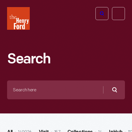
The
Open
Henry
menu
Ford
Museum
homepage
Search
Search
here
Searc