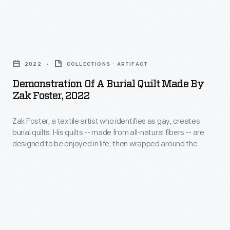
around
video
identifies
the
showing
as
deceased
Demonstration
how
gay.
and
of
to
His
2022
COLLECTIONS - ARTIFACT
placed
a
wrap
improvisational
Demonstration Of A Burial Quilt Made By
directly
Burial
a
Zak Foster, 2022
quilts
into
Quilt
body
draw
the
Zak Foster, a textile artist who identifies as gay, creates
Made
in
from
burial quilts. His quilts -- made from all-natural fibers -- are
earth.
by
one
designed to be enjoyed in life, then wrapped around the
Southern
Foster's
Zak
deceased to protect the body when placed directly into the
of
quilting
earth. Foster produced photos and video showing how to
quilts-
Foster,
his
wrap a body in one of his quilts for burial.
traditions
-
2022
quilts
and
made
-
for
emphasize
from
Zak
burial.
repurposed