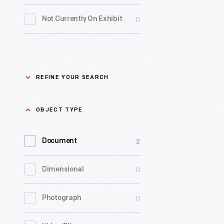
operation
0
Driven To Win
0
Not Currently On Exhibit
at
home
0
Edible Education
and
0
Furniture
abroad.
REFINE YOUR SEARCH
This
George Washington
0
booklet
Carver
Refine
OBJECT TYPE
from
Your
0
Henry Ford
1929
Refine
2
Search
Document
provides
Your
-
0
Hispanic Heritage
0
Dimensional
an
Search
select
Apply
overview
-
0
Indigenous History
0
Photograph
of
text
the
0
Industrial Revolution