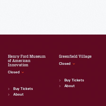
Henry Ford Museum
Greenfield Village
of American
Closed
Innovation
Closed
Standard Hours
Sun
:
9:30 a.m.-5 p.m.
Buy Tickets
Standard Hours
Mon
About
:
9:30 a.m.-5 p.m.
Sun
:
9:30 a.m.-5 p.m.
Buy Tickets
Tue
:
9:30 a.m.-5 p.m.
Mon
About
:
9:30 a.m.-5 p.m.
Wed
:
9:30 a.m.-5 p.m.
Tue
:
9:30 a.m.-5 p.m.
Thu
:
9:30 a.m.-5 p.m.