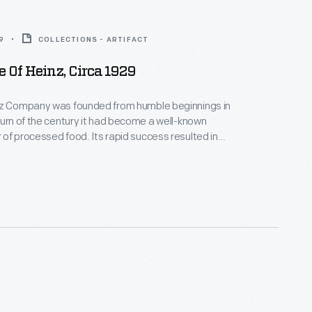
9
COLLECTIONS - ARTIFACT
 Of Heinz, Circa 1929
nz Company was founded from humble beginnings in
turn of the century it had become a well-known
of processed food. Its rapid success resulted in
 of its operations at home and abroad. This
 1929 provides an overview of the many branch
 buildings operated by the company, referred to as
 Heinz."