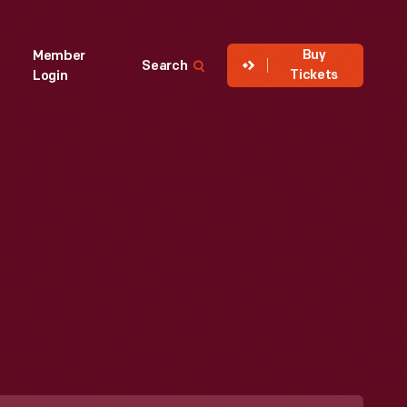
Buy
Member
Search
Tickets
Login