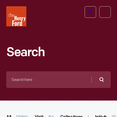
The
Open
Henry
menu
Ford
Museum
homepage
Search
Search
here
Searc