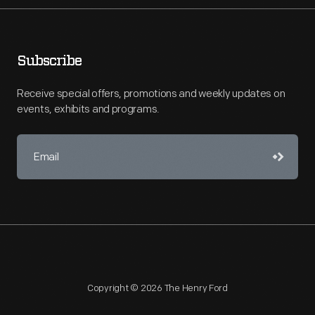
Subscribe
Receive special offers, promotions and weekly updates on
events, exhibits and programs.
Copyright © 2026 The Henry Ford