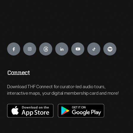
Engage
Connect
Download THF Connect for curator-led audio tours,
interactive maps, your digital membership card and more!