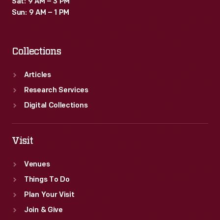
Sat: 9 AM – 3 PM
Sun: 9 AM – 1 PM
Collections
Articles
Research Services
Digital Collections
Visit
Venues
Things To Do
Plan Your Visit
Join & Give