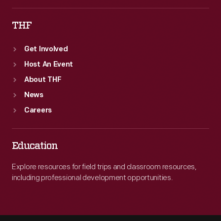
THF
Get Involved
Host An Event
About THF
News
Careers
Education
Explore resources for field trips and classroom resources,
including professional development opportunities.