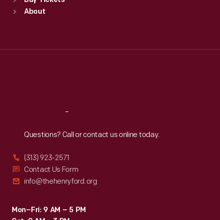
Buy Tickets
Sun
:
9:30 a.m.-5 p.m.
About
Mon
:
9:30 a.m.-5 p.m.
Tue
:
9:30 a.m.-5 p.m.
Wed
:
9:30 a.m.-5 p.m.
Thu
:
9:30 a.m.-5 p.m.
Fri
:
9:30 a.m.-5 p.m.
Sat
:
9:30 a.m.-5 p.m.
Reach
Out
Questions? Call or contact us online today.
(313) 923-2571
Contact Us Form
info@thehenryford.org
Mon–Fri: 9 AM – 5 PM