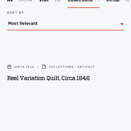
139894
156
1
112
All
Visit
Collections
InHub
SORT BY
Reel
Variation
CIRCA 1846
COLLECTIONS - ARTIFACT
Quilt,
Reel Variation Quilt, Circa 1846
circa
1846
-