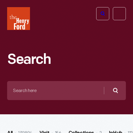
The
Open
Henry
menu
Ford
Museum
homepage
Search
Search
here
Searc