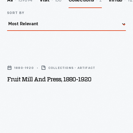
139894
156
2
112
All
Visit
Collections
InHub
SORT BY
Fruit
Mill
1880-1920
COLLECTIONS - ARTIFACT
and
Fruit Mill And Press, 1880-1920
Press,
1880-
1920
-