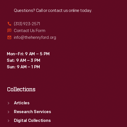
Reach
Out
Questions? Call or contact us online today.
(313) 923-2571
Contact Us Form
info@thehenryford.org
Mon–Fri: 9 AM – 5 PM
Sat: 9 AM – 3 PM
Sun: 9 AM – 1 PM
Collections
Articles
Research Services
Digital Collections