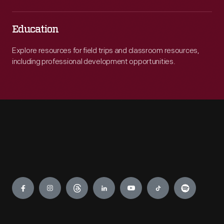
Education
Explore resources for field trips and classroom resources,
including professional development opportunities.
Engage