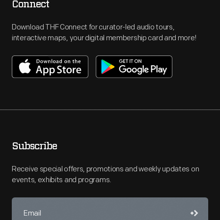
Connect
Download THF Connect for curator-led audio tours,
interactive maps, your digital membership card and more!
Subscribe
Receive special offers, promotions and weekly updates on
events, exhibits and programs.