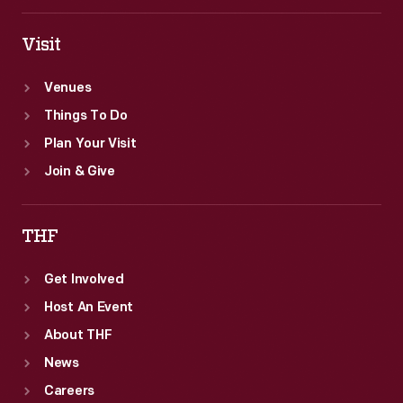
Visit
Venues
Things To Do
Plan Your Visit
Join & Give
THF
Get Involved
Host An Event
About THF
News
Careers