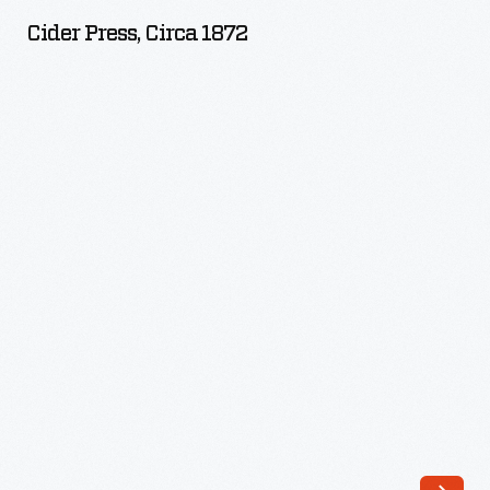
circa
Cider Press, Circa 1872
1872
-