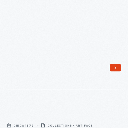
Cider
Press,
CIRCA 1872
COLLECTIONS - ARTIFACT