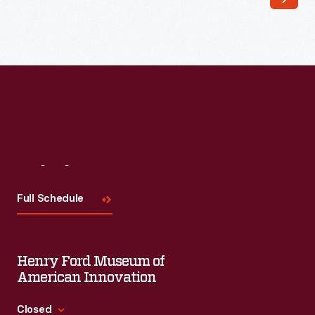
Visit
Us
Full Schedule
Henry Ford Museum of
American Innovation
Closed