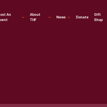
ost An
About
Gift
News
Donate
vent
THF
Shop