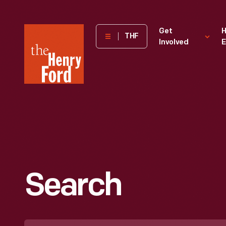
The
Get
H
THF
Involved
E
Henry
Ford
Museum
homepage
Search