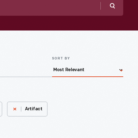
Search
SORT BY
Artifact