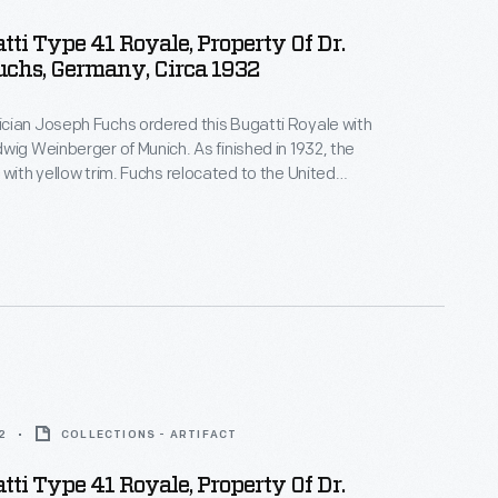
tti Type 41 Royale, Property Of Dr.
chs, Germany, Circa 1932
cian Joseph Fuchs ordered this Bugatti Royale with
wig Weinberger of Munich. As finished in 1932, the
 with yellow trim. Fuchs relocated to the United
winter cold cracked the engine block. General
tive Charles Chayne acquired and restored the
ing the colors to oyster white with dark green trim.
2
COLLECTIONS - ARTIFACT
tti Type 41 Royale, Property Of Dr.