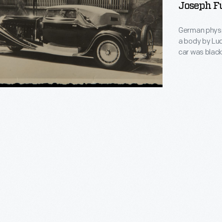
Joseph Fu
German physi
a body by Lud
car was black
States where 
Motors execu
Bugatti, alter
er