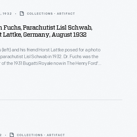
, 1932
COLLECTIONS - ARTIFACT
h Fuchs, Parachutist Lisl Schwab,
 Lattke, Germany, August 1932
(left) and his friend Horst Lattke posed for a photo
d parachutist Lisl Schwab in 1932. Dr. Fuchs was the
r of the 1931 Bugatti Royale now in The Henry Ford's
e emigrated from Germany to the United States in
2
COLLECTIONS - ARTIFACT