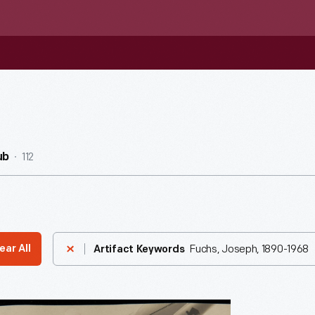
112
ub
Fuchs, Joseph, 1890-1968
ear All
Artifact Keywords