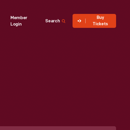
Buy
Member
Search
Tickets
Login