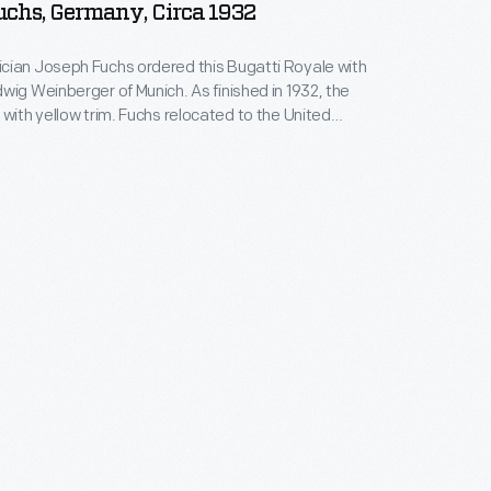
chs, Germany, Circa 1932
cian Joseph Fuchs ordered this Bugatti Royale with
wig Weinberger of Munich. As finished in 1932, the
 with yellow trim. Fuchs relocated to the United
winter cold cracked the engine block. General
tive Charles Chayne acquired and restored the
ing the colors to oyster white with dark green trim.