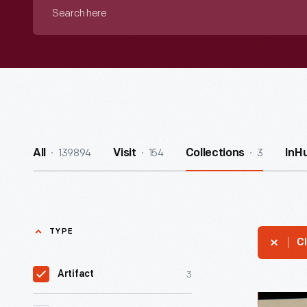
Search
here
139894
154
3
All
Visit
Collections
InH
TYPE
Cl
3
Artifact
Dr.