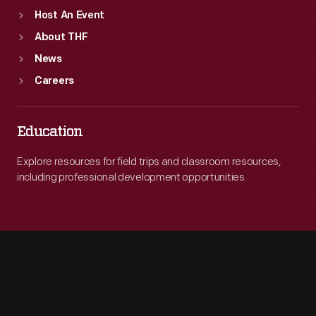
Host An Event
About THF
News
Careers
Education
Explore resources for field trips and classroom resources,
including professional development opportunities.