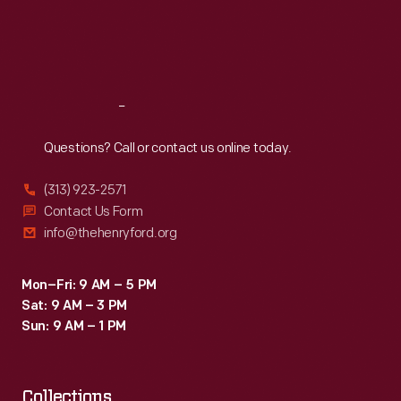
Thu
:
9:30 a.m.-5 p.m.
Fri
:
9:30 a.m.-5 p.m.
Sat
:
9:30 a.m.-5 p.m.
Reach
Out
Questions? Call or contact us online today.
(313) 923-2571
Contact Us Form
info@thehenryford.org
Mon–Fri: 9 AM – 5 PM
Sat: 9 AM – 3 PM
Sun: 9 AM – 1 PM
Collections