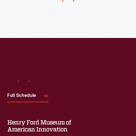
popularize
the
phrase
"armchair
quarterback."
Visit
Us
Full Schedule
Henry Ford Museum of
American Innovation