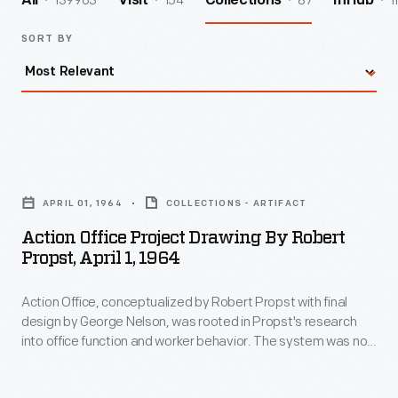
139963
154
87
1
All
Visit
Collections
InHub
SORT BY
Action
Office
APRIL 01, 1964
COLLECTIONS - ARTIFACT
Project
Action Office Project Drawing By Robert
Drawing
Propst, April 1, 1964
by
Action Office, conceptualized by Robert Propst with final
Robert
design by George Nelson, was rooted in Propst's research
Propst,
into office function and worker behavior. The system was not
April
a commercial success: manufacturing costs were high, and it
was, in Propst's words, "too showy and bright for serious
1,