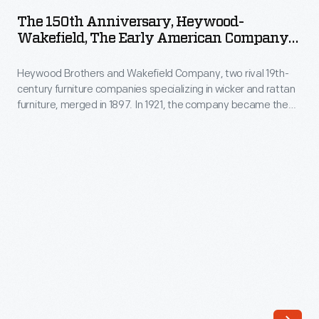
Anniversary,
was
The 150th Anniversary, Heywood-
Heywood-
Wakefield, The Early American Company
rooted
Wakefield,
Catalog, 1976
in
Heywood Brothers and Wakefield Company, two rival 19th-
The
Propst's
century furniture companies specializing in wicker and rattan
Early
furniture, merged in 1897. In 1921, the company became the
research
American
Heywood-Wakefield Company. It would become a leading
into
American manufacturer producing quality mid-century
Company
modern furniture, and later Early American designs. The
office
Catalog,
company published this 150th-anniversary catalog--dating
function
from the founding of Heywood Brothers in 1826.
1976
and
-
worker
Heywood
behavior.
Brothers
The
and
system
Wakefield
was