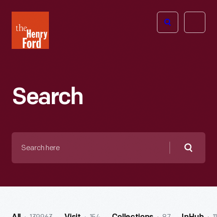
The
Open
Henry
menu
Ford
Museum
homepage
Search
Search
here
Searc