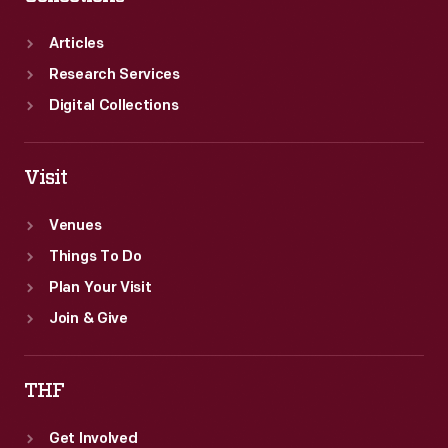
Articles
Research Services
Digital Collections
Visit
Venues
Things To Do
Plan Your Visit
Join & Give
THF
Get Involved