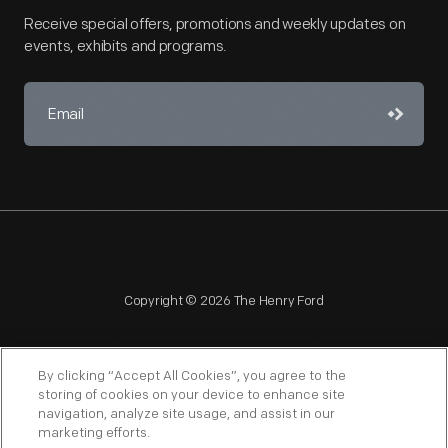
Receive special offers, promotions and weekly updates on
events, exhibits and programs.
Copyright © 2026 The Henry Ford
By clicking “Accept All Cookies”, you agree to the
storing of cookies on your device to enhance site
navigation, analyze site usage, and assist in our
NAGPRA
POLICIES
COPYRIGHT POLICY
PRIVACY
marketing efforts.
SITEMAP
TERMS OF USE