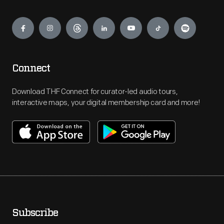
Engage
Connect
Download THF Connect for curator-led audio tours,
interactive maps, your digital membership card and more!
Subscribe