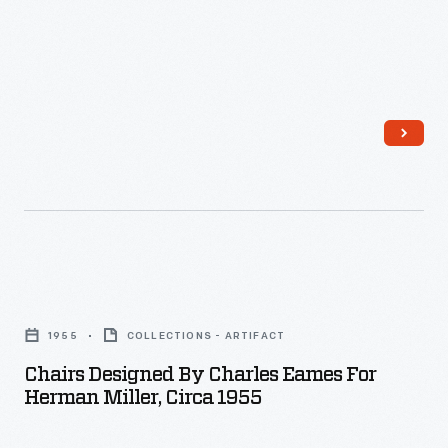
Celebrity
endorsements
began
with
Bing
and
Kathryn
Crosby
in
Chairs
the
Designed
1960s.
1955
COLLECTIONS - ARTIFACT
by
By
Chairs Designed By Charles Eames For
Charles
the
Herman Miller, Circa 1955
Eames
1970s,