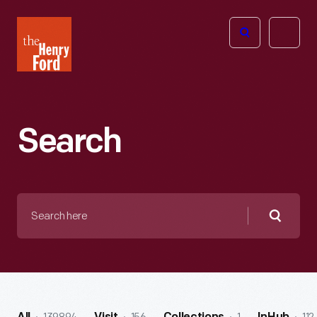
The
Open
Henry
menu
Ford
Museum
homepage
Search
Search
here
Searc