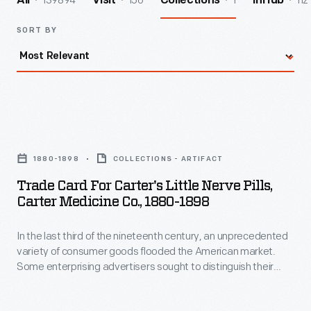
139894
156
1
112
All
Visit
Collections
InHub
SORT BY
Trade
Card
1880-1898
COLLECTIONS - ARTIFACT
for
Trade Card For Carter's Little Nerve Pills,
Carter's
Carter Medicine Co., 1880-1898
Little
In the last third of the nineteenth century, an unprecedented
Nerve
variety of consumer goods flooded the American market.
Pills,
Some enterprising advertisers sought to distinguish their
Carter
products from the competition, distributing trade cards that
incorporated a puzzle or game. Americans enjoyed and often
Medicine