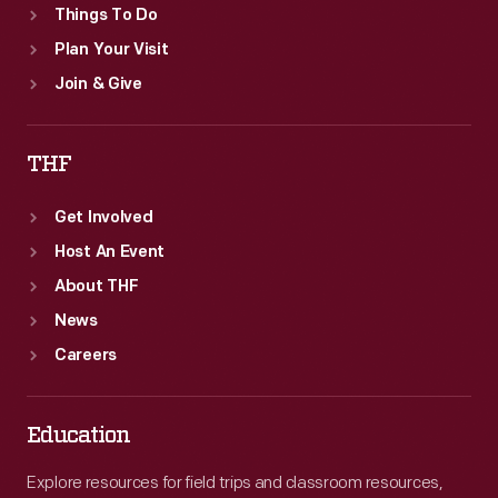
Things To Do
Plan Your Visit
Join & Give
THF
Get Involved
Host An Event
About THF
News
Careers
Education
Explore resources for field trips and classroom resources,