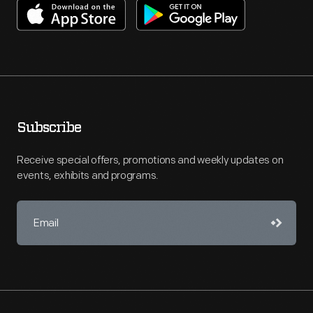
Subscribe
Receive special offers, promotions and weekly updates on
events, exhibits and programs.