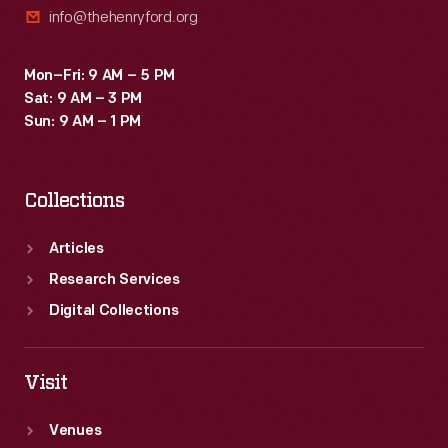
info@thehenryford.org
of
consumerism
Mon–Fri: 9 AM – 5 PM
in
Sat: 9 AM – 3 PM
the
Sun: 9 AM – 1 PM
United
States.
Collections
Articles
Research Services
Digital Collections
Visit
Venues