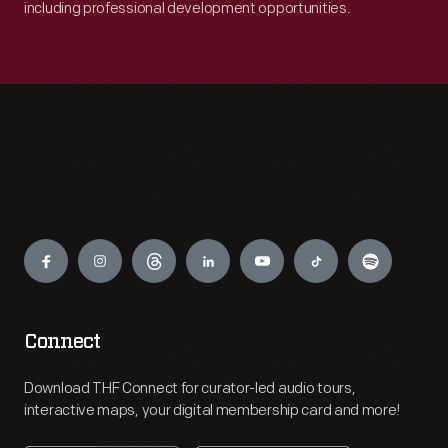
including professional development opportunities.
Engage
Connect
Download THF Connect for curator-led audio tours,
interactive maps, your digital membership card and more!