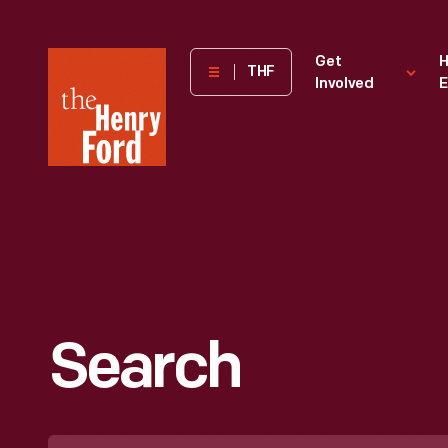
The
Get
H
THF
Involved
E
Henry
Ford
Museum
homepage
Search