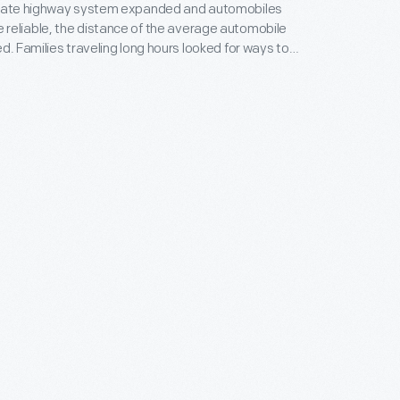
state highway system expanded and automobiles
reliable, the distance of the average automobile
ed. Families traveling long hours looked for ways to
ss children while on the road. Rand McNally, a
n for its road maps and atlases, produced this
y-oriented games, puzzles, and quizzes in the