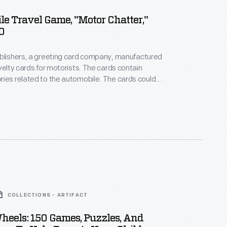
e Travel Game, "Motor Chatter,"
0
ublishers, a greeting card company, manufactured
cards for motorists. The cards contain
related to the automobile. The cards could
time on long drives or give the motorist a little
omething is the matter" with the vehicle.
COLLECTIONS - ARTIFACT
eels: 150 Games, Puzzles, And