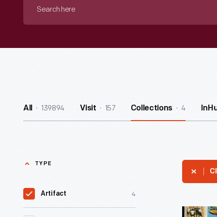
Search
here
139894
157
4
All
Visit
Collections
InH
TYPE
Cl
4
Artifact
The