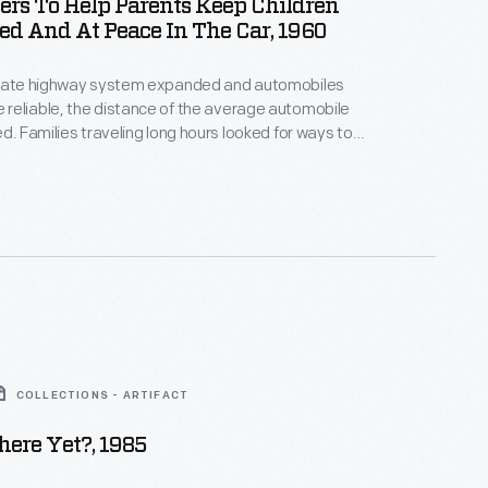
ers To Help Parents Keep Children
ed And At Peace In The Car, 1960
state highway system expanded and automobiles
reliable, the distance of the average automobile
ed. Families traveling long hours looked for ways to
ss children while on the road. This book by Dave
e founding host and popular anchor of NBC's Today
-1961), consisted of games, quizzes, riddles, songs,
ks that "guaranteed miles of motoring pleasure."
COLLECTIONS - ARTIFACT
ere Yet?, 1985