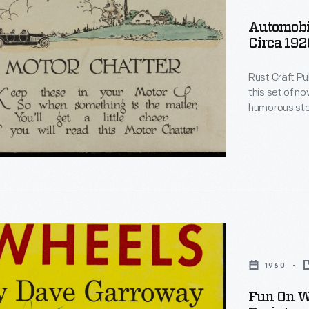
les
Automobil
Circa 192
Rust Craft P
this set of novelty 
humorous stories 
help pass the 
cheer when "s
,
le
d.
1960
ured
Fun On Wh