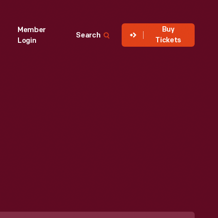
Buy
Member
Search
Tickets
Login