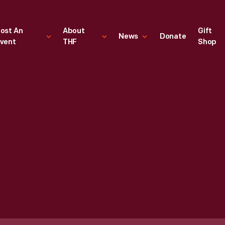
ost An
About
Gift
News
Donate
vent
THF
Shop