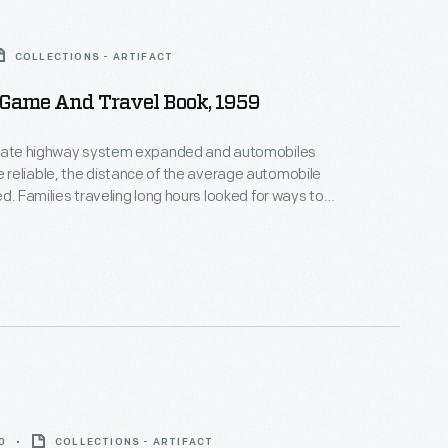
COLLECTIONS - ARTIFACT
 Game And Travel Book, 1959
state highway system expanded and automobiles
reliable, the distance of the average automobile
ed. Families traveling long hours looked for ways to
ss children while on the road. The 1959 Ford Game
ok included games, songs, stories, riddles, and
nough to "provide hours and hours of pleasure for
ly during the trip."
0
COLLECTIONS - ARTIFACT