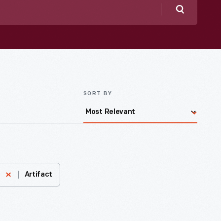
Search
SORT BY
Artifact