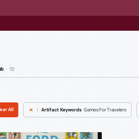
112
ub
Games For Travelers
ear All
Artifact Keywords