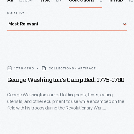
139894
157
2
112
All
Visit
Collections
InHub
SORT BY
George
Washington's
1775-1780
COLLECTIONS - ARTIFACT
Camp
George Washington's Camp Bed, 1775-1780
Bed,
1775-
George Washington carried folding beds, tents, eating
utensils, and other equipment to use while encamped on the
1780
field with his troops during the Revolutionary War.
-
Washington likely used this bed when he traveled from his
Newburgh, New York, headquarters in July 1783 -- as the war
George
was winding down -- to tour upstate New York and the military
Washington