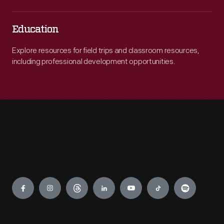
Education
Explore resources for field trips and classroom resources,
including professional development opportunities.
Engage