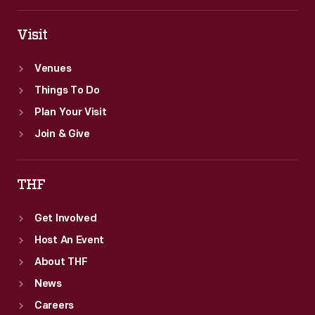
Visit
Venues
Things To Do
Plan Your Visit
Join & Give
THF
Get Involved
Host An Event
About THF
News
Careers