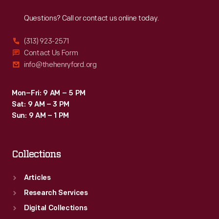
Reach
Out
ground
Questions? Call or contact us online today.
nutmeg
and
(313) 923-2571
other
Contact Us Form
info@thehenryford.org
spices,
candles,
Mon–Fri: 9 AM – 5 PM
and
Sat: 9 AM – 3 PM
relatively
Sun: 9 AM – 1 PM
fine
tableware.
Collections
Articles
Research Services
Digital Collections