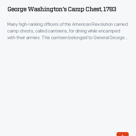
Camp
the
George Washington's Camp Chest, 1783
Chest,
field
1783
Many high-ranking officers of the American Revolution carried
with
camp chests, called canteens, for dining while encamped
-
his
with their armies. This canteen belonged to General George
Many
Washington. It enabled him to take meals on the battlefield in
troops
a manner befitting his rank as commander-in-chief -- with tea,
high-
during
liquor, freshly ground nutmeg and other spices, candles, and
ranking
relatively fine tableware.
the
officers
Revolutionary
of
War.
the
Washington
American
likely
Revolution
used
carried
this
camp
bed