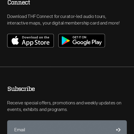
Connect
Download THF Connect for curator-led audio tours,
interactive maps, your digital membership card and more!
Subscribe
Receive special offers, promotions and weekly updates on
events, exhibits and programs.