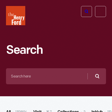
The
Open
Henry
menu
Ford
Museum
homepage
Search
Search
here
Searc