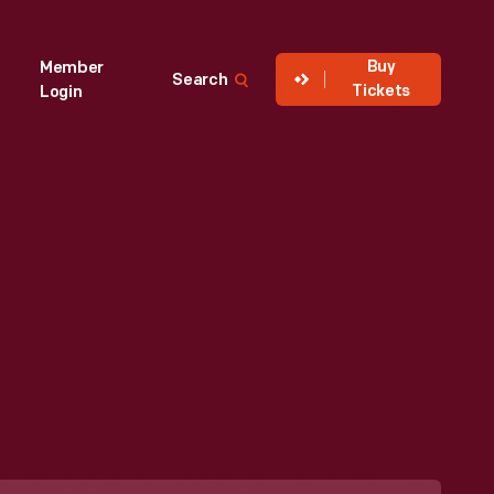
Buy
Member
Search
Tickets
Login