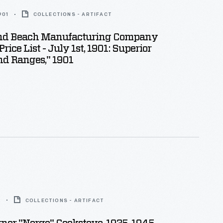
901
COLLECTIONS - ARTIFACT
nd Beach Manufacturing Company
Price List - July 1st, 1901: Superior
nd Ranges," 1901
5
COLLECTIONS - ARTIFACT