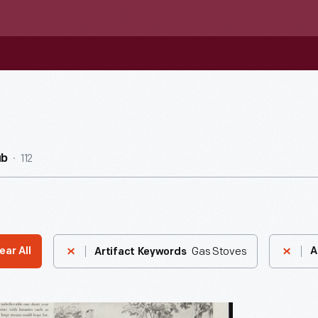
112
ub
Gas Stoves
ear All
A
Artifact Keywords