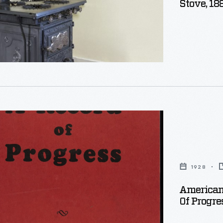
Stove, 18
1928
American
Of Progre