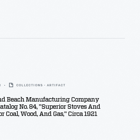
1
COLLECTIONS - ARTIFACT
nd Beach Manufacturing Company
atalog No. 84, "Superior Stoves And
r Coal, Wood, And Gas," Circa 1921