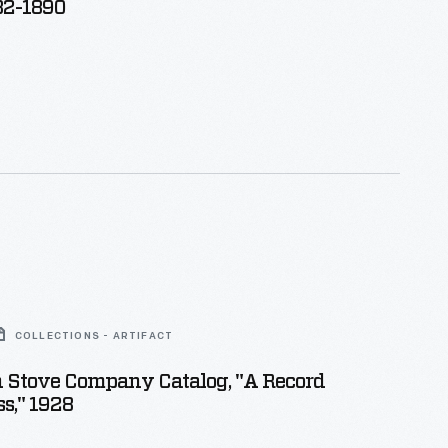
82-1890
COLLECTIONS - ARTIFACT
 Stove Company Catalog, "A Record
ss," 1928