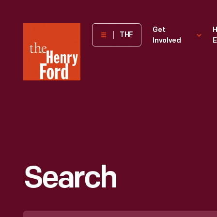
The
Get
H
THF
Involved
E
Henry
Ford
Museum
homepage
Search