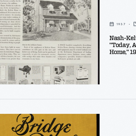
r
on
1937
ement,
Nash-Kel
"Today, A
Home," 1