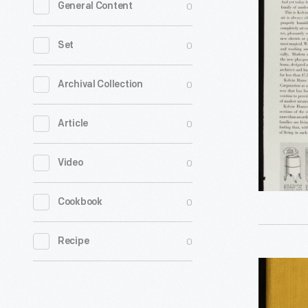
0
General Content
Kelvinato
Corporati
0
Set
Advertis
"Today,
0
Archival Collection
a
0
Article
Richer
Life
0
Video
Begins
-
0
Cookbook
In
Kelvin
0
Recipe
Home,"
Bridge
1937
and
-