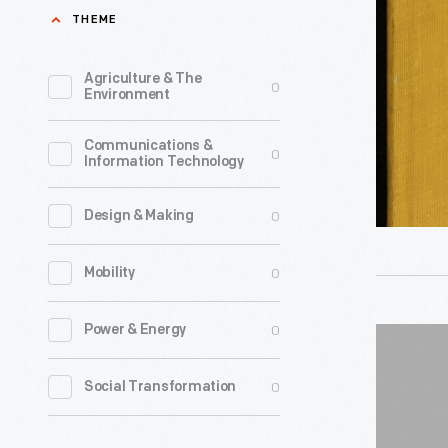
Beach
THEME
Manufact
Company
Agriculture & The
0
Environment
Catalog,
"Price
Communications &
0
Information Technology
List
-
0
Design & Making
July
1st,
0
Mobility
1901:
Superior
0
Power & Energy
Borg-
Stoves
Warner
0
Social Transformation
and
"Norge"
Ranges,"
Cookstov