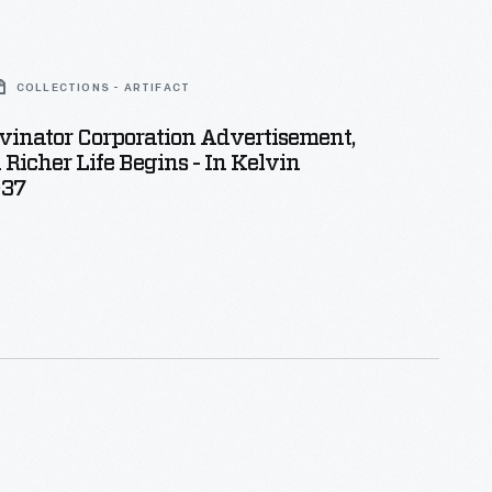
COLLECTIONS - ARTIFACT
vinator Corporation Advertisement,
 Richer Life Begins - In Kelvin
937