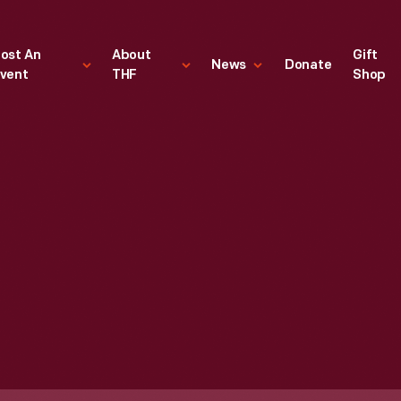
ost An
About
Gift
News
Donate
vent
THF
Shop