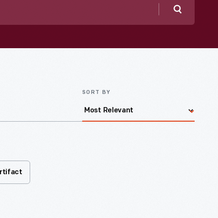
Search
SORT BY
rtifact