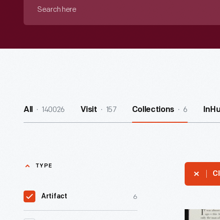
Search
here
140026
157
6
All
Visit
Collections
InH
TYPE
Cl
6
Artifact
Nash-