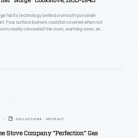
ner "Norge" Cookstove, 1935-1945
nge hid its technology behind a smooth porcelain
et. Four surface burners could be covered when not
 doors neatly concealed the oven, warming oven, and
e mid-1930s, ranges like this one--lacking tall legs
ovetop designed to fit alongside built-in cupboards
us countertops--took their place in the
 modern kitchens of the era.
0
COLLECTIONS - ARTIFACT
e Stove Company "Perfection" Gas