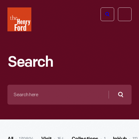
The
Open
Henry
menu
Ford
Museum
homepage
Search
Search
here
Searc