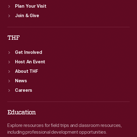
Plan Your Visit
Join & Give
THF
Get Involved
Host An Event
About THF
News
Careers
Education
Explore resources for field trips and classroom resources,
including professional development opportunities.