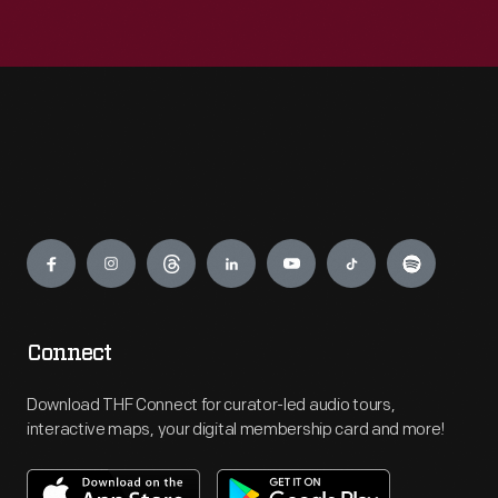
Engage
Connect
Download THF Connect for curator-led audio tours,
interactive maps, your digital membership card and more!