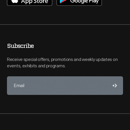
Subscribe
Receive special offers, promotions and weekly updates on
events, exhibits and programs.