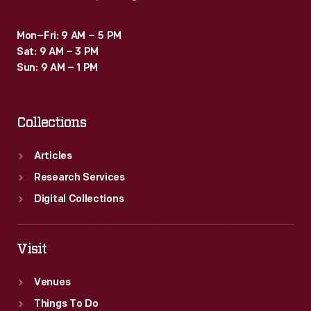
molded
Bakelite
Mon–Fri: 9 AM – 5 PM
Sat: 9 AM – 3 PM
components
Sun: 9 AM – 1 PM
for
cars,
Collections
as
well
Articles
as
Research Services
motorcycles,
Digital Collections
boats,
and
Visit
airplanes.
Venues
Things To Do