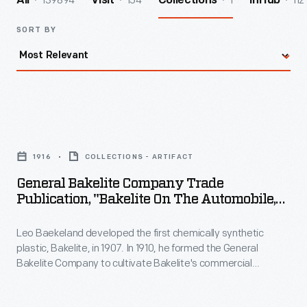
139894
154
1
112
All
Visit
Collections
InHub
SORT BY
General
Bakelite
1916
COLLECTIONS - ARTIFACT
Company
General Bakelite Company Trade
Trade
Publication, "Bakelite On The Automobile,
Publication,
Motor Cycle, Motor Boat, And Aeroplane,"
1916
Leo Baekeland developed the first chemically synthetic
"Bakelite
plastic, Bakelite, in 1907. In 1910, he formed the General
on
Bakelite Company to cultivate Bakelite's commercial
the
prospects. Durable and nonconductive, Bakelite was well
suited for use in the electrical and communications fields as
Automobile,