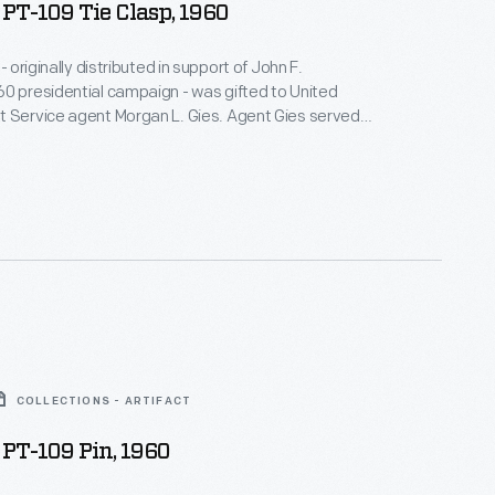
PT-109 Tie Clasp, 1960
 - originally distributed in support of John F.
0 presidential campaign - was gifted to United
t Service agent Morgan L. Gies. Agent Gies served
ts, from 1941 until 1967. During Kennedy's presidency,
sible for White House vehicles.
COLLECTIONS - ARTIFACT
PT-109 Pin, 1960