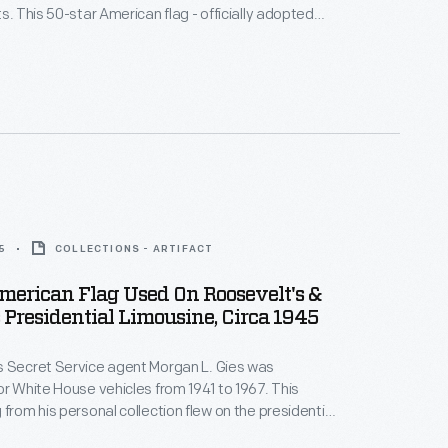
s. This 50-star American flag - officially adopted
 is from his personal collection. It would have flown
ential limousines of Dwight D. Eisenhower, John F.
 Lyndon B. Johnson.
5
COLLECTIONS - ARTIFACT
merican Flag Used On Roosevelt's &
Presidential Limousine, Circa 1945
s Secret Service agent Morgan L. Gies was
or White House vehicles from 1941 to 1967. This
 from his personal collection flew on the presidential
 both Franklin D. Roosevelt and Harry S. Truman. Its