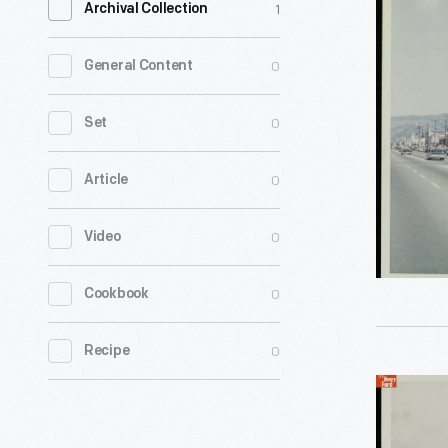
1
Archival Collection
Motorcad
Berkeley,
0
General Content
California
March
0
Set
1962
0
Article
-
United
0
Video
States
Secret
0
Cookbook
Service
agent
0
Recipe
Morgan
President
L.
Harry
Gies