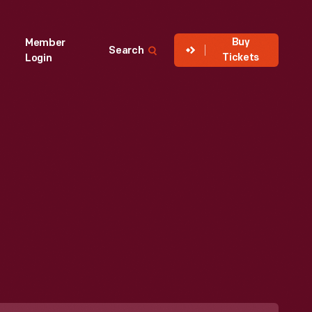
Buy
Member
Search
Tickets
Login