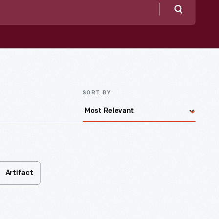
Search
SORT BY
Artifact