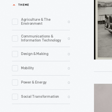
S.
THEME
was
Truman
responsib
and
Agriculture & The
0
for
Environment
Military
White
Officials
Communications &
House
0
Information Technology
in
vehicles
1939
from
0
Design & Making
Lincoln
1941
President
0
Mobility
to
Limousine
1967,
circa
0
Power & Energy
serving
Kennedy
1949
five
PT-
0
Social Transformation
-
president
109
United
This
Tie