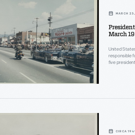
e,
MARCH 23,
,
President
March 19
United State
responsible f
five presiden
shows a motor
1961 Lincoln C
directly behi
CIRCA 194