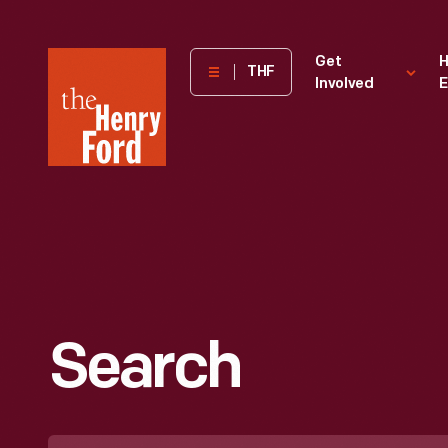
The
Get
H
THF
Involved
E
Henry
Ford
Museum
homepage
Search