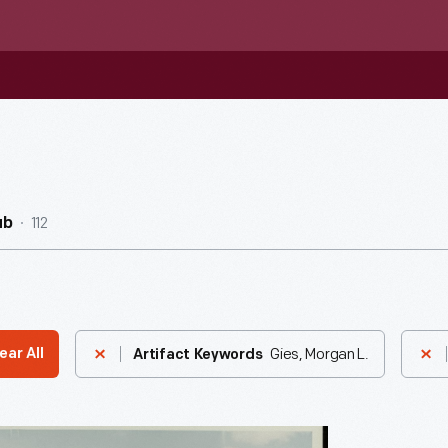
112
ub
Gies, Morgan L.
ear All
Artifact Keywords
ial