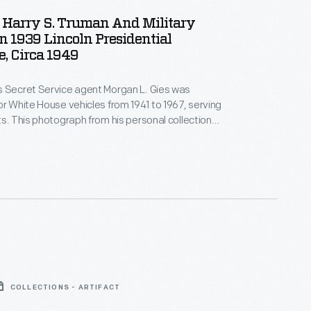
 Harry S. Truman And Military
 In 1939 Lincoln Presidential
, Circa 1949
s Secret Service agent Morgan L. Gies was
or White House vehicles from 1941 to 1967, serving
ts. This photograph from his personal collection
nt Harry S. Truman (wearing a white hat) in the
a 1939 Lincoln presidential limousine around 1949.
COLLECTIONS - ARTIFACT