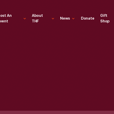
ost An
About
Gift
News
Donate
vent
THF
Shop