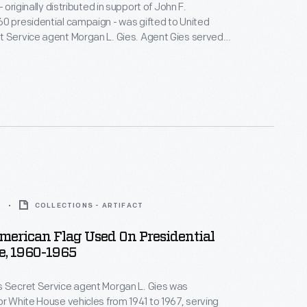
 - originally distributed in support of John F.
0 presidential campaign - was gifted to United
t Service agent Morgan L. Gies. Agent Gies served
ts, from 1941 until 1967. During Kennedy's presidency,
sible for White House vehicles.
5
COLLECTIONS - ARTIFACT
merican Flag Used On Presidential
e, 1960-1965
s Secret Service agent Morgan L. Gies was
or White House vehicles from 1941 to 1967, serving