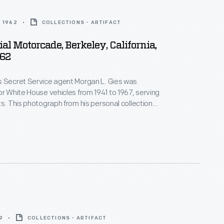
 1962
COLLECTIONS - ARTIFACT
ial Motorcade, Berkeley, California,
62
s Secret Service agent Morgan L. Gies was
or White House vehicles from 1941 to 1967, serving
ts. This photograph from his personal collection
cade with President John F. Kennedy riding in his
ontinental. Agent Gies is driving the follow-up car
nd the President's limousine.
9
COLLECTIONS - ARTIFACT