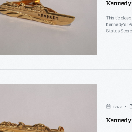
Kennedy 
ph
This tie clasp
Kennedy's 196
States Secre
five presiden
he was respon
e
le
d
1960
Kennedy 