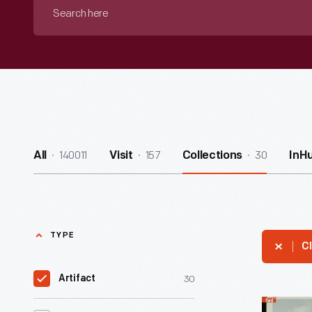
Search
here
140011
157
30
All
Visit
Collections
InH
TYPE
Cl
30
Artifact
President