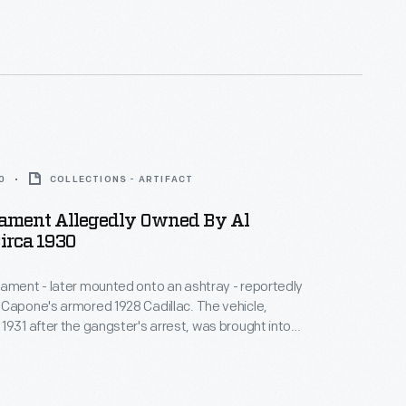
esent the United States of America before the
Alaska and Hawaii in 1959.
0
COLLECTIONS - ARTIFACT
ament Allegedly Owned By Al
irca 1930
ament - later mounted onto an ashtray - reportedly
Capone's armored 1928 Cadillac. The vehicle,
1931 after the gangster's arrest, was brought into
ervice in 1941 following the attack on Pearl Harbor.
s, a United States Secret Service agent
or White House vehicles from 1941 to 1967, retained