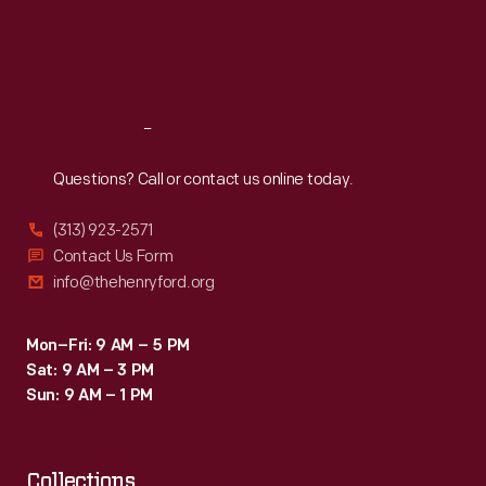
like
Thu
:
9:30 a.m.-5 p.m.
Fri
:
9:30 a.m.-5 p.m.
purses
Sat
:
9:30 a.m.-5 p.m.
and
jewelry
Reach
Out
were
marketed
Questions? Call or contact us online today.
to
(313) 923-2571
women
Contact Us Form
as
info@thehenryford.org
hostess
or
Mon–Fri: 9 AM – 5 PM
Sat: 9 AM – 3 PM
bridal
Sun: 9 AM – 1 PM
gifts.
Collections