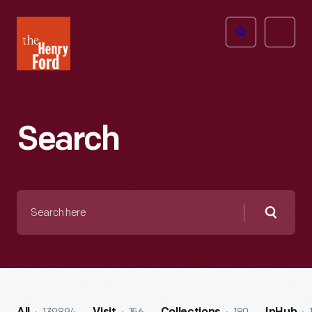
The
Open
Henry
menu
Ford
Museum
homepage
Search
Search
here
Searc