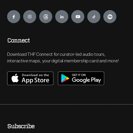
Engage
Connect
Download THF Connect for curator-led audio tours,
interactive maps, your digital membership card and more!
Subscribe