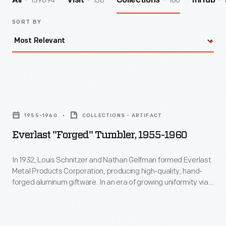
139894
156
180
All
Visit
Collections
InHub
SORT BY
Everlast
"Forged"
1955-1960
COLLECTIONS - ARTIFACT
Tumbler,
Everlast "Forged" Tumbler, 1955-1960
1955-
1960
In 1932, Louis Schnitzer and Nathan Gelfman formed Everlast
Metal Products Corporation, producing high-quality, hand-
-
forged aluminum giftware. In an era of growing uniformity via
In
factory production, the "made by hand" aspect of these
products held an aesthetic appeal for consumers. This piece
1932,
is an example of the aluminum giftware sold by Everlast.
Louis