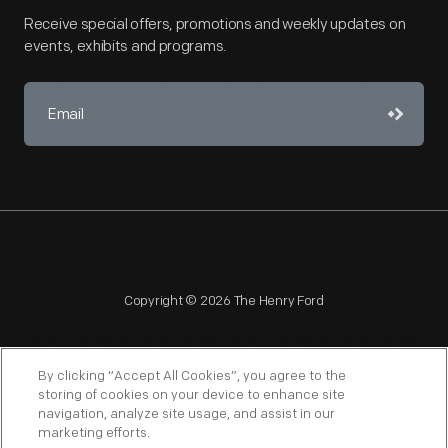
Receive special offers, promotions and weekly updates on
events, exhibits and programs.
Copyright © 2026 The Henry Ford
By clicking “Accept All Cookies”, you agree to the
storing of cookies on your device to enhance site
navigation, analyze site usage, and assist in our
NAGPRA
POLICIES
COPYRIGHT POLICY
PRIVACY
marketing efforts.
SITEMAP
TERMS OF USE