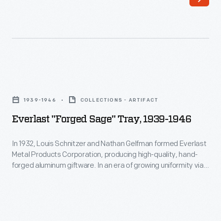
hand"
aspect
of
these
products
Everlast
held
"Forged
1939-1946
COLLECTIONS - ARTIFACT
an
Sage"
Everlast "Forged Sage" Tray, 1939-1946
aesthetic
Tray,
appeal
1939-
In 1932, Louis Schnitzer and Nathan Gelfman formed Everlast
for
Metal Products Corporation, producing high-quality, hand-
1946
forged aluminum giftware. In an era of growing uniformity via
consumers.
-
factory production, the "made by hand" aspect of these
This
products held an aesthetic appeal for consumers. In 1933,
In
Everlast introduced its first product line, "Forged Giftware"
piece
1932,
featuring Colonial Revival inspired designs.
is
Louis