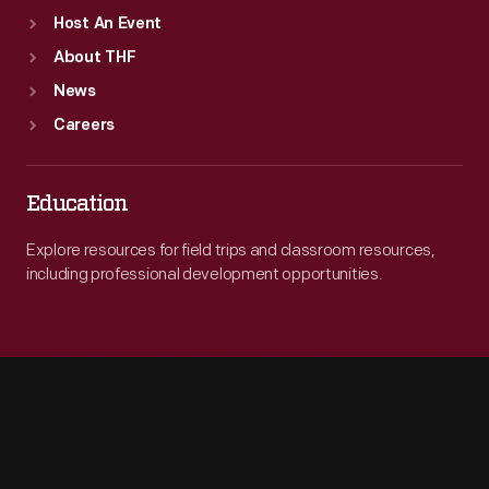
Host An Event
About THF
News
Careers
Education
Explore resources for field trips and classroom resources,
including professional development opportunities.