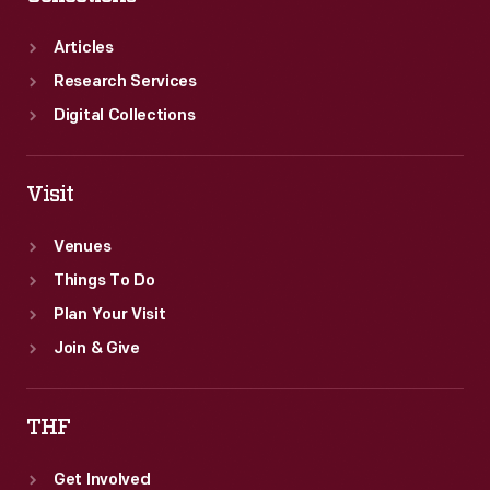
Articles
Research Services
Digital Collections
Visit
Venues
Things To Do
Plan Your Visit
Join & Give
THF
Get Involved