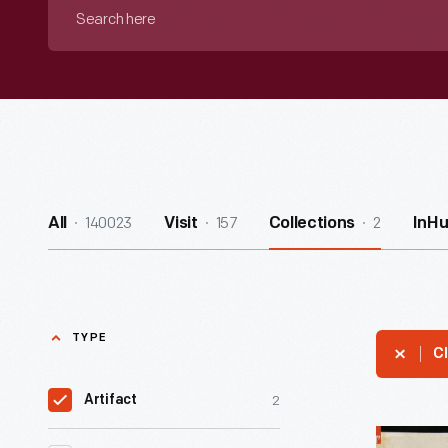
Search
here
140023
157
2
All
Visit
Collections
InH
TYPE
Cl
2
Artifact
H.