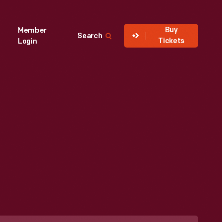
Buy
Member
Search
Tickets
Login