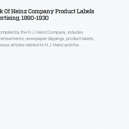
k Of Heinz Company Product Labels
rtising, 1890-1930
ompiled by the H.J. Heinz Company, includes
rtisements, newspaper clippings, product labels,
eous articles related to H.J. Heinz and the
tory. These items were found loose in the