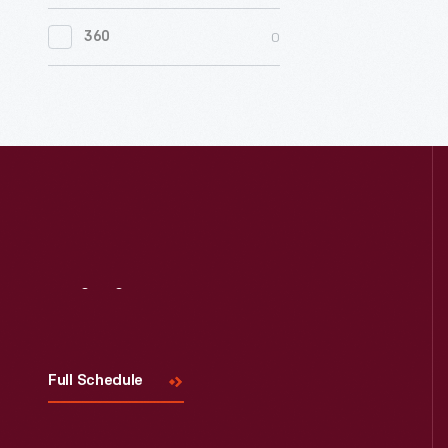
0
Women's History
0
360
0
Working Farms
Visit
Us
Full Schedule