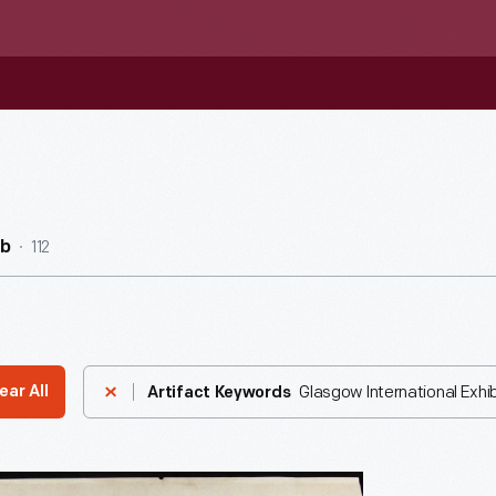
112
ub
Glasgow International Exhibi
ear All
Artifact Keywords