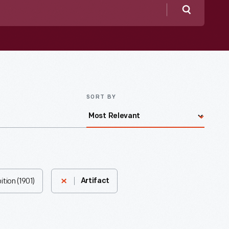
Search
SORT BY
tion (1901)
Artifact