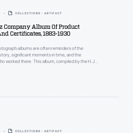
0
COLLECTIONS - ARTIFACT
inz Company Album Of Product
d Certificates, 1883-1930
ograph albums are often reminders of the
tory, significant moments in time, and the
o worked there. This album, compiled by the H.J.
, includes certificates and awards given to the
rious expositions both nationally and
y.
0
COLLECTIONS - ARTIFACT