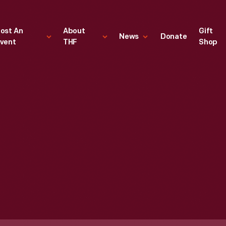
ost An
About
Gift
News
Donate
vent
THF
Shop