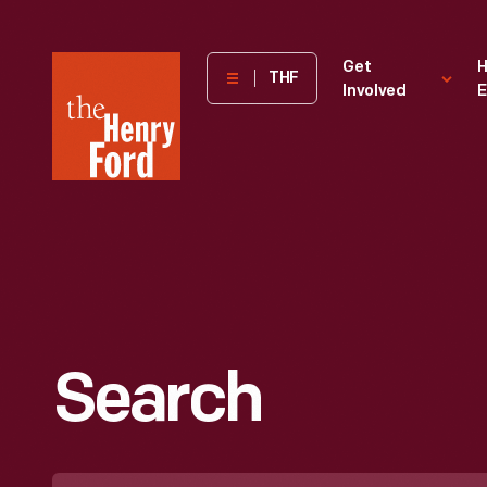
The
Get
H
THF
Involved
E
Henry
Ford
Museum
homepage
Search