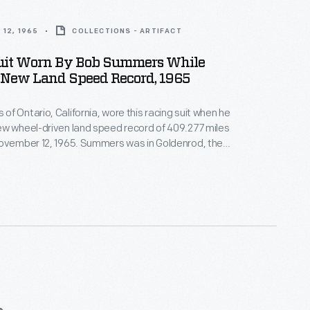
12, 1965
COLLECTIONS - ARTIFACT
uit Worn By Bob Summers While
New Land Speed Record, 1965
f Ontario, California, wore this racing suit when he
w wheel-driven land speed record of 409.277 miles
November 12, 1965. Summers was in Goldenrod, the
ine car he built with his brother Bill. The Summers
rd stood until 1991.