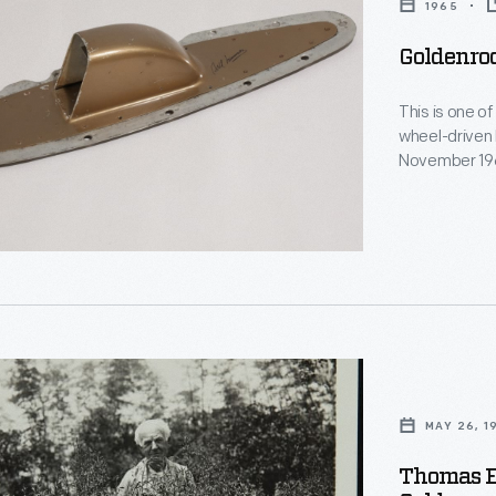
1965
Goldenro
This is one o
,
wheel-driven 
November 1965
"Hemi" V-8 e
horsepower. 
with his brot
d
MAY 26, 1
nting
Thomas E