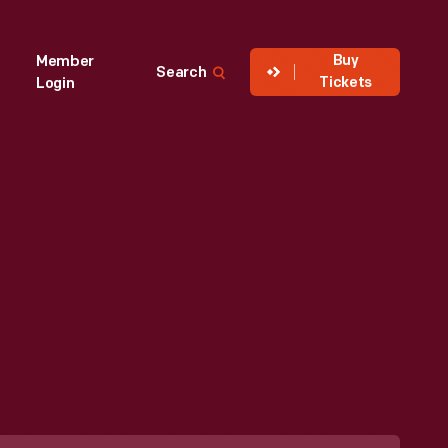
Buy
Member
Search
Tickets
Login