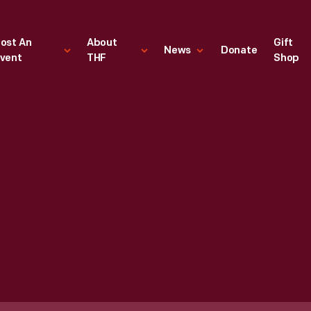
ost An
About
Gift
News
Donate
vent
THF
Shop