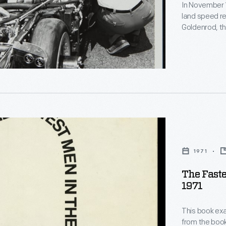
r
In November 1
land speed r
Goldenrod, th
on the Bonnev
,
were dominan
Chrysler "He
r
stood until 19
ns
1971
The Faste
1971
This book exam
from the boo