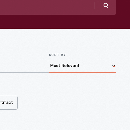
Search
SORT BY
rtifact