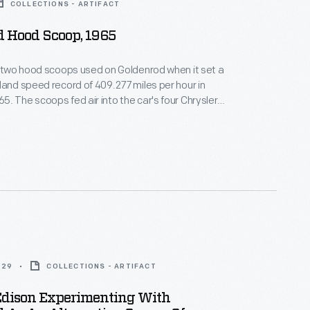
COLLECTIONS - ARTIFACT
d Hood Scoop, 1965
f two hood scoops used on Goldenrod when it set a
land speed record of 409.277 miles per hour in
. The scoops fed air into the car's four Chrysler
ngines, which produced a combined 2,400
This scoop is autographed by Bill Summers who,
her Bob, designed and built Goldenrod.
929
COLLECTIONS - ARTIFACT
dison Experimenting With