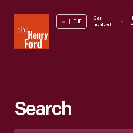
The
Get
H
THF
Involved
E
Henry
Ford
Museum
homepage
Search