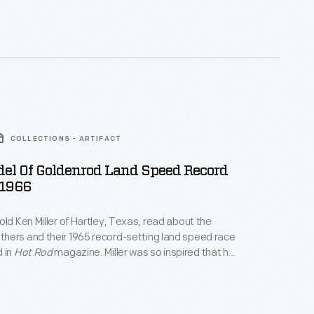
rd stood until 1991.
COLLECTIONS - ARTIFACT
del Of Goldenrod Land Speed Record
 1966
old Ken Miller of Hartley, Texas, read about the
hers and their 1965 record-setting land speed race
 in
Hot Rod
magazine. Miller was so inspired that he
his model, without power tools, from a pine 2x4.
l the work himself using only magazine photos and
iptions for reference.