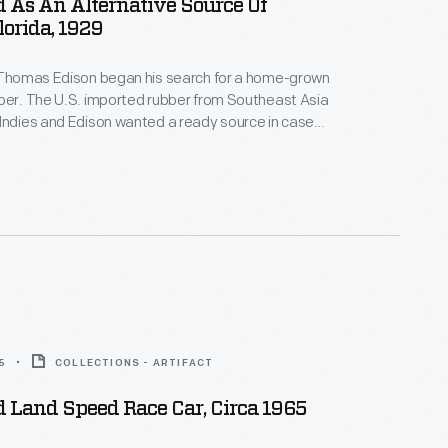
 As An Alternative Source Of
lorida, 1929
, Thomas Edison began his search for a home-grown
ber. The U.S. imported rubber from Southeast Asia
Indies and Edison wanted a ready source in case
ply was cut off. Edison experimented with a variety
his Fort Myers, Florida, and West Orange, New
ratories. Goldenrod proved most promising.
5
COLLECTIONS - ARTIFACT
 Land Speed Race Car, Circa 1965