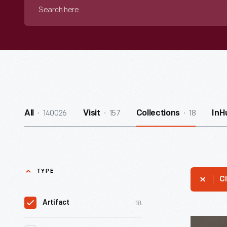
Search
here
140026
157
18
All
Visit
Collections
InH
TYPE
Cl
18
Artifact
Racing