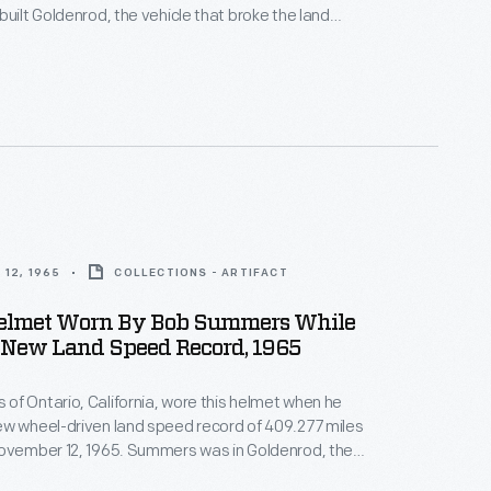
built Goldenrod, the vehicle that broke the land
for wheel-driven cars in 1965.
12, 1965
COLLECTIONS - ARTIFACT
elmet Worn By Bob Summers While
New Land Speed Record, 1965
f Ontario, California, wore this helmet when he
w wheel-driven land speed record of 409.277 miles
November 12, 1965. Summers was in Goldenrod, the
ine car he built with his brother Bill. The Summers