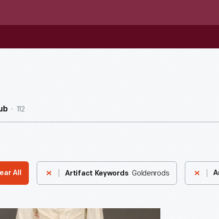
112
ub
Goldenrods
ear All
A
Artifact Keywords