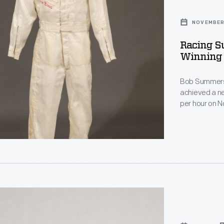
NOVEMBER 
Racing S
Winning 
Bob Summers o
achieved a ne
per hour on 
sleek four-eng
brothers' reco
d