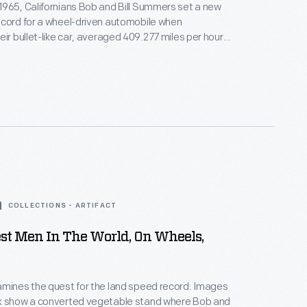
965, Californians Bob and Bill Summers set a new
ecord for a wheel-driven automobile when
eir bullet-like car, averaged 409.277 miles per hour
ille Salt Flats. At a time when jet-powered cars
t, Goldenrod was powered by four modified
mi" V-8 engines. The Summers brothers' record
91.
COLLECTIONS - ARTIFACT
st Men In The World, On Wheels,
ines the quest for the land speed record. Images
k show a converted vegetable stand where Bob and