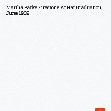
Firestone
Martha Parke Firestone At Her Graduation,
at
June 1939
Her
Graduation,
June
1939
-