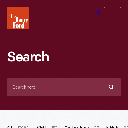
The
Open
Henry
menu
Ford
Museum
homepage
Search
Search
here
Searc