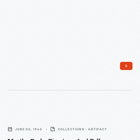
Martha
Parke
JUNE 02, 1943
COLLECTIONS - ARTIFACT
Firestone