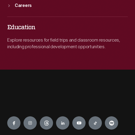
Careers
Education
Explore resources for field trips and classroom resources,
including professional development opportunities.
Engage