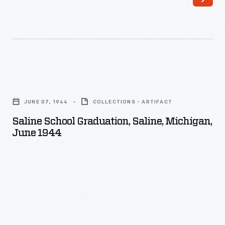
Saline
School
JUNE 07, 1944
COLLECTIONS - ARTIFACT
Graduation,
Saline School Graduation, Saline, Michigan,
Saline,
June 1944
Michigan,
June
1944
-