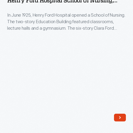
Henry Ford Hospital School Of Nursing,
Early
Ceremony
Detroit, Michigan, May 1936
issues
In June 1925, Henry Ford Hospital opened a School of Nursing.
for
targeted
The two-story Education Building featured classrooms,
Henry
lecture halls and a gymnasium. The six-story Clara Ford
Ford
Ford
Nurses Home had living quarters for 300 students. The
dealers,
school's first class included 93 young women enrolled in the
Hospital
three-year, tuition-free program.
but
School
editors
of
later
Nursing,
broadened
Detroit,
the
Michigan,
magazine's
May
content
1936
to
-
appeal
In