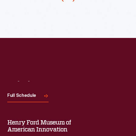
to
produce
ornaments
for
other
holidays.
Hallmark
marketed
and
Visit
Us
sold
Full Schedule
Easter
and
springtime
Henry Ford Museum of
American Innovation
ornaments