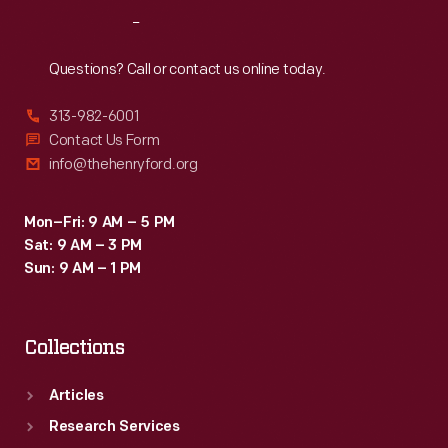
Reach
Out
Questions? Call or contact us online today.
313-982-6001
Contact Us Form
info@thehenryford.org
Mon–Fri: 9 AM – 5 PM
Sat: 9 AM – 3 PM
Sun: 9 AM – 1 PM
Collections
Articles
Research Services