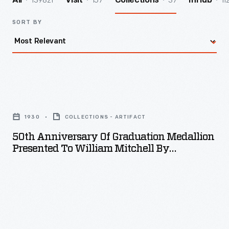
139821
157
37
11
All
Visit
Collections
InHub
SORT BY
50th
Anniversary
1930
COLLECTIONS - ARTIFACT
of
50th Anniversary Of Graduation Medallion
Graduation
Presented To William Mitchell By
Medallion
Carnegie-Mellon University, 1980
Presented
to
William
Mitchell