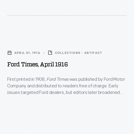
Ford
Times,
APRIL 01, 1916
COLLECTIONS - ARTIFACT
April
Ford Times, April 1916
1916
-
First printed in 1908,
Ford Times
was published by Ford Motor
Company and distributed to readers free of charge. Early
First
issues targeted Ford dealers, but editors later broadened
printed
the magazine's content to appeal to Ford owners and
potential buyers. This April 1916 issue included an article on
in
Ford's English School, which provided English-language
1908,
instruction to the company's immigrant employees.
<em>Ford