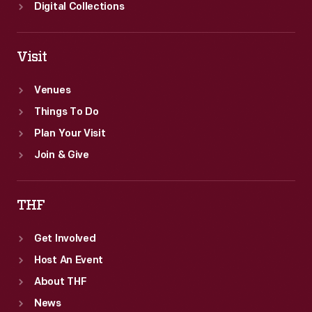
Digital Collections
Visit
Venues
Things To Do
Plan Your Visit
Join & Give
THF
Get Involved
Host An Event
About THF
News