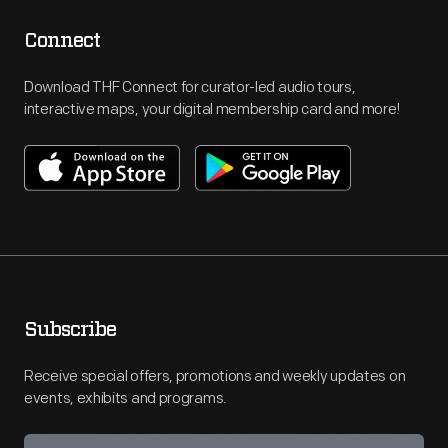
Connect
Download THF Connect for curator-led audio tours,
interactive maps, your digital membership card and more!
Subscribe
Receive special offers, promotions and weekly updates on
events, exhibits and programs.