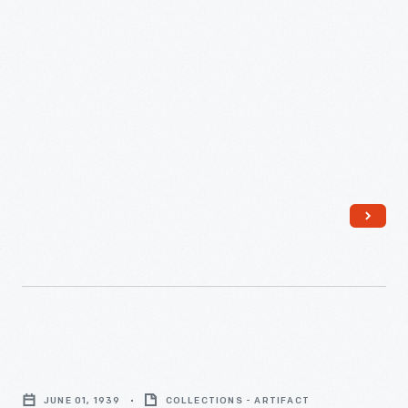
by
Carnegie-
Mellon
University,
1980
-
Martha
Parke
JUNE 01, 1939
COLLECTIONS - ARTIFACT