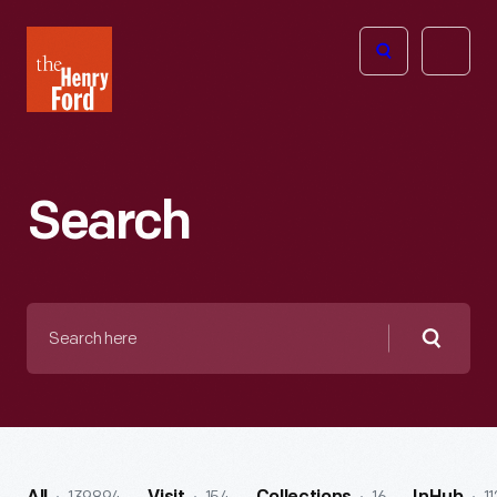
The
Open
Henry
menu
Ford
Museum
homepage
Search
Search
here
Searc