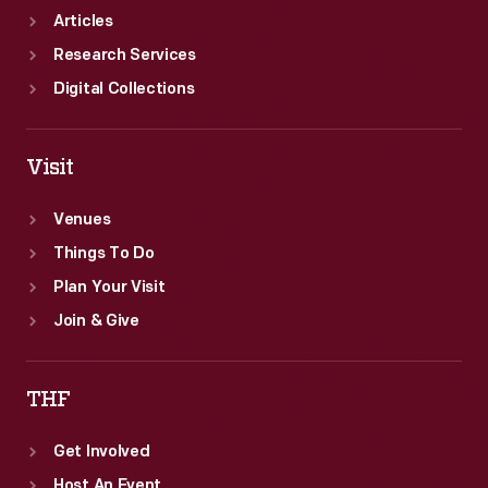
Articles
Research Services
Digital Collections
Visit
Venues
Things To Do
Plan Your Visit
Join & Give
THF
Get Involved
Host An Event