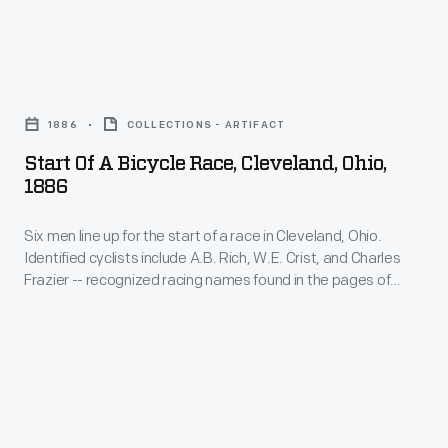
pre-
the
would
race
U.S.
be
activities,
Start
Congress,
included
William
of
the
in
1886
COLLECTIONS - ARTIFACT
Clay
a
State
the
Start Of A Bicycle Race, Cleveland, Ohio,
Ford
Bicycle
of
1886
Formula
entertained
Race,
Ohio,
One
the
Six men line up for the start of a race in Cleveland, Ohio.
Cleveland,
and
World
Identified cyclists include A.B. Rich, W.E. Crist, and Charles
crowd
Ohio,
the
Frazier -- recognized racing names found in the pages of
Drivers'
with
1886
cycling journals of the period. Frazier, second from the left,
City
Championship.
rides a Star Safety -- a high wheeler with the small wheel in
a
-
of
front to help prevent headers.
More
demonstration
Six
Dayton
significantly,
of
men
in
the
the
line
a
1960s