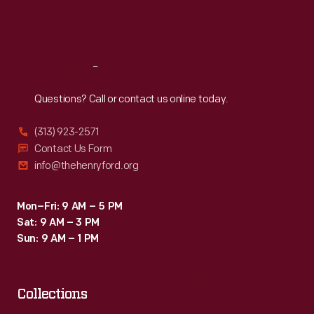
Fri
:
9:30 a.m.-5 p.m.
Sat
:
9:30 a.m.-5 p.m.
Reach
Out
Questions? Call or contact us online today.
(313) 923-2571
Contact Us Form
info@thehenryford.org
Mon–Fri: 9 AM – 5 PM
Sat: 9 AM – 3 PM
Sun: 9 AM – 1 PM
Collections