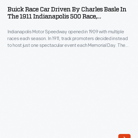
Car
bicycle
Buick Race Car Driven By Charles Basle In
Driven
The 1911 Indianapolis 500 Race,
racing
by
Photograph Taken By Henry Ford
-
Indianapolis Motor Speedway opened in 1909 with multiple
Charles
-
races each season. In 1911, track promoters decided instead
Basle
to host just one spectacular event each Memorial Day. The
a
in
inaugural Indianapolis 500-Mile Race, with $27,500 in prizes,
shorter
drew 40 qualifying cars and 80,000 spectators. Ray Harroun
the
won with the yellow #32 Marmon Wasp, and the Indianapolis
oval
1911
500 became an American institution.
was
Indianapolis
created
500
while
Race,
still
Photograph
using
Taken
the
by
stretch