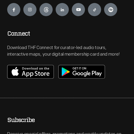
Engage
Connect
Download THF Connect for curator-led audio tours,
interactive maps, your digital membership card and more!
Subscribe