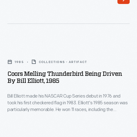
Henry
in
Ford
front
-
of
Indianapolis
the
Motor
grandstands.
Coors
Speedway
This
Melling
opened
1985
COLLECTIONS - ARTIFACT
photograph
Thunderbird
in
Coors Melling Thunderbird Being Driven
shows
Being
By Bill Elliott, 1985
1909
the
Driven
with
Hampden
Bill Elliott made his NASCAR Cup Series debut in 1976 and
by
multiple
took his first checkered flag in 1983. Elliott's 1985 season was
Park
Bill
particularly memorable. He won 11 races, including the
races
race
Elliott,
Daytona 500, and he earned pole position in five consecutive
each
events. That September, Elliott made the cover of
Sports
track
1985
Illustrated
magazine -- a rare feat for a NASCAR driver at the
season.
in
-
time.