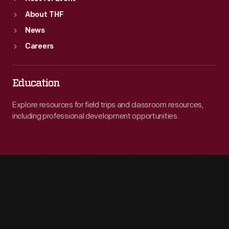
About THF
News
Careers
Education
Explore resources for field trips and classroom resources,
including professional development opportunities.