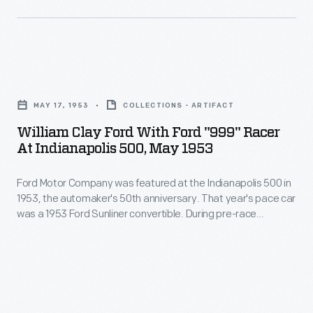
the
made
and
Wrights'
a
a
achievement
series
half
at
William
of
years
Kill
Clay
spectacular
after
MAY 17, 1953
COLLECTIONS - ARTIFACT
Devil
Ford
demonstration
their
William Clay Ford With Ford "999" Racer
Hills.
with
flights
At Indianapolis 500, May 1953
first
When
Ford
at
flight,
Wilbur
Ford Motor Company was featured at the Indianapolis 500 in
"999"
Le
Wilbur
1953, the automaker's 50th anniversary. That year's pace car
took
Racer
Mans,
was a 1953 Ford Sunliner convertible. During pre-race
and
to
at
activities, William Clay Ford entertained the crowd with a
France,
Orville
demonstration of the "999," a race car built by his
the
Indianapolis
achieving
grandfather, Henry Ford, in 1902.
Wright
skies
500,
more
were
over
May
distance
honored