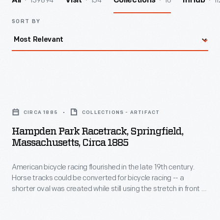
139894
154
16
11
All
Visit
Collections
InHub
SORT BY
Hampden
Park
CIRCA 1885
COLLECTIONS - ARTIFACT
Racetrack,
Hampden Park Racetrack, Springfield,
Springfield,
Massachusetts, Circa 1885
Massachusetts,
American bicycle racing flourished in the late 19th century.
circa
Horse tracks could be converted for bicycle racing -- a
1885
shorter oval was created while still using the stretch in front of
-
the grandstands. This photograph shows the Hampden Park
race track in Springfield, Massachusetts. On the back is a
American