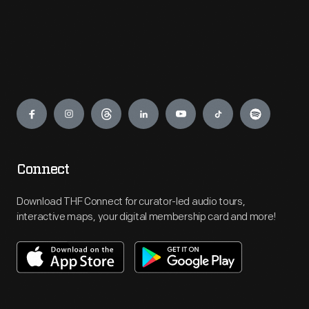
Engage
Connect
Download THF Connect for curator-led audio tours,
interactive maps, your digital membership card and more!