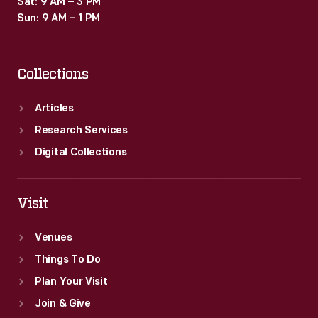
Sat: 9 AM – 3 PM
notebook
Sun: 9 AM – 1 PM
is
a
Collections
collection
of
Articles
electrical
Research Services
component
Digital Collections
schematics
and
Visit
concept
Venues
drawings
Things To Do
by
Plan Your Visit
Huff
Join & Give
that