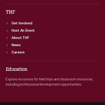
he
THF
collected
and
Get Involved
used
Host An Event
for
About THF
reference
News
purposes
Careers
until
his
Education
death
Explore resources for field trips and classroom resources,
in
including professional development opportunities.
1933.