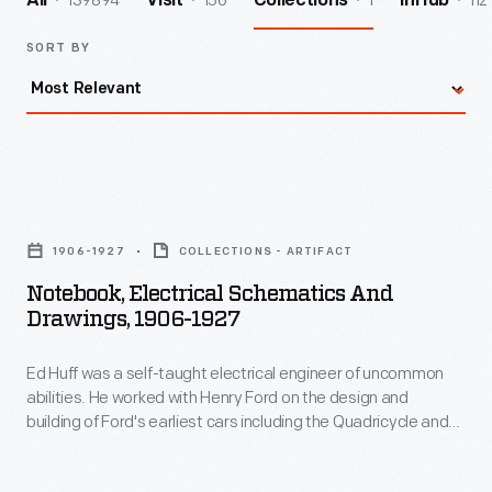
139894
156
1
112
All
Visit
Collections
InHub
SORT BY
Notebook,
Electrical
1906-1927
COLLECTIONS - ARTIFACT
Schematics
Notebook, Electrical Schematics And
and
Drawings, 1906-1927
Drawings,
Ed Huff was a self-taught electrical engineer of uncommon
1906-
abilities. He worked with Henry Ford on the design and
1927
building of Ford's earliest cars including the Quadricycle and
-
the race car Sweepstakes. Huff was instrumental in designing
the electrical system of the Model T as well as other electrical
Ed