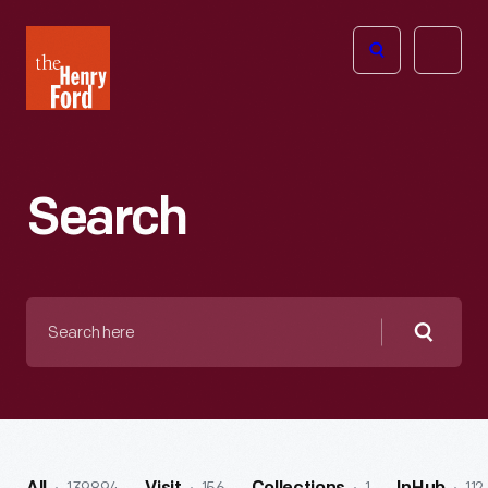
The
Open
Henry
menu
Ford
Museum
homepage
Search
Search
here
Searc