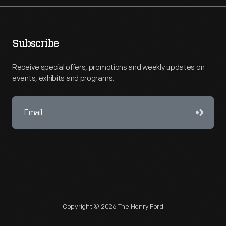
Subscribe
Receive special offers, promotions and weekly updates on
events, exhibits and programs.
Copyright © 2026 The Henry Ford