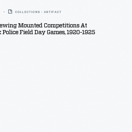
5
COLLECTIONS - ARTIFACT
ewing Mounted Competitions At
 Police Field Day Games, 1920-1925