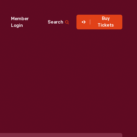
Buy
Member
Search
Tickets
Login