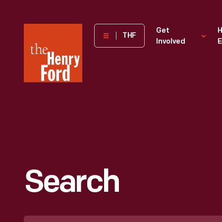
The
Get
H
THF
Involved
E
Henry
Ford
Museum
homepage
Search