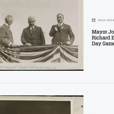
1920-192
Mayor Jo
Richard E
oner
Day Game