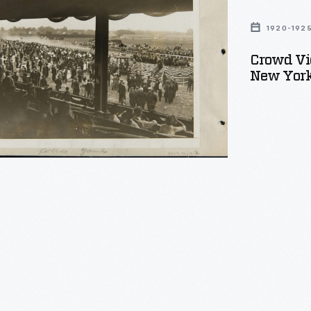
ions
1920-192
Crowd Vi
New York