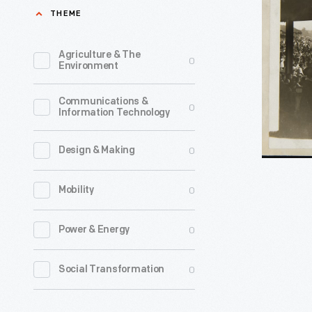
Mounted
THEME
Games,
Competit
1920-
at
Agriculture & The
0
1925
Environment
New
-
York
Communications &
0
Information Technology
Police
Field
0
Design & Making
Day
Games,
0
Mobility
1920-
1925
0
Power & Energy
-
0
Social Transformation