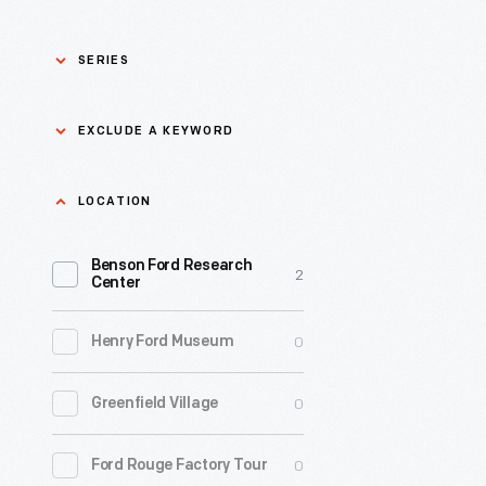
SERIES
Asian Pacific Islander
0
EXCLUDE A KEYWORD
History
Bicycles: Powering
Exclude
LOCATION
0
Possibilities Collection
a
Benson Ford Research
keyword
0
Black History
2
Apply
Center
0
Charles And Ray Eames
0
Henry Ford Museum
0
Detroit Central Market
0
Greenfield Village
0
Dick Gutman, Dinerman
0
Ford Rouge Factory Tour