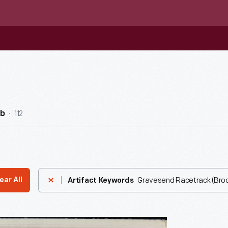
112
ub
Gravesend Racetrack (Brook
ear All
Artifact Keywords