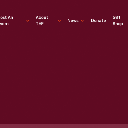
ost An
About
Gift
News
Donate
vent
THF
Shop