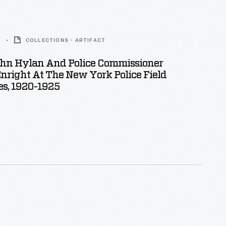
5
COLLECTIONS - ARTIFACT
hn Hylan And Police Commissioner
nright At The New York Police Field
s, 1920-1925