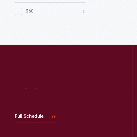
0
Women's History
0
360
0
Working Farms
Visit
Us
Full Schedule