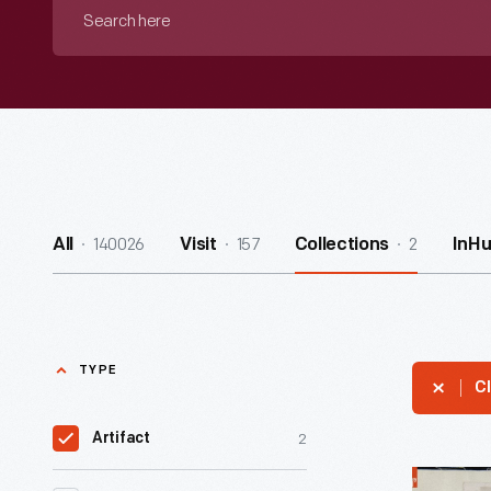
Search
here
140026
157
2
All
Visit
Collections
InH
TYPE
Cl
2
Artifact
Mayor