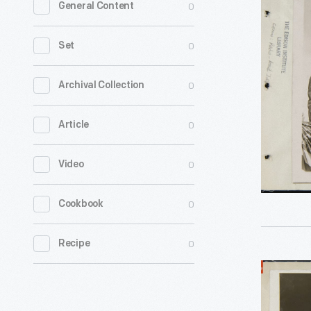
0
General Content
John
Hylan
0
Set
and
Police
0
Archival Collection
Commissi
0
Article
Richard
Enright
0
Video
at
the
0
Cookbook
New
York
0
Recipe
Police
Crowd
Field
Viewing
Day