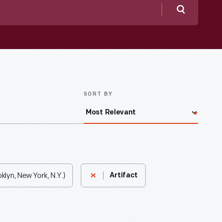
Search
SORT BY
lyn, New York, N.Y.)
Artifact