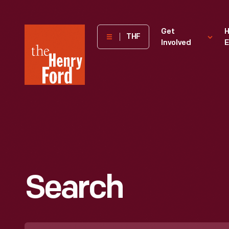
The
Get
H
THF
Involved
E
Henry
Ford
Museum
homepage
Search