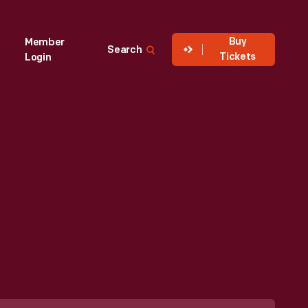
Buy
Member
Search
Tickets
Login