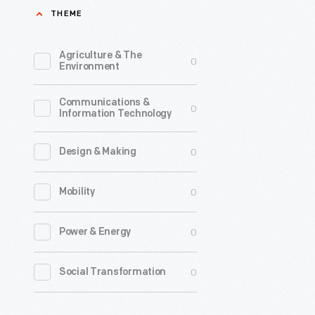
THEME
Expeditio
1926
Agriculture & The
0
-
Environment
Richard
Communications &
E.
0
Information Technology
Byrd
led
0
Design & Making
an
0
Mobility
expeditio
to
0
Power & Energy
the
Arctic
0
Social Transformation
in
1926,