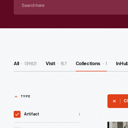
Search
here
139821
157
1
All
Visit
Collections
InHu
TYPE
Cl
1
Artifact
A.