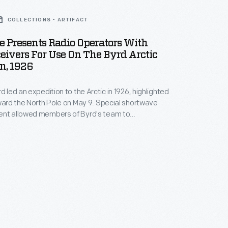
COLLECTIONS - ARTIFACT
be Presents Radio Operators With
eivers For Use On The Byrd Arctic
n, 1926
d led an expedition to the Arctic in 1926, highlighted
oward the North Pole on May 9. Special shortwave
ent allowed members of Byrd's team to
between their support ship,
Chantier
, and their
tor airplane,
Josephine Ford
. Though Byrd is
dited with reaching the pole, controversy remains.