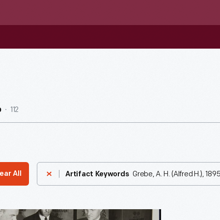
112
b
Grebe, A. H. (Alfred H.), 18
ear All
Artifact Keywords