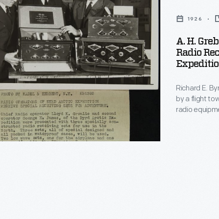
1926
A. H. Gre
Radio Rec
Expeditio
Richard E. Byr
by a flight t
radio equipm
communicate 
Fokker Tri-Mo
generally cre