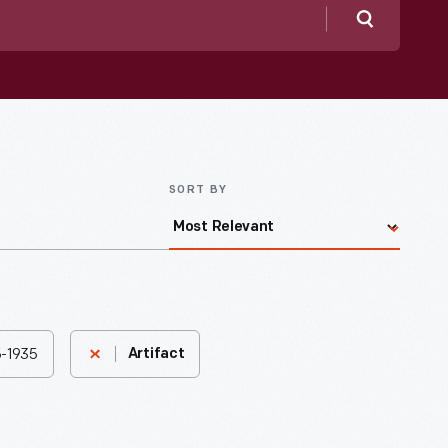
Search
SORT BY
95-1935
Artifact