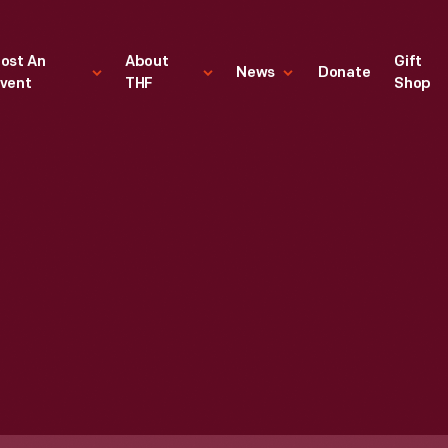
ost An
About
Gift
News
Donate
vent
THF
Shop