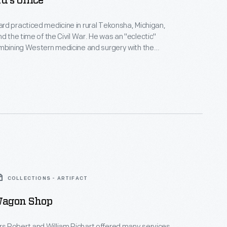
d's Office
d practiced medicine in rural Tekonsha, Michigan,
ime of the Civil War. He was an "eclectic"
mbining Western medicine and surgery with the
meopathic methods popular in the 19th century.
 was the waiting room, office and laboratory for Doc
Howard and his patients. He also made herbal medicines here.
COLLECTIONS - ARTIFACT
Wagon Shop
 Robert and William Richart offered many services