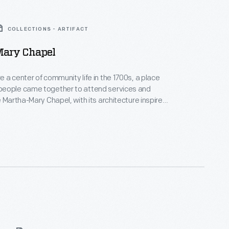
COLLECTIONS - ARTIFACT
ary Chapel
 a center of community life in the 1700s, a place
eople came together to attend services and
e Martha-Mary Chapel, with its architecture inspired
d's colonial-era churches, was built in Greenfield
29. This chapel was named after Henry Ford's mother,
Ford, and his mother-in-law, Martha Bench Bryant.