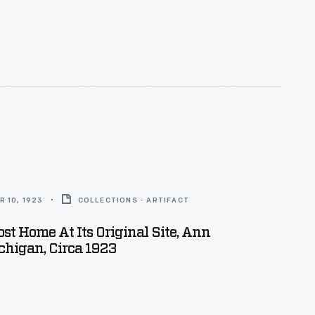
o have it carded (combed) so it could be spun into
 10, 1923
COLLECTIONS - ARTIFACT
ost Home At Its Original Site, Ann
chigan, Circa 1923