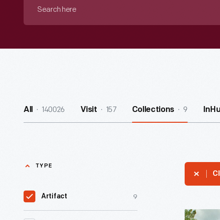
Search
here
140026
157
9
All
Visit
Collections
InH
TYPE
Cl
9
Artifact
Martha-