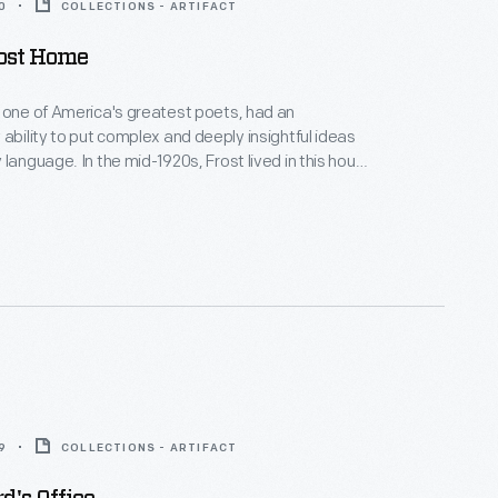
0
COLLECTIONS - ARTIFACT
rost Home
 one of America's greatest poets, had an
 ability to put complex and deeply insightful ideas
 language. In the mid-1920s, Frost lived in this house
he University of Michigan's first poet-in-residence.
 away from the bustle of the Ann Arbor campus, his
it and imagination soared as he wrote poetry and
dents.
9
COLLECTIONS - ARTIFACT