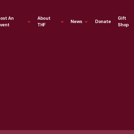
ost An
About
Gift
News
Donate
vent
THF
Shop