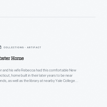
COLLECTIONS - ARTIFACT
ster Home
 and his wife Rebecca had this comfortable New
ticut, home built in their later years to be near
ends, as well as the library at nearby Yale College.
in this house, Webster published his famous American
 the English Language in 1828. His dictionary aimed
tinctively American words and spellings for the first