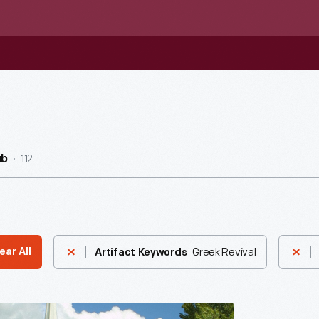
112
ub
Greek Revival
ear All
Artifact Keywords