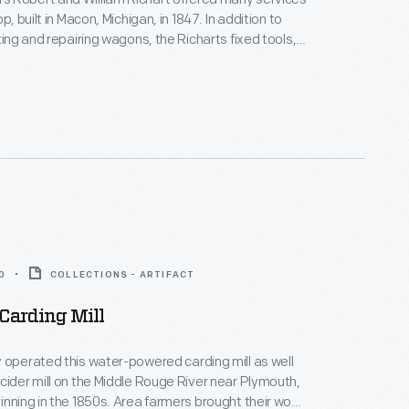
op, built in Macon, Michigan, in 1847. In addition to
ting and repairing wagons, the Richarts fixed tools,
ws and even mended household furniture. The
ined in business for over 50 years. The shop
oved to Greenfield Village in 1941.
0
COLLECTIONS - ARTIFACT
Carding Mill
 operated this water-powered carding mill as well
cider mill on the Middle Rouge River near Plymouth,
inning in the 1850s. Area farmers brought their wool