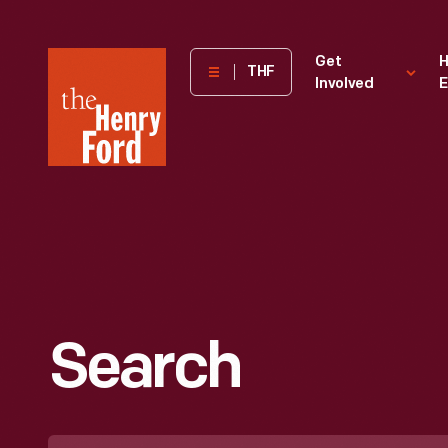
The
Get
H
THF
Involved
E
Henry
Ford
Museum
homepage
Search