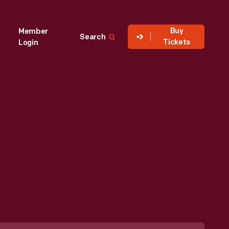
Buy
Member
Search
Tickets
Login