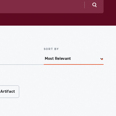
Search
SORT BY
Artifact