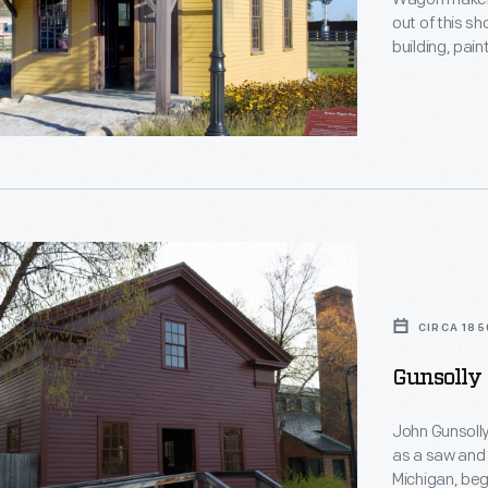
out of this sh
building, pain
sharpened sa
Richarts rema
building was m
"
g
CIRCA 185
s
Gunsolly 
John Gunsolly
as a saw and 
Michigan, beg