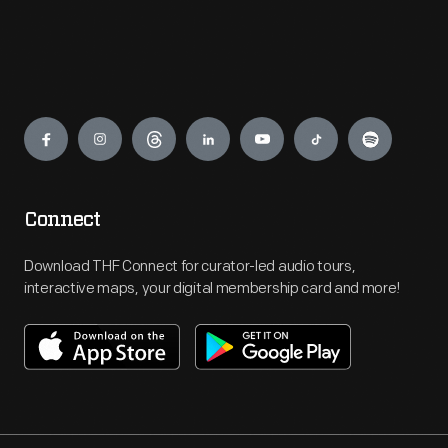
Engage
Connect
Download THF Connect for curator-led audio tours,
interactive maps, your digital membership card and more!