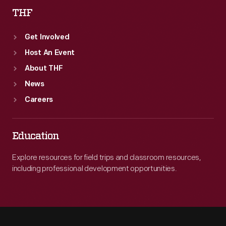
THF
Get Involved
Host An Event
About THF
News
Careers
Education
Explore resources for field trips and classroom resources,
including professional development opportunities.