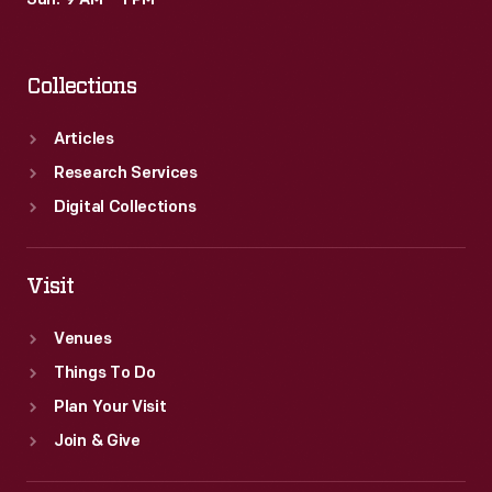
Sun: 9 AM – 1 PM
as
abolitionist
Collections
and
editor
Articles
Horace
Research Services
Greeley,
Digital Collections
were
popular
Visit
subjects.
Venues
Things To Do
Plan Your Visit
Join & Give