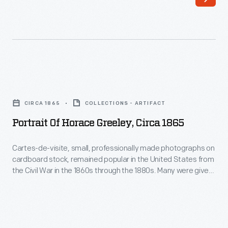
Portrait
of
CIRCA 1865
COLLECTIONS - ARTIFACT
Horace
Portrait Of Horace Greeley, Circa 1865
Greeley,
circa
Cartes-de-visite, small, professionally made photographs on
cardboard stock, remained popular in the United States from
1865
the Civil War in the 1860s through the 1880s. Many were given
-
to friends and loved ones, but enterprising photographers
also produced images of famous individuals to sell to the
Cartes-
collecting-crazed public. Politicians, military officers,
de-
celebrities and other notable persons, such as abolitionist
visite,
and editor Horace Greeley, were popular subjects.