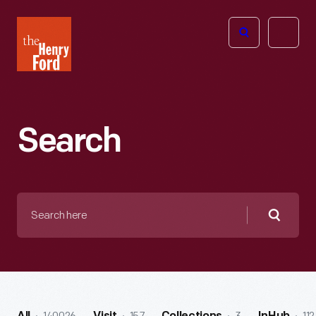
The
Open
Henry
menu
Ford
Museum
homepage
Search
Search
here
Searc