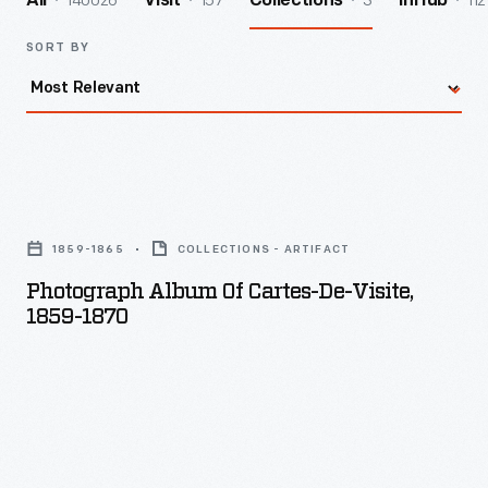
140026
157
3
112
All
Visit
Collections
InHub
SORT BY
Photograph
Album
1859-1865
COLLECTIONS - ARTIFACT
of
Photograph Album Of Cartes-De-Visite,
Cartes-
1859-1870
de-
Visite,
1859-
1870
-