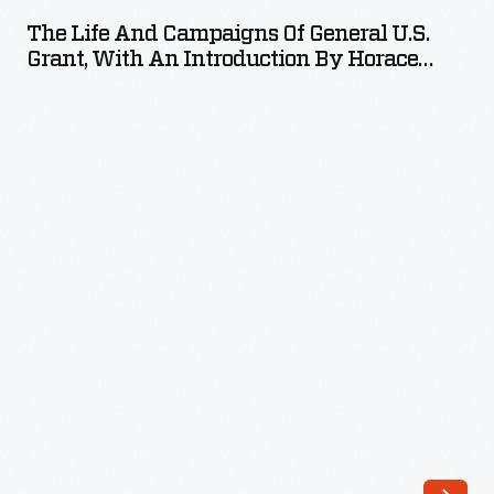
and
The Life And Campaigns Of General U.S.
Campaigns
Grant, With An Introduction By Horace
of
Greeley, 1868
General
U.S.
Grant,
with
an
Introduction
by
Horace
Greeley,
1868
-