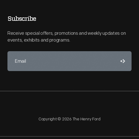
Subscribe
Receive special offers, promotions and weekly updates on
events, exhibits and programs.
Copyright © 2026 The Henry Ford