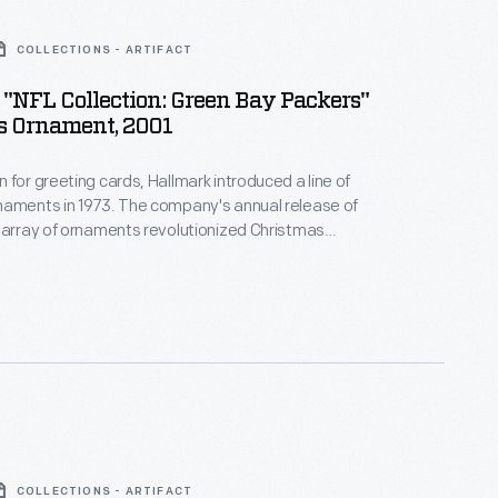
COLLECTIONS - ARTIFACT
"NFL Collection: Green Bay Packers"
s Ornament, 2001
 for greeting cards, Hallmark introduced a line of
naments in 1973. The company's annual release of
 array of ornaments revolutionized Christmas
ppealing to customers' interest in marking
 milestones as well as expressing one's
nd unique tastes.
COLLECTIONS - ARTIFACT