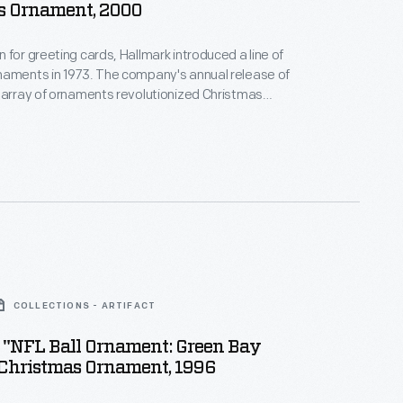
s Ornament, 2000
 for greeting cards, Hallmark introduced a line of
naments in 1973. The company's annual release of
 array of ornaments revolutionized Christmas
ppealing to customers' interest in marking
 milestones as well as expressing one's
nd unique tastes.
COLLECTIONS - ARTIFACT
 "NFL Ball Ornament: Green Bay
 Christmas Ornament, 1996