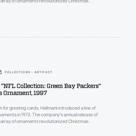
 array of ornaments revolutionized Christmas
ppealing to customers' interest in marking
 milestones as well as expressing one's
nd unique tastes.
COLLECTIONS - ARTIFACT
"NFL Collection: Green Bay Packers"
s Ornament, 1997
 for greeting cards, Hallmark introduced a line of
naments in 1973. The company's annual release of
 array of ornaments revolutionized Christmas
ppealing to customers' interest in marking
 milestones as well as expressing one's