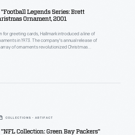
"Football Legends Series: Brett
hristmas Ornament, 2001
 for greeting cards, Hallmark introduced a line of
naments in 1973. The company's annual release of
 array of ornaments revolutionized Christmas
ppealing to customers' interest in marking
 milestones as well as expressing one's
nd unique tastes.
COLLECTIONS - ARTIFACT
"NFL Collection: Green Bay Packers"