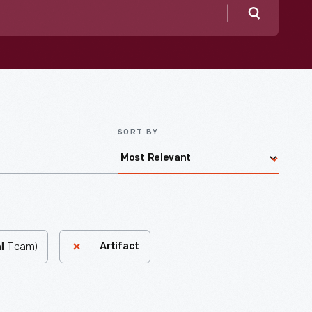
Search
SORT BY
ll Team)
Artifact