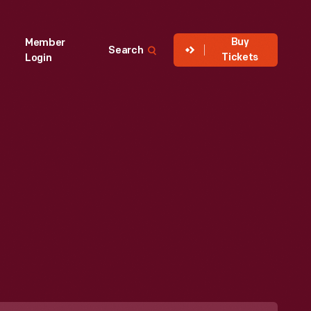
Buy
Member
Search
Tickets
Login