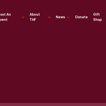
ost An
About
Gift
News
Donate
vent
THF
Shop