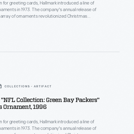
 for greeting cards, Hallmark introduced a line of
naments in 1973. The company's annual release of
 array of ornaments revolutionized Christmas
ppealing to customers' interest in marking
 milestones as well as expressing one's
nd unique tastes.
COLLECTIONS - ARTIFACT
"NFL Collection: Green Bay Packers"
s Ornament, 1996
 for greeting cards, Hallmark introduced a line of
naments in 1973. The company's annual release of