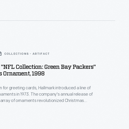
nd unique tastes.
COLLECTIONS - ARTIFACT
"NFL Collection: Green Bay Packers"
s Ornament, 1998
 for greeting cards, Hallmark introduced a line of
naments in 1973. The company's annual release of
 array of ornaments revolutionized Christmas
ppealing to customers' interest in marking
 milestones as well as expressing one's
nd unique tastes.