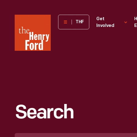
The
Get
H
THF
Involved
E
Henry
Ford
Museum
homepage
Search