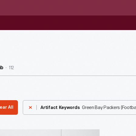
112
ub
Green Bay Packers (Footba
ear All
Artifact Keywords