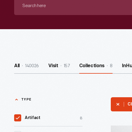
Search
here
140026
157
8
All
Visit
Collections
InH
TYPE
Cl
8
Artifact
Hallmark