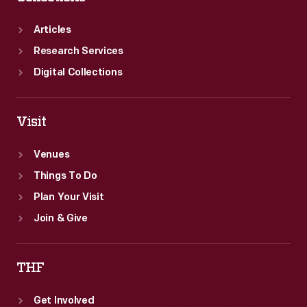
Articles
Research Services
Digital Collections
Visit
Venues
Things To Do
Plan Your Visit
Join & Give
THF
Get Involved