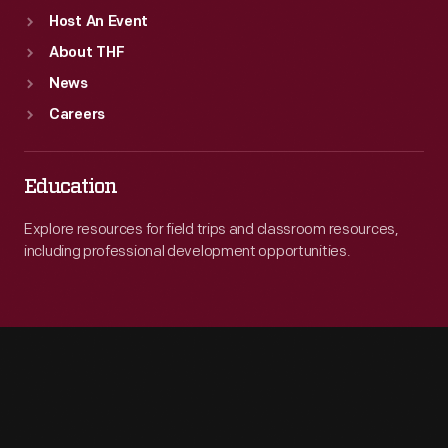
Host An Event
About THF
News
Careers
Education
Explore resources for field trips and classroom resources,
including professional development opportunities.