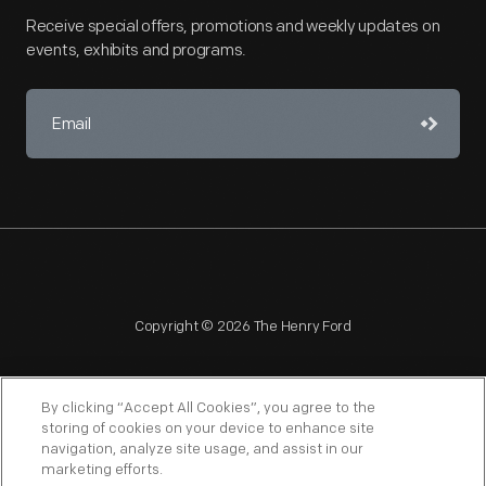
Receive special offers, promotions and weekly updates on
events, exhibits and programs.
Copyright © 2026 The Henry Ford
By clicking “Accept All Cookies”, you agree to the
storing of cookies on your device to enhance site
navigation, analyze site usage, and assist in our
NAGPRA
POLICIES
COPYRIGHT POLICY
PRIVACY
marketing efforts.
SITEMAP
TERMS OF USE