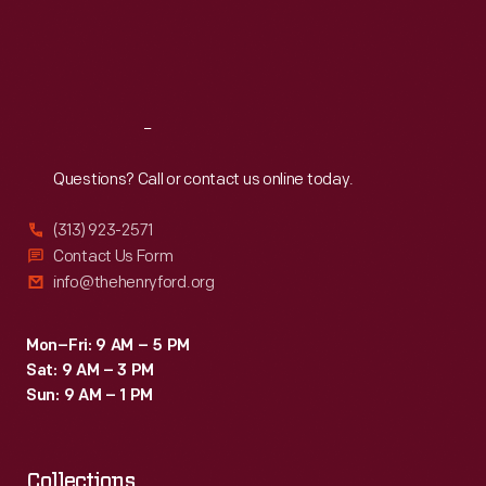
frequented
Thu
:
9:30 a.m.-5 p.m.
Fri
:
9:30 a.m.-5 p.m.
a
Sat
:
9:30 a.m.-5 p.m.
store
like
Reach
Out
this.
A.
Questions? Call or contact us online today.
Rensch
(313) 923-2571
&
Contact Us Form
Co.
info@thehenryford.org
also
sold
Mon–Fri: 9 AM – 5 PM
Sat: 9 AM – 3 PM
gift
Sun: 9 AM – 1 PM
boxes.
Collections