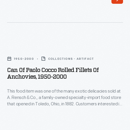
that
opened
in
Toledo,
Ohio,
Can
in
of
1950-2000
COLLECTIONS - ARTIFACT
1882.
Paolo
Can Of Paolo Cocco Rolled Fillets Of
Customers
Cocco
Anchovies, 1950-2000
interested
Rolled
in
This food item was one of the many exotic delicacies sold at
Fillets
A. Rensch & Co., a family-owned specialty-import food store
exotic
of
that opened in Toledo, Ohio, in 1882. Customers interested in
canned
Anchovies,
exotic canned and bottled foods, hard-to-find teas and
coffees, and all manner of imported meats and cheeses
and
1950-
would have frequented a store like this. A. Rensch & Co. also
bottled
2000
sold gift boxes.