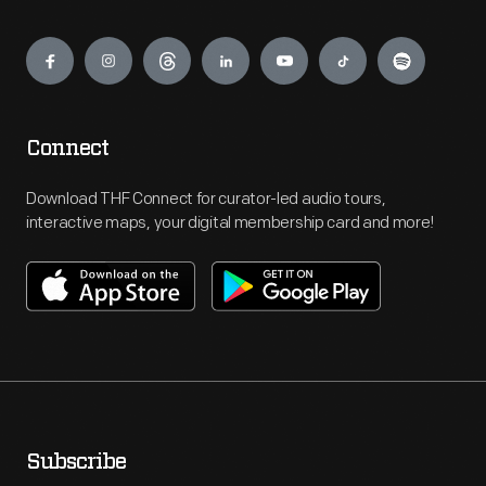
Engage
Connect
Download THF Connect for curator-led audio tours,
interactive maps, your digital membership card and more!
Subscribe