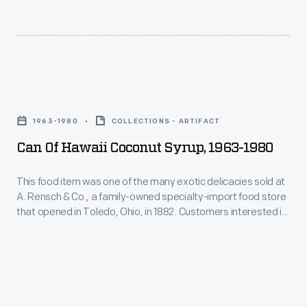
exotic
gift
Ohio,
delicacies
boxes.
in
sold
1882.
at
Customers
Can
A.
interested
of
Rensch
1963-1980
COLLECTIONS - ARTIFACT
in
Hawaii
&
Can Of Hawaii Coconut Syrup, 1963-1980
exotic
Coconut
Co.,
canned
Syrup,
This food item was one of the many exotic delicacies sold at
a
and
A. Rensch & Co., a family-owned specialty-import food store
1963-
family-
that opened in Toledo, Ohio, in 1882. Customers interested in
bottled
1980
exotic canned and bottled foods, hard-to-find teas and
owned
foods,
coffees, and all manner of imported meats and cheeses
-
specialty-
would have frequented a store like this. A. Rensch & Co. also
hard-
This
sold gift boxes.
import
to-
food
food
find