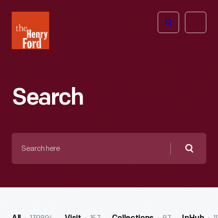
The
Open
Henry
menu
Ford
Museum
homepage
Search
Search
here
Searc