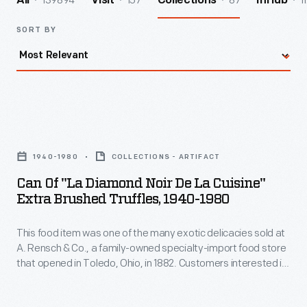
139894
157
87
1
All
Visit
Collections
InHub
SORT BY
Can
of
1940-1980
COLLECTIONS - ARTIFACT
"La
Can Of "La Diamond Noir De La Cuisine"
Diamond
Extra Brushed Truffles, 1940-1980
noir
This food item was one of the many exotic delicacies sold at
de
A. Rensch & Co., a family-owned specialty-import food store
la
that opened in Toledo, Ohio, in 1882. Customers interested in
Cuisine"
exotic canned and bottled foods, hard-to-find teas and
coffees, and all manner of imported meats and cheeses
Extra