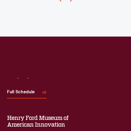
Visit
Us
Full Schedule
Henry Ford Museum of
American Innovation