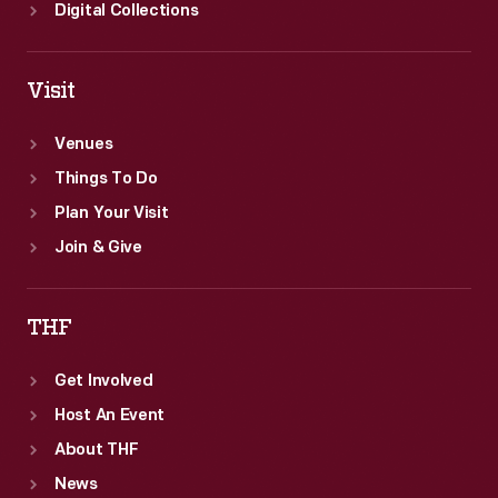
Digital Collections
Visit
Venues
Things To Do
Plan Your Visit
Join & Give
THF
Get Involved
Host An Event
About THF
News