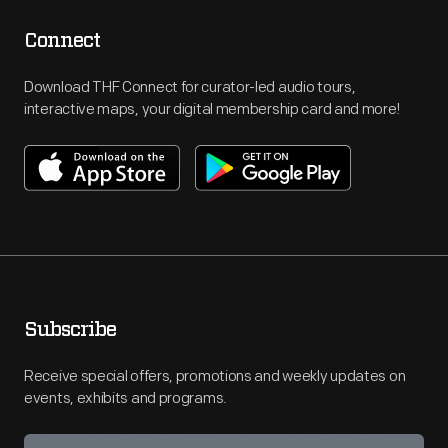
Connect
Download THF Connect for curator-led audio tours,
interactive maps, your digital membership card and more!
Subscribe
Receive special offers, promotions and weekly updates on
events, exhibits and programs.