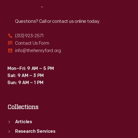
Reach
Out
Questions? Call or contact us online today.
(313) 923-2571
Contact Us Form
info@thehenryford.org
Mon–Fri: 9 AM – 5 PM
Sat: 9 AM – 3 PM
Sun: 9 AM – 1 PM
Collections
Articles
Research Services