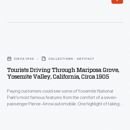
increase
production
of
the
sweet,
Tourists
seedless
Driving
CIRCA 1905
COLLECTIONS - ARTIFACT
crop
through
Tourists Driving Through Mariposa Grove,
consumers
Mariposa
Yosemite Valley, California, Circa 1905
craved,
Grove,
growers
Paying customers could see some of Yosemite National
Yosemite
Park's most famous features from the comfort of a seven-
propagated
Valley,
passenger Pierce-Arrow automobile. One highlight of taking
new
California,
this "Horseshoe Route" was a ride through the Wawona
Tunnel Tree. The Giant Sequoia in Mariposa Grove was cut as
trees
circa
a tourist attraction in 1881.
by
1905