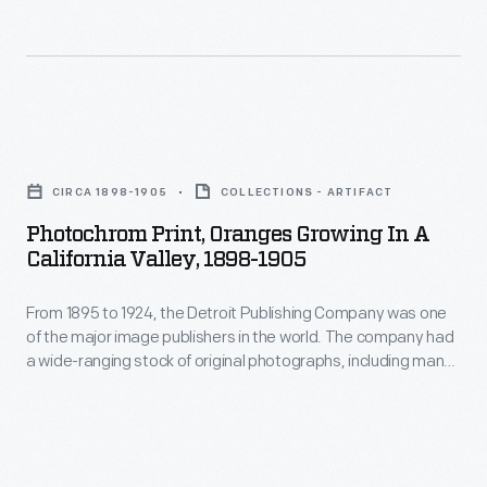
"Horseshoe
Route"
was
a
Photochrom
ride
Print,
CIRCA 1898-1905
COLLECTIONS - ARTIFACT
through
Oranges
Photochrom Print, Oranges Growing In A
the
Growing
California Valley, 1898-1905
Wawona
in
Tunnel
From 1895 to 1924, the Detroit Publishing Company was one
a
of the major image publishers in the world. The company had
Tree.
California
a wide-ranging stock of original photographs, including many
The
Valley,
scenes from around the world. These colorful prints were
reproduced for ads, purchased to decorate homes and
Giant
1898-
offices, bought as souvenirs, and used as teaching tools in
Sequoia
1905
schools and libraries.
in