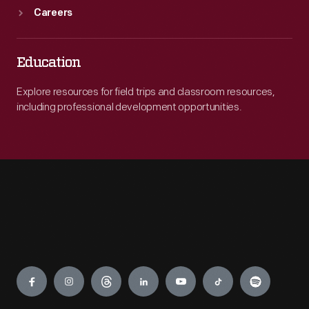
Careers
Education
Explore resources for field trips and classroom resources,
including professional development opportunities.
Engage