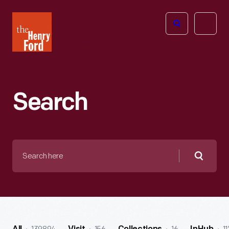
The
Open
Henry
menu
Ford
Museum
homepage
Search
Search
here
Searc