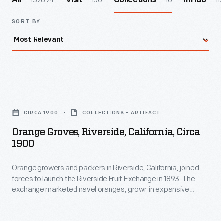
139894
156
16
11
All
Visit
Collections
InHub
SORT BY
Orange
Groves,
CIRCA 1900
COLLECTIONS - ARTIFACT
Riverside,
Orange Groves, Riverside, California, Circa
California,
1900
circa
Orange growers and packers in Riverside, California, joined
1900
forces to launch the Riverside Fruit Exchange in 1893. The
-
exchange marketed navel oranges, grown in expansive
Orange
groves like this one. To increase production of the sweet,
seedless crop consumers craved, growers propagated new
growers