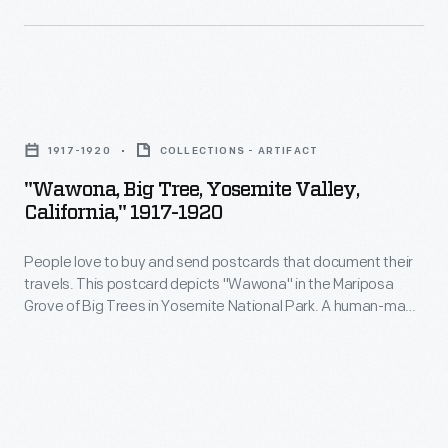
photographs,
including
many
scenes
"Wawona,
from
Big
1917-1920
COLLECTIONS - ARTIFACT
around
Tree,
"Wawona, Big Tree, Yosemite Valley,
the
Yosemite
California," 1917-1920
world.
Valley,
These
People love to buy and send postcards that document their
California,"
travels. This postcard depicts "Wawona" in the Mariposa
colorful
1917-
Grove of Big Trees in Yosemite National Park. A human-made
prints
1920
tunnel was cut through the giant Sequoia in 1881, allowing
vehicles to pass through the tree's massive trunk. Tourists
were
-
flocked to see it. The tree fell in 1969, but it remains a popular
reproduced
People
tourist attraction.
for
love