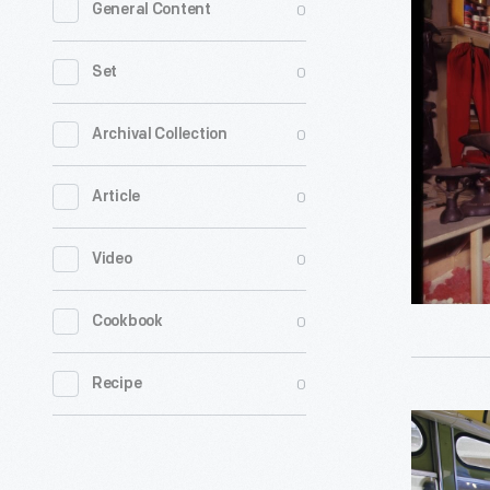
0
General Content
Presenter
and
0
Set
Visitors
in
0
Archival Collection
the
0
Article
General
Store,
0
Video
Greenfiel
Village,
0
Cookbook
1965
-
0
Recipe
Historical
Presenter