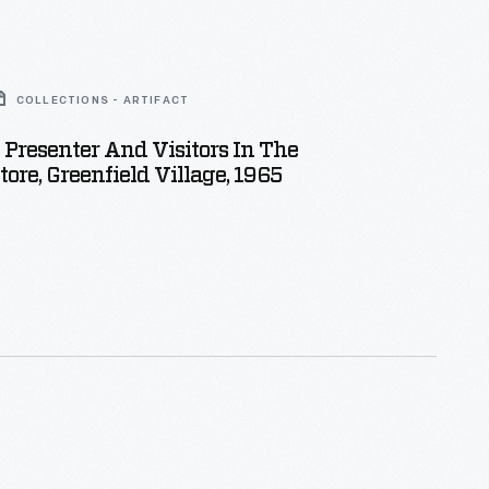
COLLECTIONS - ARTIFACT
l Presenter And Visitors In The
tore, Greenfield Village, 1965