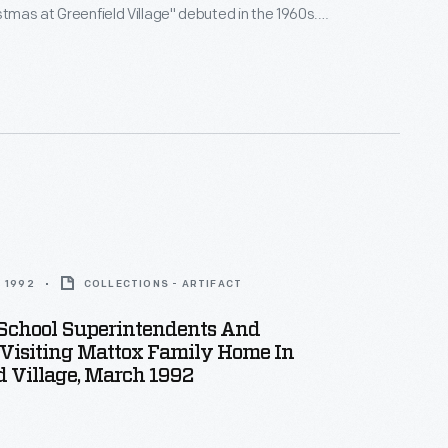
stmas at Greenfield Village" debuted in the 1960s.
board a sleigh or carriage to begin their daytime
ric buildings decked out with Christmas greenery.
ge homes presented a nostalgic array of Christmas
om the past.
 1992
COLLECTIONS - ARTIFACT
 School Superintendents And
 Visiting Mattox Family Home In
d Village, March 1992