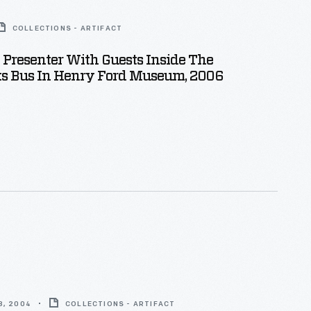
COLLECTIONS - ARTIFACT
l Presenter With Guests Inside The
ks Bus In Henry Ford Museum, 2006
8, 2004
COLLECTIONS - ARTIFACT