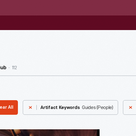
112
Hub
Guides (People)
ear All
Artifact Keywords