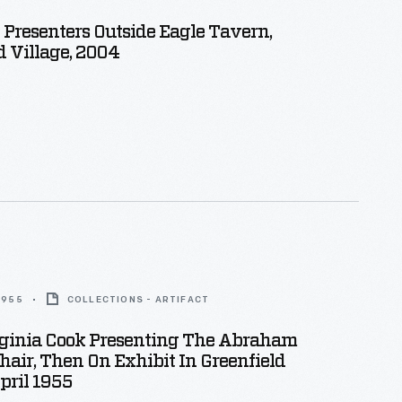
l Presenters Outside Eagle Tavern,
d Village, 2004
 1955
COLLECTIONS - ARTIFACT
rginia Cook Presenting The Abraham
hair, Then On Exhibit In Greenfield
April 1955