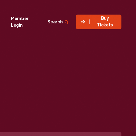
Buy
Member
Search
Tickets
Login