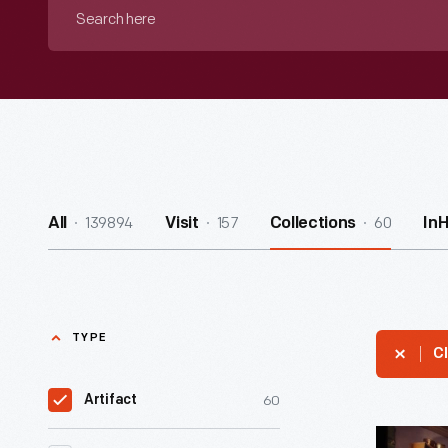
Search
here
139894
157
60
All
Visit
Collections
In
TYPE
Cl
60
Artifact
Historical