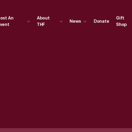
ost An
About
Gift
News
Donate
vent
THF
Shop