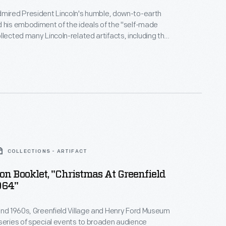
dmired President Lincoln's humble, down-to-earth
 his embodiment of the ideals of the "self-made
Illinois, courthouse in which Lincoln had first
and the chair in which Lincoln was assassinated. He
ncoln collection inside the courthouse when it was
Greenfield Village.
COLLECTIONS - ARTIFACT
on Booklet, "Christmas At Greenfield
964"
and 1960s, Greenfield Village and Henry Ford Museum
series of special events to broaden audience