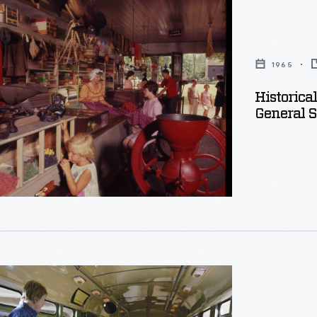
1965
Historica
General S
d