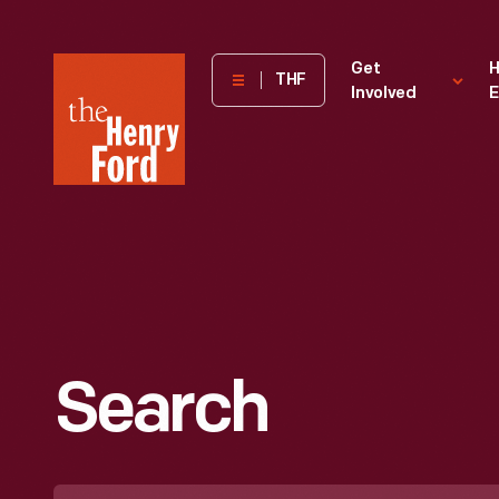
The
Get
H
THF
Involved
E
Henry
Ford
Museum
homepage
Search