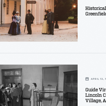
Historica
d
Greenfiel
APRIL 13,
Guide Vi
g
Lincoln C
Village, 