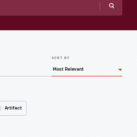
Search
SORT BY
Artifact