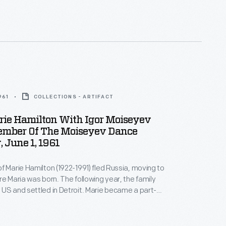
961
COLLECTIONS - ARTIFACT
rie Hamilton With Igor Moiseyev
mber Of The Moiseyev Dance
 June 1, 1961
f Marie Hamilton (1922-1991) fled Russia, moving to
re Maria was born. The following year, the family
US and settled in Detroit. Marie became a part-
 the Henry Ford Museum and Greenfield Village in
years later, she worked full-time, conducting VIP
ign dignitaries (she spoke fluent Russian) and