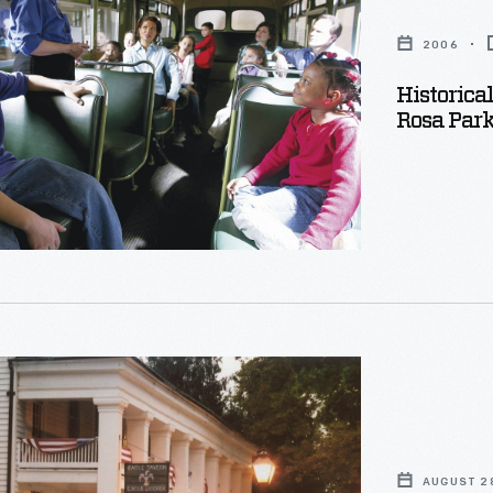
2006
Historica
Rosa Par
s
AUGUST 2