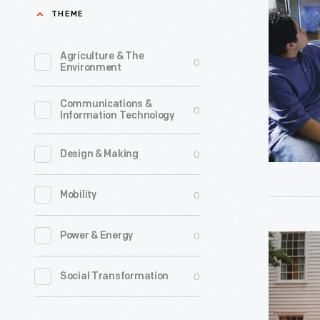
with
THEME
Guests
inside
Agriculture & The
0
Environment
the
Rosa
Communications &
0
Information Technology
Parks
Bus
0
Design & Making
in
Henry
0
Mobility
Ford
Museum,
0
Power & Energy
Historical
2006
Presenter
0
Social Transformation
-
outside
Eagle