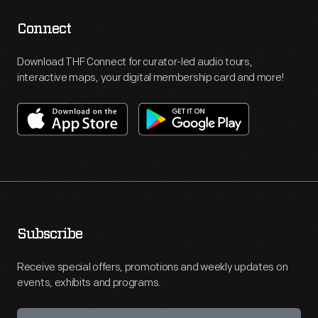
Connect
Download THF Connect for curator-led audio tours,
interactive maps, your digital membership card and more!
Subscribe
Receive special offers, promotions and weekly updates on
events, exhibits and programs.