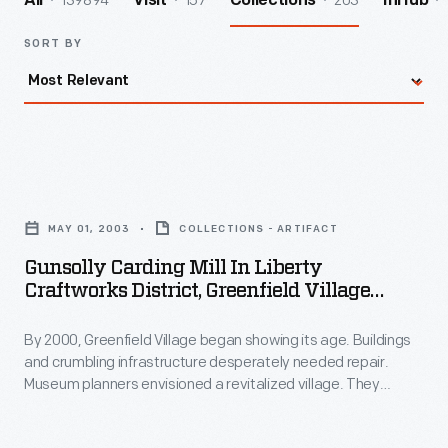
139894
157
203
All
Visit
Collections
InHub
SORT BY
Gunsolly
Carding
MAY 01, 2003
COLLECTIONS - ARTIFACT
Mill
Gunsolly Carding Mill In Liberty
in
Craftworks District, Greenfield Village
Liberty
Restoration Project, May 2003
By 2000, Greenfield Village began showing its age. Buildings
Craftworks
and crumbling infrastructure desperately needed repair.
District,
Museum planners envisioned a revitalized village. They
Greenfield
created themed "Historic Districts" by relocating and
refurbishing the historic structures. Workers repaved streets
Village