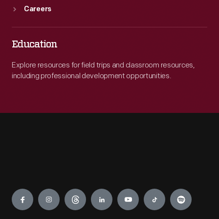
Careers
Education
Explore resources for field trips and classroom resources,
including professional development opportunities.
Engage