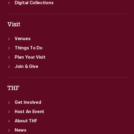
Digital Collections
Visit
Venues
Things To Do
Plan Your Visit
Join & Give
THF
Get Involved
Host An Event
About THF
News