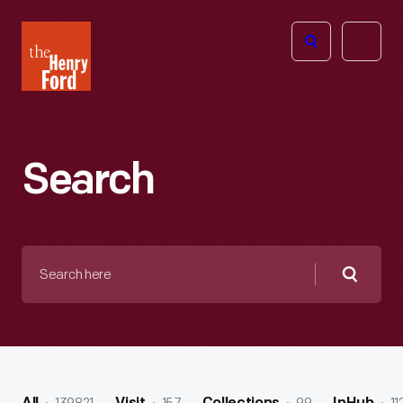
The
Open
Henry
menu
Ford
Museum
homepage
Search
Search
here
Searc