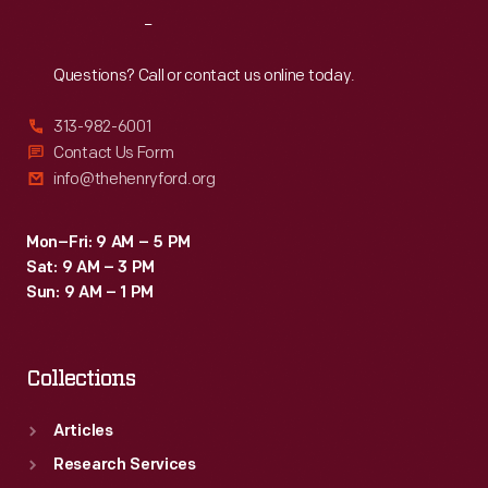
Reach
Out
Questions? Call or contact us online today.
313-982-6001
Contact Us Form
info@thehenryford.org
Mon–Fri: 9 AM – 5 PM
Sat: 9 AM – 3 PM
Sun: 9 AM – 1 PM
Collections
Articles
Research Services