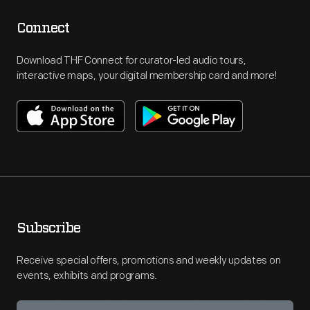
Connect
Download THF Connect for curator-led audio tours,
interactive maps, your digital membership card and more!
Subscribe
Receive special offers, promotions and weekly updates on
events, exhibits and programs.