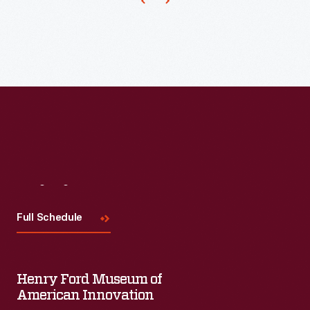
served
clients
there
until
the
early
1980s.
Visit
Us
Full Schedule
Henry Ford Museum of
American Innovation