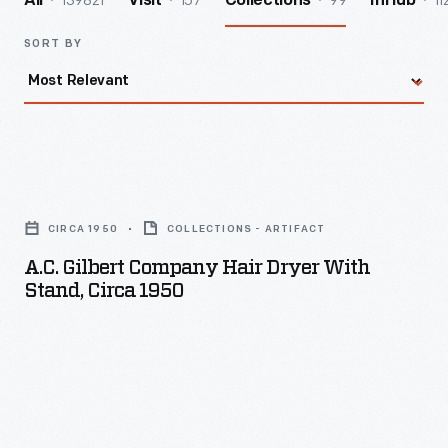
139821
157
99
11
All
Visit
Collections
InHub
SORT BY
A.C.
Gilbert
CIRCA 1950
COLLECTIONS - ARTIFACT
Company
A.C. Gilbert Company Hair Dryer With
Hair
Stand, Circa 1950
Dryer
with
Stand,
circa
1950