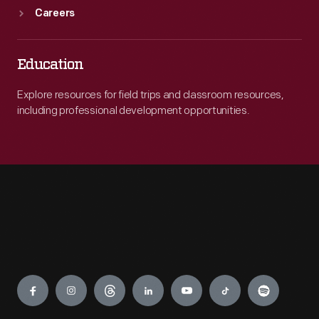
Careers
Education
Explore resources for field trips and classroom resources,
including professional development opportunities.
Engage