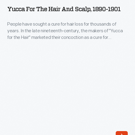
the
Yucca For The Hair And Scalp, 1890-1901
Hair
and
People have sought a cure for hair loss for thousands of
years. In the late nineteenth-century, the makers of "Yucca
Scalp,
for the Hair" marketed their concoction as a cure for
1890-
baldness, dandruff, and other diseases of the scalp. The
proprietors of this patent medicine claimed the plant-based
1901
extract invigorated the scalp, promoted hair growth and
-
rendered hair "soft, glossy and luxuriant."
People
have
sought
a
cure
for
hair