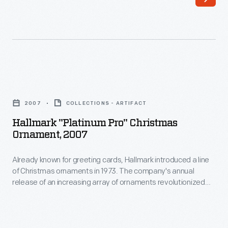
loss
for
thousands
of
years.
Hallmark
In
"Platinum
the
2007
COLLECTIONS - ARTIFACT
Pro"
late
Hallmark "Platinum Pro" Christmas
Christmas
Ornament, 2007
nineteenth-
Ornament,
century,
Already known for greeting cards, Hallmark introduced a line
2007
the
of Christmas ornaments in 1973. The company's annual
-
release of an increasing array of ornaments revolutionized
makers
Already
Christmas decorating, appealing to customers' interest in
of
marking memories and milestones as well as expressing
known
one's personality and unique tastes.
"Yucca
for