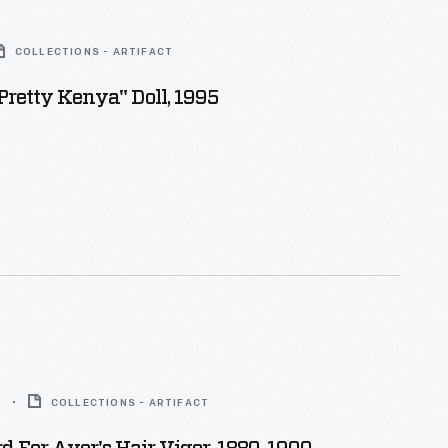
COLLECTIONS - ARTIFACT
Pretty Kenya" Doll, 1995
0
COLLECTIONS - ARTIFACT