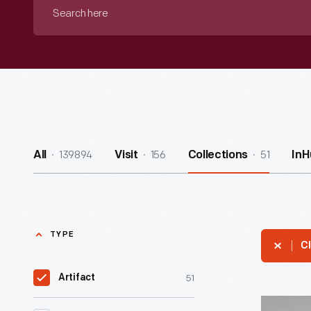
Search
here
139894
156
51
All
Visit
Collections
InH
TYPE
Cl
51
Artifact
Yucca