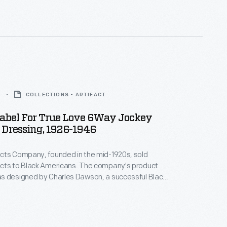
 the company's legacy is complicated--many of its
ed a white assimilatory ideal, promising effects like
g.
6
COLLECTIONS - ARTIFACT
Label For True Love 6Way Jockey
 Dressing, 1926-1946
cts Company, founded in the mid-1920s, sold
cts to Black Americans. The company's product
s designed by Charles Dawson, a successful Black
tist whose illustrations of attractive modern Black
tributed to a burgeoning culture of positive Black
 the company's legacy is complicated--many of its
ed a white assimilatory ideal, promising effects like