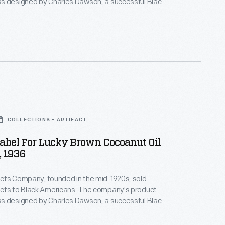
s designed by Charles Dawson, a successful Black
tist whose illustrations of attractive modern Black
tributed to a burgeoning culture of positive Black
 the company's legacy is complicated--many of its
ed a white assimilatory ideal, promising effects like
g.
COLLECTIONS - ARTIFACT
abel For Lucky Brown Cocoanut Oil
 1936
cts Company, founded in the mid-1920s, sold
cts to Black Americans. The company's product
s designed by Charles Dawson, a successful Black
tist whose illustrations of attractive modern Black
tributed to a burgeoning culture of positive Black