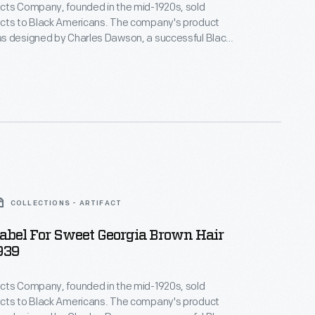
cts Company, founded in the mid-1920s, sold
cts to Black Americans. The company's product
s designed by Charles Dawson, a successful Black
tist whose illustrations of attractive modern Black
tributed to a burgeoning culture of positive Black
 the company's legacy is complicated--many of its
ed a white assimilatory ideal, promising effects like
g.
COLLECTIONS - ARTIFACT
abel For Sweet Georgia Brown Hair
939
cts Company, founded in the mid-1920s, sold
cts to Black Americans. The company's product