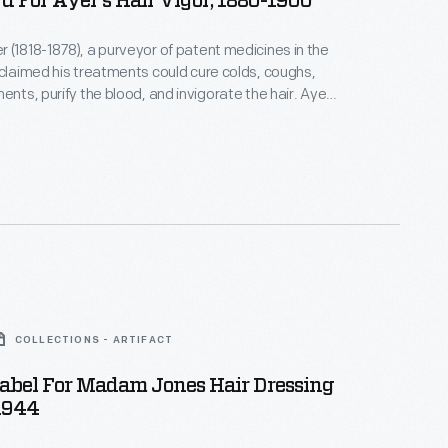
d For Ayer's Hair Vigor, 1880-1900
 (1818-1878), a purveyor of patent medicines in the
 claimed his treatments could cure colds, coughs,
ents, purify the blood, and invigorate the hair. Ayer-
s company--successfully marketed his products by
usands of trade cards, almanacs, and newspaper and
. Ayer's company continued production well into
ury.
COLLECTIONS - ARTIFACT
Label For Madam Jones Hair Dressing
1944