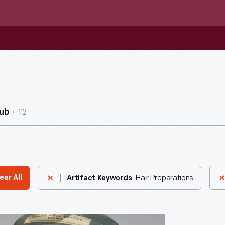
112
ub
Hair Preparations
ear All
Artifact Keywords