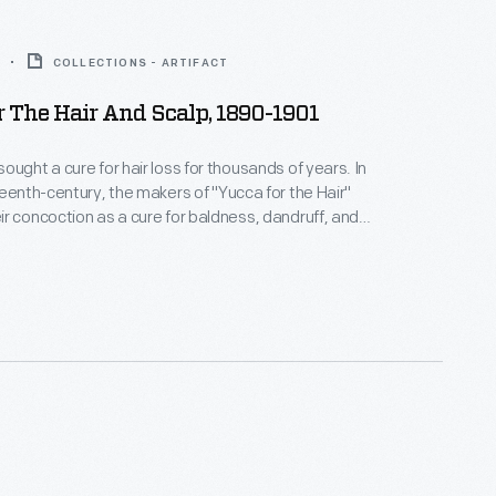
COLLECTIONS - ARTIFACT
 The Hair And Scalp, 1890-1901
ught a cure for hair loss for thousands of years. In
teenth-century, the makers of "Yucca for the Hair"
r concoction as a cure for baldness, dandruff, and
 The proprietors of this patent
med the plant-based extract invigorated the scalp,
 growth and rendered hair "soft, glossy and