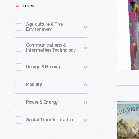
Kenya"
THEME
hair
Doll,
loss
1995
Agriculture & The
0
for
Environment
-
thousand
Communications &
of
0
Information Technology
years.
In
0
Design & Making
the
0
Mobility
late
nineteent
0
Power & Energy
Trade
century,
Card
the
0
Social Transformation
for
makers
Ayer's
of