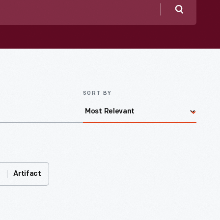
Search
SORT BY
Artifact