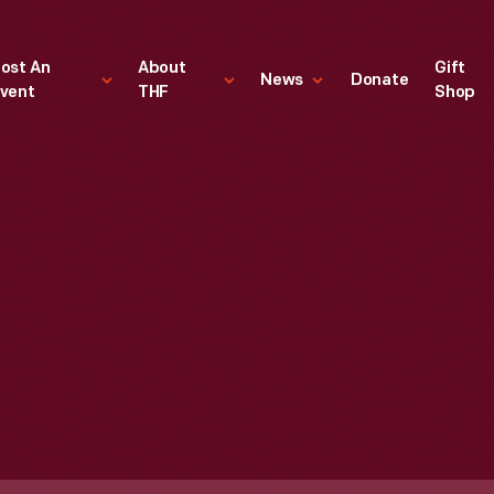
ost An
About
Gift
News
Donate
vent
THF
Shop