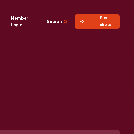
Buy
Member
Search
Tickets
Login