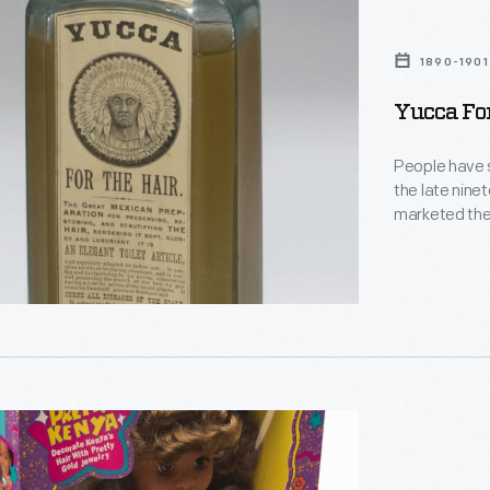
1890-1901
Yucca For
People have so
the late nine
marketed thei
other diseases of the scalp.
medicine clai
promoted hair
luxuriant."