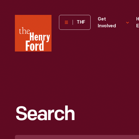
The
Get
H
THF
Involved
E
Henry
Ford
Museum
homepage
Search