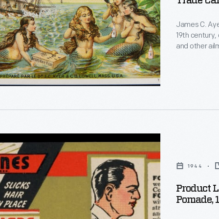
Trade Car
James C. Ayer
19th century,
and other ailm
-and later hi
printing tho
magazine ads
the 20th cent
on
1944
Product 
Pomade, 