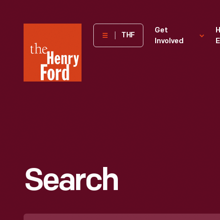
The
Get
H
THF
Involved
E
Henry
Ford
Museum
homepage
Search