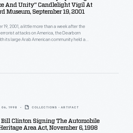
e And Unity" Candlelight Vigil At
rd Museum, September 19, 2001
19, 2001, a little more than a week after the
errorist attacks on America, the Dearborn
th its large Arab American community held a
ity Candlelight Vigil" on the grounds of The Henry
demn the attacks, and show national and community
ainst those who sought division.
 06, 1998
COLLECTIONS - ARTIFACT
 Bill Clinton Signing The Automobile
Heritage Area Act, November 6, 1998