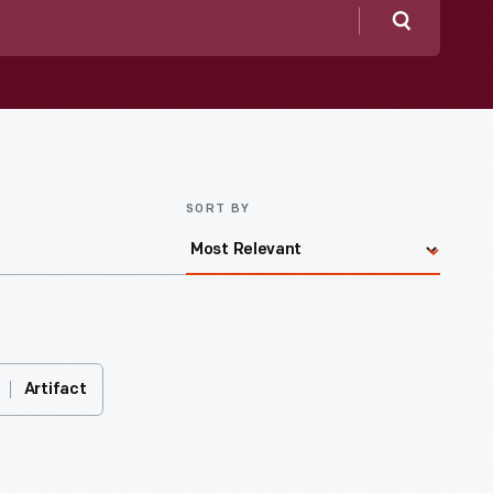
Search
SORT BY
Artifact