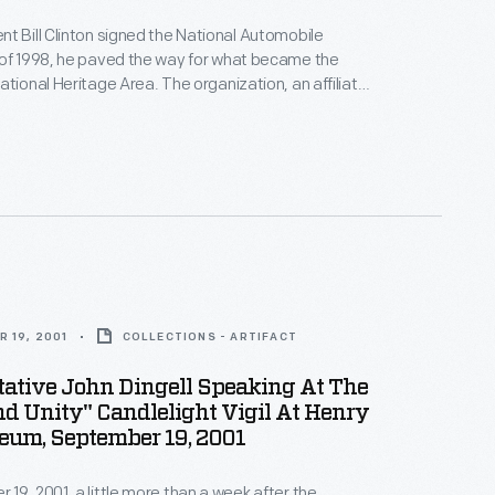
t Bill Clinton signed the National Automobile
 of 1998, he paved the way for what became the
ational Heritage Area. The organization, an affiliate
al Park Service, grew to include more than 1,200
lated sides in metro Detroit and throughout
6 counties in southern Michigan.
 19, 2001
COLLECTIONS - ARTIFACT
tative John Dingell Speaking At The
d Unity" Candlelight Vigil At Henry
eum, September 19, 2001
19, 2001, a little more than a week after the