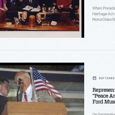
le
When Presiden
Heritage Act
ng
MotorCities N
of the Nation
automotive-re
r
portions of 1
r
ative
ty
SEPTEMBER
Represen
"Peace An
Ford Mus
On September 