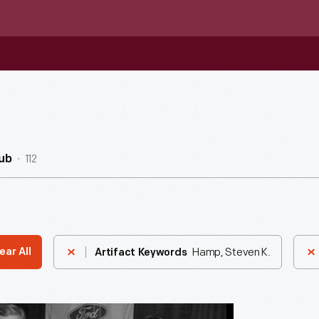
112
ub
Hamp, Steven K.
ear All
Artifact Keywords
n