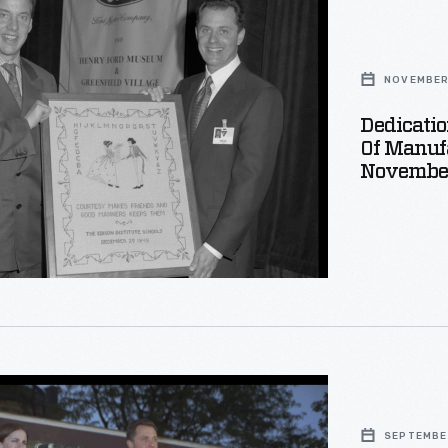
,
NOVEMBER 
Dedicati
Of Manufa
Novembe
uring
r
SEPTEMBER