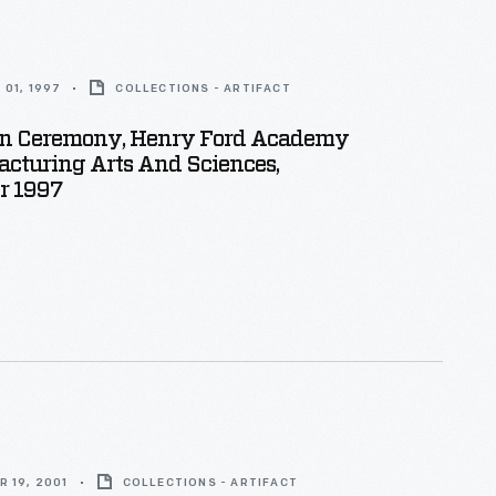
01, 1997
COLLECTIONS - ARTIFACT
on Ceremony, Henry Ford Academy
cturing Arts And Sciences,
r 1997
 19, 2001
COLLECTIONS - ARTIFACT