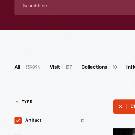
Search
here
139894
157
10
All
Visit
Collections
InH
TYPE
Cl
10
Artifact
Dedicatio