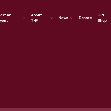
ost An
About
Gift
News
Donate
vent
THF
Shop