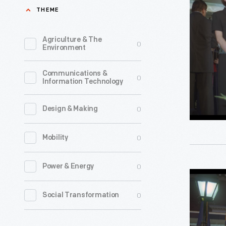
Steve
THEME
Hamp
Speaking
Agriculture & The
0
Environment
at
the
Communications &
0
Information Technology
"Peace
and
0
Design & Making
Unity"
Candlelig
0
Mobility
Vigil
at
0
Power & Energy
Museum
Henry
President
0
Social Transformation
Ford
Steve
Museum,
Hamp