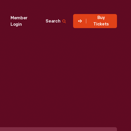
Buy
Member
Search
Tickets
Login