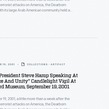
errorist attacks on America, the Dearborn
th its large Arab American community held a
ity Candlelight Vigil" on the grounds of The Henry
demn the attacks, and show national and community
ainst those who sought division.
 19, 2001
COLLECTIONS - ARTIFACT
resident Steve Hamp Speaking At
e And Unity" Candlelight Vigil At
rd Museum, September 19, 2001
19, 2001, a little more than a week after the
errorist attacks on America, the Dearborn