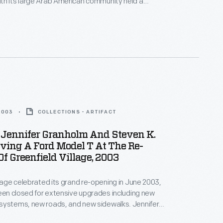
th its large Arab American community held a
ity Candlelight Vigil" on the grounds of The Henry
demn the attacks, and show national and community
ainst those who sought division.
2003
COLLECTIONS - ARTIFACT
 Jennifer Granholm And Steven K.
ving A Ford Model T At The Re-
f Greenfield Village, 2003
llage celebrated its grand re-opening in June 2003,
been closed for extensive upgrades including new
systems, new roads, and new sidewalks. Jennifer
vernor of Michigan, and Steven K. Hamp, President