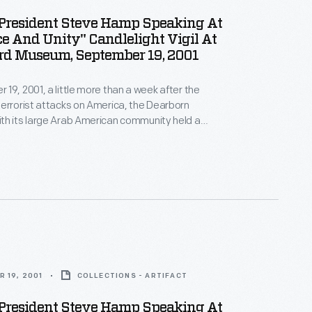
resident Steve Hamp Speaking At
e And Unity" Candlelight Vigil At
rd Museum, September 19, 2001
19, 2001, a little more than a week after the
errorist attacks on America, the Dearborn
th its large Arab American community held a
ity Candlelight Vigil" on the grounds of The Henry
demn the attacks, and show national and community
ainst those who sought division.
 19, 2001
COLLECTIONS - ARTIFACT
resident Steve Hamp Speaking At