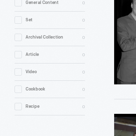
0
General Content
Ceremony
Henry
0
Set
Ford
Academy
0
Archival Collection
of
0
Article
Manufact
Arts
0
Video
and
Sciences,
0
Cookbook
Novembe
1997
0
Recipe
-
Museum
President