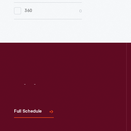
0
Women's History
0
360
0
Working Farms
Visit
Us
Full Schedule