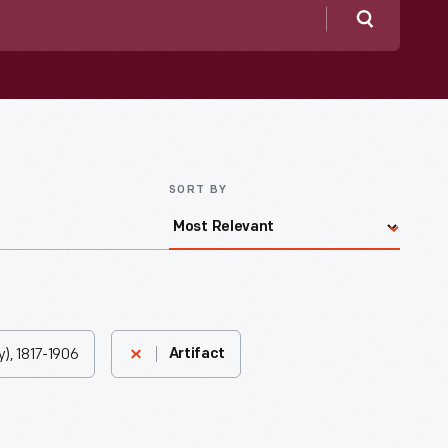
Search
SORT BY
), 1817-1906
Artifact