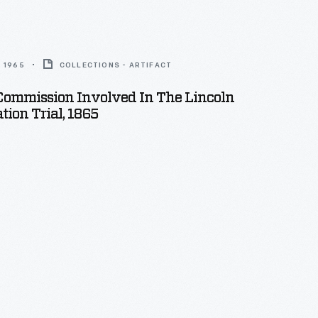
 1965
COLLECTIONS - ARTIFACT
Commission Involved In The Lincoln
tion Trial, 1865