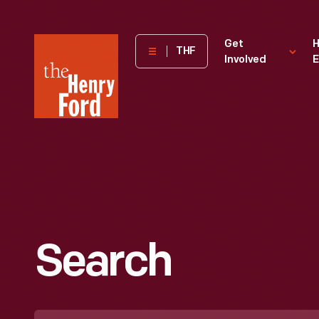
The
Get
H
THF
Involved
E
Henry
Ford
Museum
homepage
Search