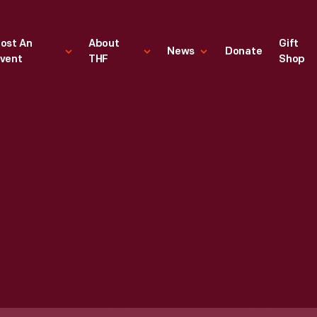
ost An
About
Gift
News
Donate
vent
THF
Shop