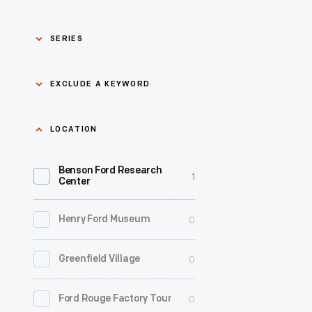
SERIES
Asian Pacific Islander
0
EXCLUDE A KEYWORD
History
Bicycles: Powering
Exclude
LOCATION
0
Possibilities Collection
a
Benson Ford Research
keyword
0
Black History
1
Apply
Center
0
Charles And Ray Eames
0
Henry Ford Museum
0
Detroit Central Market
0
Greenfield Village
0
Dick Gutman, Dinerman
0
Ford Rouge Factory Tour