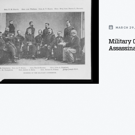
ion
MARCH 29,
Military 
Assassina
tion