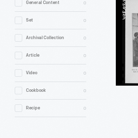
0
General Content
Commiss
Involved
0
Set
in
the
0
Archival Collection
Lincoln
0
Article
Assassina
Trial,
0
Video
1865
-
0
Cookbook
0
Recipe