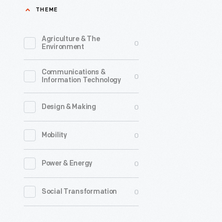
THEME
Agriculture & The
0
Environment
Communications &
0
Information Technology
0
Design & Making
0
Mobility
0
Power & Energy
0
Social Transformation