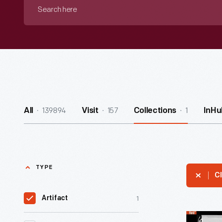
Search
here
139894
157
1
All
Visit
Collections
InHu
TYPE
Cl
1
Artifact
Military