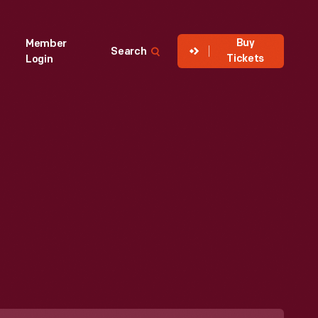
Buy
Member
Search
Tickets
Login