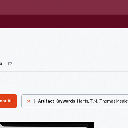
112
b
Harris, T.M. (Thomas Mealey
ear All
Artifact Keywords