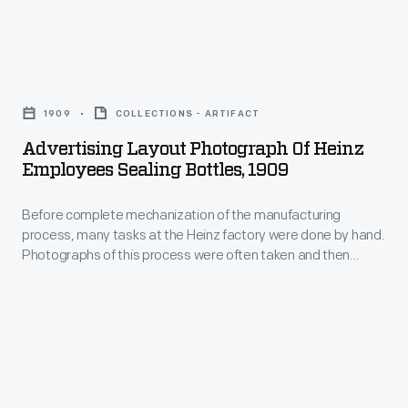
of
slides,
quality
Ford's
panoramas,
products
agricultural
Advertising
and
began
interests
Layout
other
with
1909
COLLECTIONS - ARTIFACT
at
Photograph
merchandise
where
Advertising Layout Photograph Of Heinz
that
of
for
Employees Sealing Bottles, 1909
the
time:
Heinz
sale
ingredients
soybeans.
Before complete mechanization of the manufacturing
Employees
to
were
process, many tasks at the Heinz factory were done by hand.
This
Sealing
educators,
Photographs of this process were often taken and then
grown
1939
Bottles,
modified for advertising and publications. Pictured here are
businessmen,
and
employees sealing bottles.
image
1909
advertisers,
how
shows
-
homeowners
they
a
Before
and
were
tractor-
complete
travelers.
harvested.