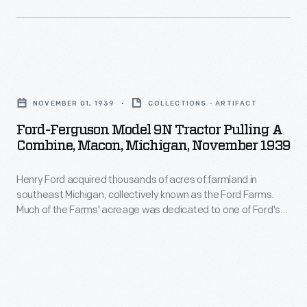
in
one
managing
of
every
the
aspect
Ford-
major
of
Ferguson
image
NOVEMBER 01, 1939
COLLECTIONS - ARTIFACT
the
Model
publishers
Ford-Ferguson Model 9N Tractor Pulling A
process
9N
Combine, Macon, Michigan, November 1939
in
to
Tractor
the
ensure
Henry Ford acquired thousands of acres of farmland in
Pulling
world.
southeast Michigan, collectively known as the Ford Farms.
the
a
Much of the Farms' acreage was dedicated to one of Ford's
The
best
Combine,
agricultural interests at that time: soybeans. This 1939 image
company's
shows a tractor-drawn combine harvesting soybeans in
ingredients
Macon,
Macon, Michigan.
wide-
for
Michigan,
ranging
his
November
stock