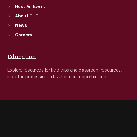
Host An Event
About THF
News
Careers
Education
Explore resources for field trips and classroom resources,
including professional development opportunities.