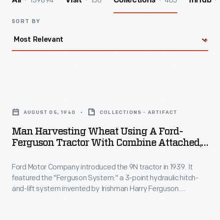
139894
156
405
All
Visit
Collections
InHub
SORT BY
Man
Harvesting
AUGUST 05, 1940
COLLECTIONS - ARTIFACT
Wheat
Man Harvesting Wheat Using A Ford-
Using
Ferguson Tractor With Combine Attached,
a
Indiana, August 1940
Ford Motor Company introduced the 9N tractor in 1939. It
Ford-
featured the "Ferguson System:" a 3-point hydraulic hitch-
Ferguson
and-lift system invented by Irishman Harry Ferguson.
Tractor
Ferguson's revolutionary hitch kept agricultural implements,
like the combine seen here, in line with the tractor. It also
with