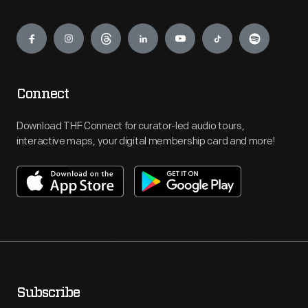
Engage
Connect
Download THF Connect for curator-led audio tours,
interactive maps, your digital membership card and more!
Subscribe