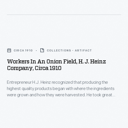
feed.
The
smiths
forged
Workers
wrought-
in
CIRCA 1910
COLLECTIONS - ARTIFACT
iron
an
Workers In An Onion Field, H. J. Heinz
blades
Onion
Company, Circa 1910
with
Field,
a
Entrepreneur H.J. Heinz recognized that producing the
H.
highest quality products began with where the ingredients
long
J.
were grown and how they were harvested. He took great
cutting
Heinz
care in managing every aspect of the process to ensure the
best ingredients for his line of pickled foods, preserves, and
edge.
Company,
condiments. This photograph shows workers spread out
The
circa
across one of Heinz's many onion fields.
wooden