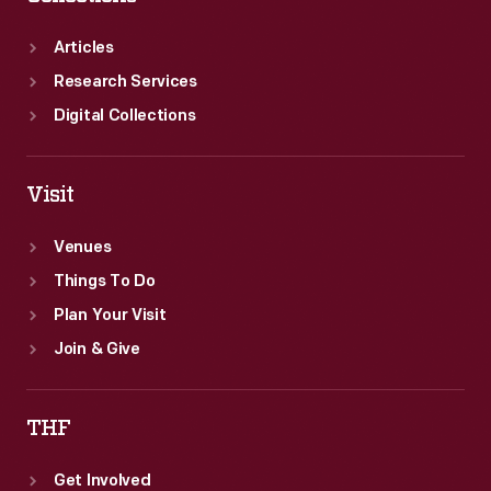
Articles
Research Services
Digital Collections
Visit
Venues
Things To Do
Plan Your Visit
Join & Give
THF
Get Involved