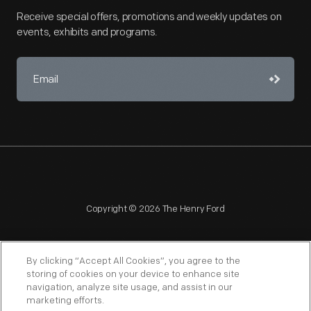
Receive special offers, promotions and weekly updates on
events, exhibits and programs.
Copyright © 2026 The Henry Ford
By clicking “Accept All Cookies”, you agree to the
storing of cookies on your device to enhance site
navigation, analyze site usage, and assist in our
NAGPRA
POLICIES
COPYRIGHT POLICY
PRIVACY
marketing efforts.
SITEMAP
TERMS OF USE