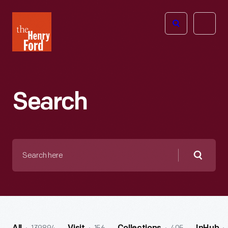
The
Open
Henry
menu
Ford
Museum
homepage
Search
Search
here
Searc