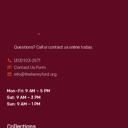
Thu
:
9:30 a.m.-5 p.m.
Fri
:
9:30 a.m.-5 p.m.
Sat
:
9:30 a.m.-5 p.m.
Reach
Out
Questions? Call or contact us online today.
(313) 923-2571
Contact Us Form
info@thehenryford.org
Mon–Fri: 9 AM – 5 PM
Sat: 9 AM – 3 PM
Sun: 9 AM – 1 PM
Collections