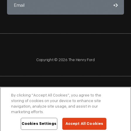
Copyright © 2026 The Henry Ford
NAGPRA
POLICIES
COPYRIGHT POLICY
PRIVACY
By clicking “Accept All Cookies”, you agree to the
storing of cookies on your device to enhance site
SITEMAP
TERMS OF USE
navigation, analyze site usage, and assist in our
marketing efforts.
Cookies Settings
Accept All Cookies