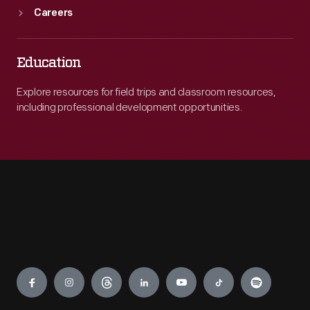
Careers
Education
Explore resources for field trips and classroom resources,
including professional development opportunities.
Engage