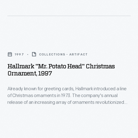
cards,
to
Hallmark
customers'
introduced
interest
a
in
Hallmark
line
marking
"Mr.
of
1997
COLLECTIONS - ARTIFACT
memories
Potato
Christmas
Hallmark "Mr. Potato Head" Christmas
and
Head"
Ornament, 1997
ornaments
milestones
Christmas
in
as
Already known for greeting cards, Hallmark introduced a line
Ornament,
1973.
of Christmas ornaments in 1973. The company's annual
well
1997
release of an increasing array of ornaments revolutionized
The
as
-
Christmas decorating, appealing to customers' interest in
company's
marking memories and milestones as well as expressing
expressing
Already
one's personality and unique tastes.
annual
one's
known
release
personality