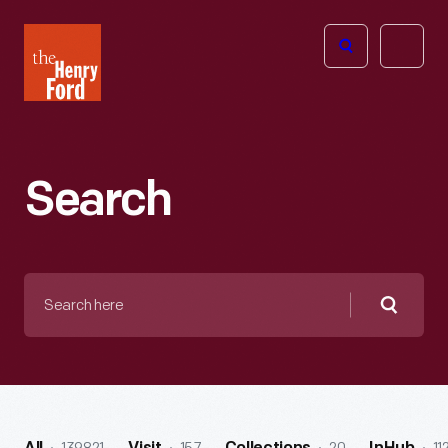
The
Open
Henry
menu
Ford
Museum
homepage
Search
Search
here
Searc