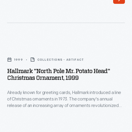
a
to
line
customers'
of
interest
Christmas
in
ornaments
marking
Hallmark
in
memories
"North
1973.
1999
COLLECTIONS - ARTIFACT
and
Pole
The
Hallmark "North Pole Mr. Potato Head"
milestones
Mr.
Christmas Ornament, 1999
company's
as
Potato
annual
well
Already known for greeting cards, Hallmark introduced a line
Head"
release
of Christmas ornaments in 1973. The company's annual
as
Christmas
release of an increasing array of ornaments revolutionized
of
expressing
Ornament,
Christmas decorating, appealing to customers' interest in
an
marking memories and milestones as well as expressing
one's
1999
one's personality and unique tastes.
increasing
personality
-