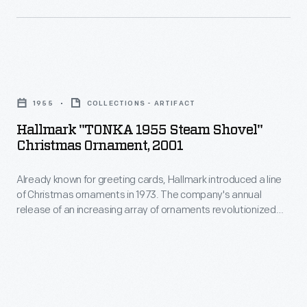
interest
Christmas
in
ornaments
marking
in
memories
Hallmark
1973.
and
"TONKA
The
1955
COLLECTIONS - ARTIFACT
milestones
1955
company's
Hallmark "TONKA 1955 Steam Shovel"
as
Steam
Christmas Ornament, 2001
annual
well
Shovel"
release
as
Already known for greeting cards, Hallmark introduced a line
Christmas
of
of Christmas ornaments in 1973. The company's annual
expressing
Ornament,
release of an increasing array of ornaments revolutionized
an
one's
2001
Christmas decorating, appealing to customers' interest in
increasing
marking memories and milestones as well as expressing
personality
-
one's personality and unique tastes.
array
and
Already
of
unique
known
ornaments