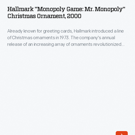
Game:
The
Hallmark "Monopoly Game: Mr. Monopoly"
Mr.
Christmas Ornament, 2000
company's
Monopoly"
annual
Already known for greeting cards, Hallmark introduced a line
Christmas
release
of Christmas ornaments in 1973. The company's annual
Ornament,
release of an increasing array of ornaments revolutionized
of
2000
Christmas decorating, appealing to customers' interest in
an
marking memories and milestones as well as expressing
-
one's personality and unique tastes.
increasing
Already
array
known
of
for
ornaments
greeting
revolutionized
cards,
Christmas
Hallmark
decorating,
introduced
appealing