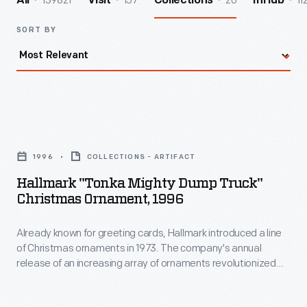
139821
157
20
11
All
Visit
Collections
InHub
SORT BY
Hallmark
"Tonka
1996
COLLECTIONS - ARTIFACT
Mighty
Hallmark "Tonka Mighty Dump Truck"
Dump
Christmas Ornament, 1996
Truck"
Already known for greeting cards, Hallmark introduced a line
Christmas
of Christmas ornaments in 1973. The company's annual
Ornament,
release of an increasing array of ornaments revolutionized
1996
Christmas decorating, appealing to customers' interest in
marking memories and milestones as well as expressing
-