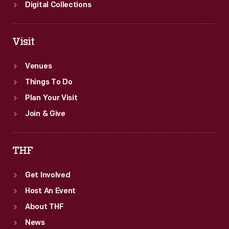
Digital Collections
Visit
Venues
Things To Do
Plan Your Visit
Join & Give
THF
Get Involved
Host An Event
About THF
News