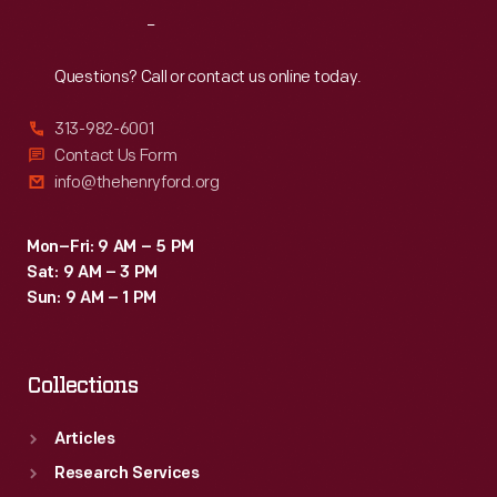
Reach
Out
Questions? Call or contact us online today.
313-982-6001
Contact Us Form
info@thehenryford.org
Mon–Fri: 9 AM – 5 PM
Sat: 9 AM – 3 PM
Sun: 9 AM – 1 PM
Collections
Articles
Research Services