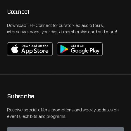
Connect
Download THF Connect for curator-led audio tours,
interactive maps, your digital membership card and more!
Subscribe
Receive special offers, promotions and weekly updates on
events, exhibits and programs.