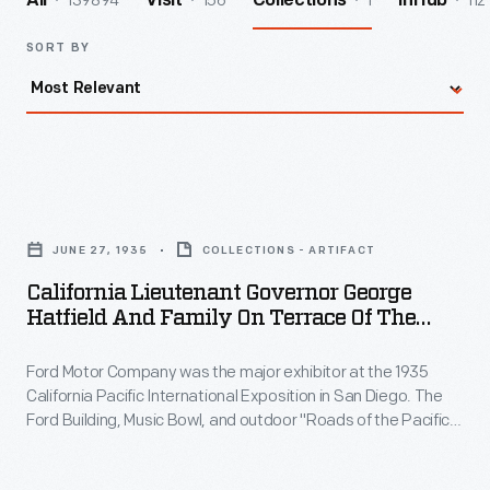
139894
156
1
112
All
Visit
Collections
InHub
SORT BY
California
Lieutenant
JUNE 27, 1935
COLLECTIONS - ARTIFACT
Governor
California Lieutenant Governor George
George
Hatfield And Family On Terrace Of The
Hatfield
Ford Building, California Pacific
International Exposition, San Diego, 1935
Ford Motor Company was the major exhibitor at the 1935
and
California Pacific International Exposition in San Diego. The
Family
Ford Building, Music Bowl, and outdoor "Roads of the Pacific"
on
experience composed the Exposition's largest and most
popular attraction. Ford hosted the Lieutenant Governor of
Terrace