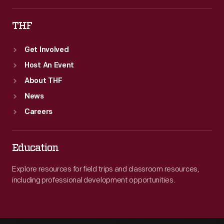
Ford
THF
Exhibit.
Get Involved
Host An Event
About THF
News
Careers
Education
Explore resources for field trips and classroom resources,
including professional development opportunities.