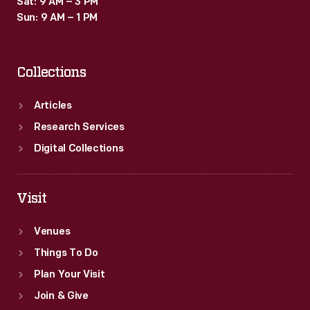
Sat: 9 AM – 3 PM
and
Sun: 9 AM – 1 PM
his
family,
Collections
who
numbered
Articles
among
Research Services
the
Digital Collections
reported
2.5
Visit
million
Venues
fairgoers
Things To Do
to
Plan Your Visit
visit
Join & Give
the