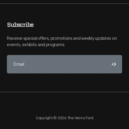
Subscribe
Receive special offers, promotions and weekly updates on
events, exhibits and programs.
Copyright © 2026 The Henry Ford