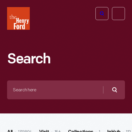
The
Open
Henry
menu
Ford
Museum
homepage
Search
Search
here
Searc