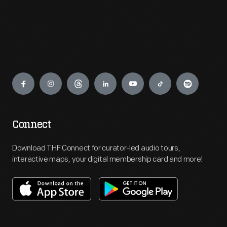
Engage
Connect
Download THF Connect for curator-led audio tours,
interactive maps, your digital membership card and more!