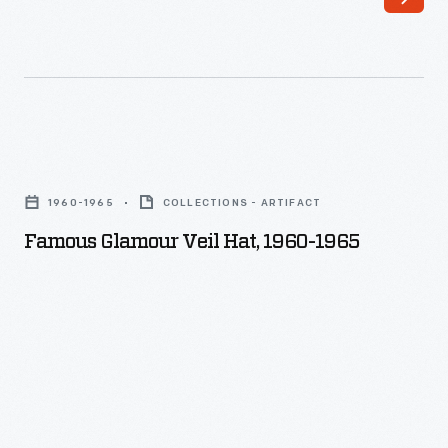
Famous
Glamour
1960-1965
COLLECTIONS - ARTIFACT
Veil
Famous Glamour Veil Hat, 1960-1965
Hat,
1960-
1965
-