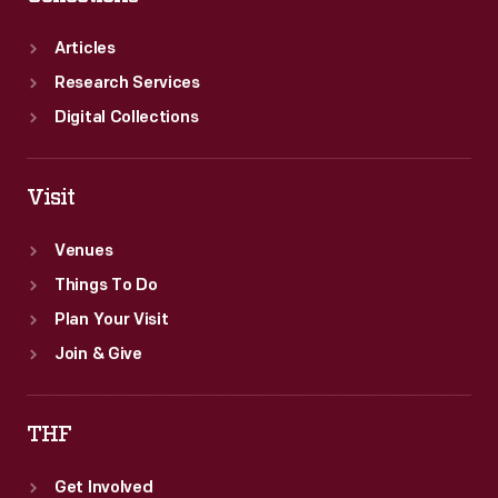
Articles
Research Services
Digital Collections
Visit
Venues
Things To Do
Plan Your Visit
Join & Give
THF
Get Involved