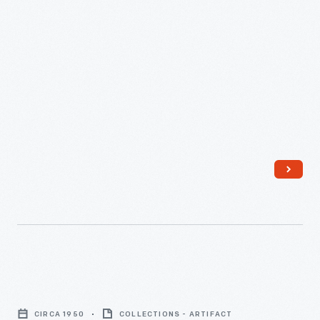
Ruth
McCulloch
CIRCA 1950
COLLECTIONS - ARTIFACT