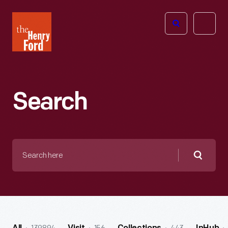
The
Open
Henry
menu
Ford
Museum
homepage
Search
Search
here
Searc