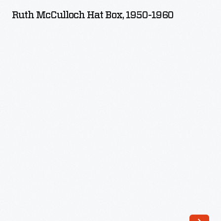
Hat
Ruth McCulloch Hat Box, 1950-1960
Box,
1950-
1960
-