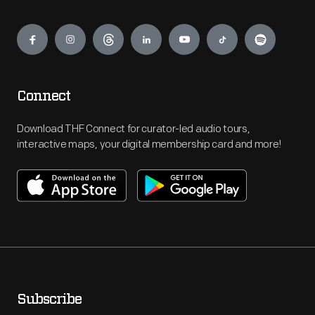
Engage
Connect
Download THF Connect for curator-led audio tours,
interactive maps, your digital membership card and more!
Subscribe