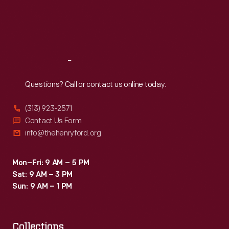
Thu
:
9:30 a.m.-5 p.m.
Fri
:
9:30 a.m.-5 p.m.
Sat
:
9:30 a.m.-5 p.m.
Reach
Out
Questions? Call or contact us online today.
(313) 923-2571
Contact Us Form
info@thehenryford.org
Mon–Fri: 9 AM – 5 PM
Sat: 9 AM – 3 PM
Sun: 9 AM – 1 PM
Collections