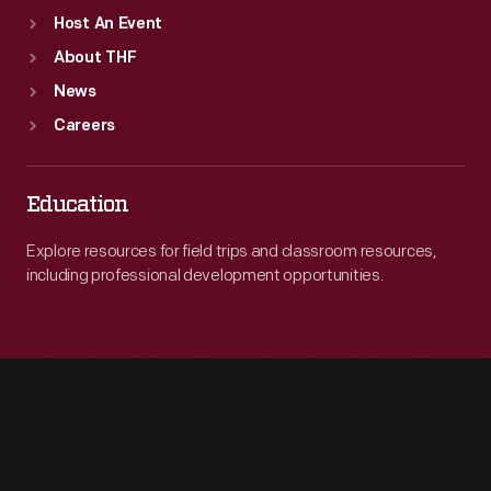
Host An Event
About THF
News
Careers
Education
Explore resources for field trips and classroom resources,
including professional development opportunities.