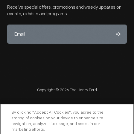
Receive special offers, promotions and weekly updates on
events, exhibits and programs.
Copyright © 2026 The Henry Ford
By clicking “Accept All Cookies”, you agree to the
storing of cookies on your device to enhance site
navigation, analyze site usage, and assist in our
NAGPRA
POLICIES
COPYRIGHT POLICY
PRIVACY
marketing efforts.
SITEMAP
TERMS OF USE