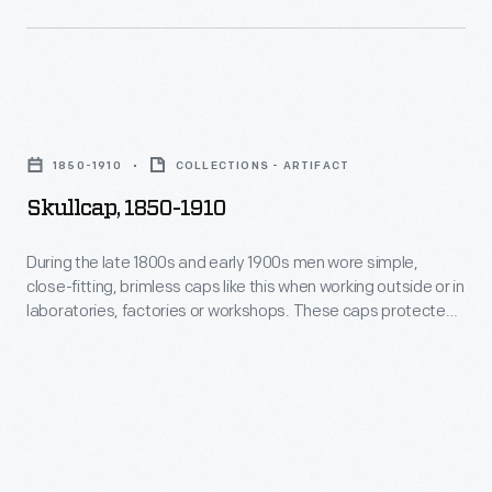
was
like
a
this
success.
when
Skullcap,
By
working
1850-
the
outside
1850-1910
COLLECTIONS - ARTIFACT
1910
early
or
Skullcap, 1850-1910
-
1900s,
in
During
Larkin's
During the late 1800s and early 1900s men wore simple,
laboratories,
close-fitting, brimless caps like this when working outside or in
the
catalogs
factories
laboratories, factories or workshops. These caps protected
late
contained
the hair from dirt and debris and kept the head warm.
or
1800s
pages
workshops.
and
of
These
early
products
caps
1900s
and
protected