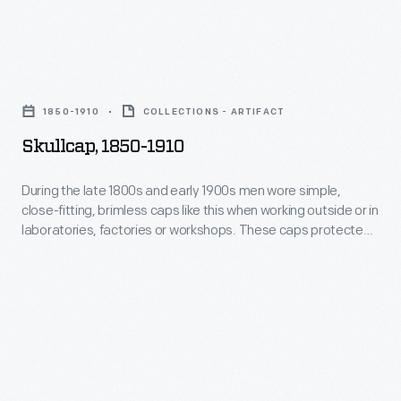
kept
this
the
when
head
Skullcap,
working
warm.
1850-
outside
1850-1910
COLLECTIONS - ARTIFACT
1910
or
Skullcap, 1850-1910
-
in
During
During the late 1800s and early 1900s men wore simple,
laboratories,
close-fitting, brimless caps like this when working outside or in
the
factories
laboratories, factories or workshops. These caps protected
late
the hair from dirt and debris and kept the head warm.
or
1800s
workshops.
and
These
early
caps
1900s
protected
men
the