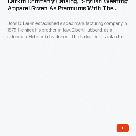
Larkin Company Catalog, "Stylish Wearing
"Stylish
Apparel Given As Premiums With The
Wearing
Larkin Products," Spring/Summer 1908
John D. Larkin established a soap manufacturing company in
Apparel
1875. He hired his brother-in-law, Elbert Hubbard, as a
Given
salesman. Hubbard developed "The Larkin Idea," a plan that
as
sold goods directly to consumers through mail-order
catalogs and offered incentivizing giveaways. It was a
Premiums
success. By the early 1900s, Larkin's catalogs contained
with
pages of products and even more pages of premiums from
which customers could choose.
the
Larkin
Products,"
Spring/Summer
1908
-
John