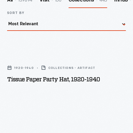
139894
156
443
All
Visit
Collections
InHub
SORT BY
Tissue
Paper
1920-1940
COLLECTIONS - ARTIFACT
Party
Tissue Paper Party Hat, 1920-1940
Hat,
1920-
1940
-