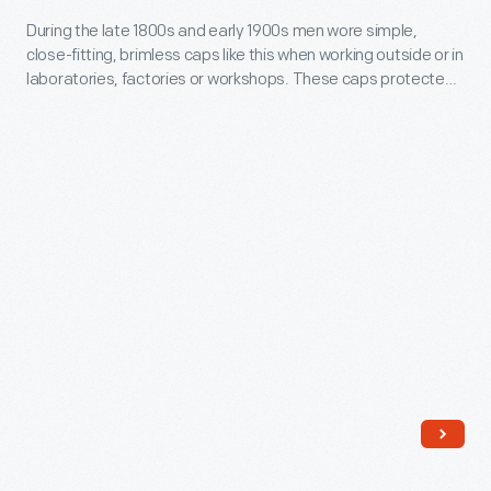
sold
During
During the late 1800s and early 1900s men wore simple,
goods
close-fitting, brimless caps like this when working outside or in
the
laboratories, factories or workshops. These caps protected
directly
late
the hair from dirt and debris and kept the head warm.
to
1800s
consumers
and
through
early
mail-
1900s
order
men
catalogs
wore
and
simple,
offered
close-
incentivizing
fitting,
giveaways.
brimless
It
caps