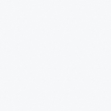
pahoe</EM>