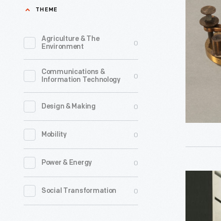
Used
THEME
1909
by
-
Theodore
Agriculture & The
0
In
Environment
Haubner
1909,
to
Communications &
telegraph
0
Information Technology
Send
operator
One
Theodore
0
Design & Making
of
Haubner
the
0
Mobility
sent
First
the
0
Power & Energy
"SOS"
first
Radio
Distress
American
0
Social Transformation
Operator
Signal
ship-
Theodore
on
to-