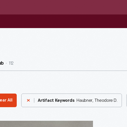
112
ub
Haubner, Theodore D.
ear All
Artifact Keywords