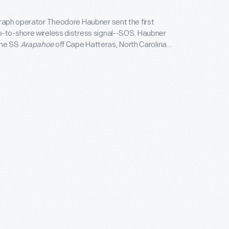
graph operator Theodore Haubner sent the first
-to-shore wireless distress signal--SOS. Haubner
the SS
Arapahoe
off Cape Hatteras, North Carolina,
me disabled. The Veteran Wireless Operators
honored Haubner by awarding him this
e medal on the 30th anniversary of his
.