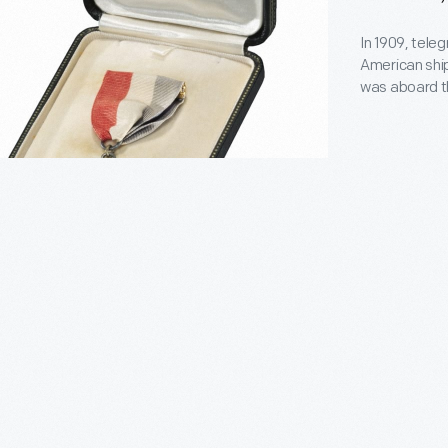
t.
In 1909, tele
American ship
was aboard 
when it beca
Association 
commemorativ
achievement
pahoe</EM>