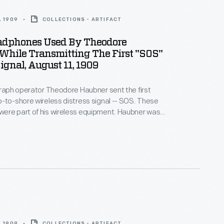
, 1909
COLLECTIONS - ARTIFACT
adphones Used By Theodore
While Transmitting The First "SOS"
Signal, August 11, 1909
graph operator Theodore Haubner sent the first
-to-shore wireless distress signal -- SOS. These
ere part of his wireless equipment. Haubner was
SS
Arapahoe
off Cape Hatteras, North Carolina,
me disabled.
, 1909
COLLECTIONS - ARTIFACT