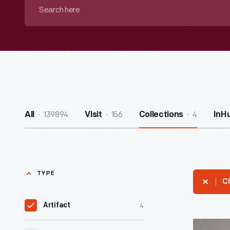
Search
here
139894
156
4
All
Visit
Collections
InH
TYPE
Cl
4
Artifact
Radio