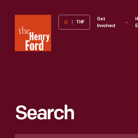
The
Get
H
THF
Involved
E
Henry
Ford
Museum
homepage
Search