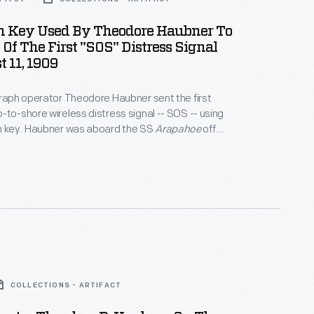
h Key Used By Theodore Haubner To
Of The First "SOS" Distress Signal
 11, 1909
graph operator Theodore Haubner sent the first
-to-shore wireless distress signal -- SOS -- using
ph key. Haubner was aboard the SS
Arapahoe
off
, North Carolina, when it became disabled.
COLLECTIONS - ARTIFACT