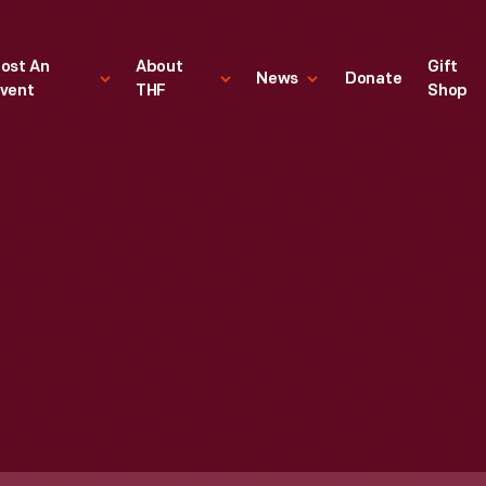
ost An
About
Gift
News
Donate
vent
THF
Shop