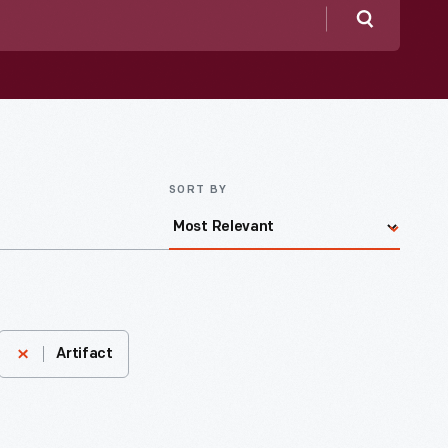
Search
SORT BY
Artifact