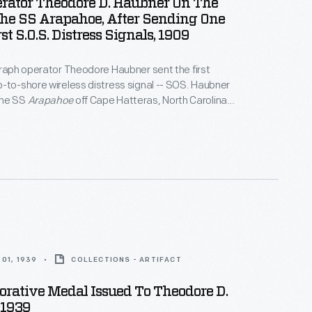
erator Theodore D. Haubner On The
The SS Arapahoe, After Sending One
st S.O.S. Distress Signals, 1909
graph operator Theodore Haubner sent the first
-to-shore wireless distress signal -- SOS. Haubner
the SS
Arapahoe
off Cape Hatteras, North Carolina,
me disabled. This photograph, taken some time
nt, shows Haubner on the deck of the
Arapahoe
.
01, 1939
COLLECTIONS - ARTIFACT
ative Medal Issued To Theodore D.
 1939