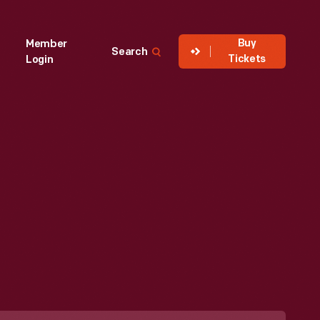
Buy
Member
Search
Tickets
Login