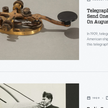
Telegrap
Send One 
On August
In 1909, tele
American ship
this telegra
Cape Hatteras
1909