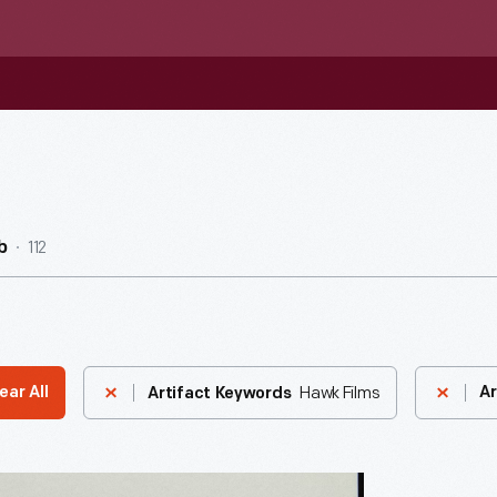
112
b
Hawk Films
ear All
Ar
Artifact Keywords
ndence