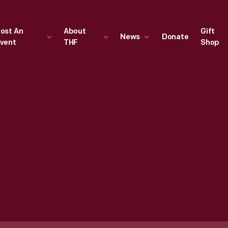
ost An
About
Gift
News
Donate
vent
THF
Shop