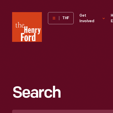
The
Get
H
THF
Involved
E
Henry
Ford
Museum
homepage
Search