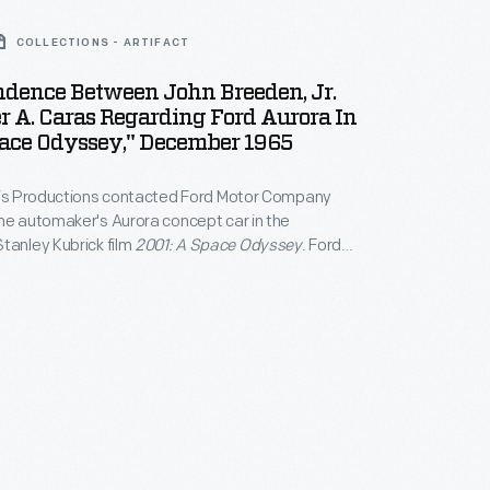
COLLECTIONS - ARTIFACT
ndence Between John Breeden, Jr.
 A. Caras Regarding Ford Aurora In
pace Odyssey," December 1965
aris Productions contacted Ford Motor Company
he automaker's Aurora concept car in the
tanley Kubrick film
2001: A Space Odyssey
. Ford
 the futuristic station wagon. In the end, the
am chose not to use the Aurora, believing that the
 with the film's overall design aesthetic.