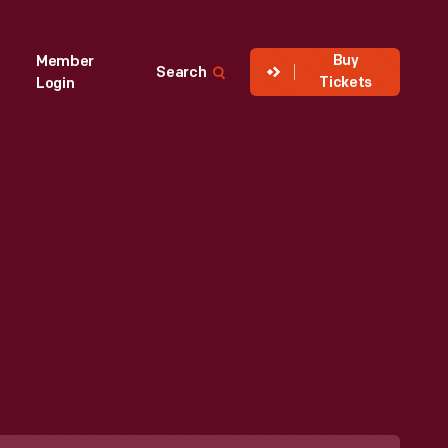
Buy
Member
Search
Tickets
Login