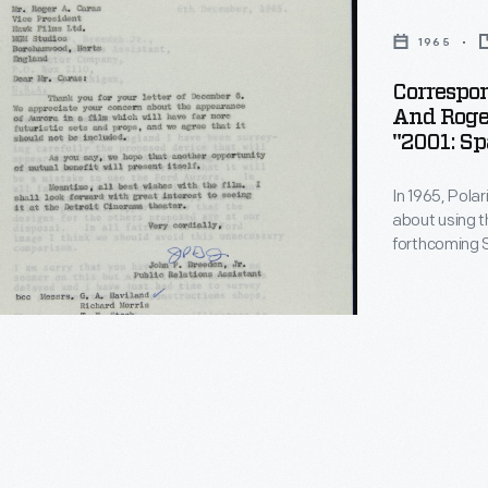
1965
Correspo
And Roger
"2001: S
In 1965, Pol
about using t
forthcoming S
agreed to loan
production te
car didn't fit