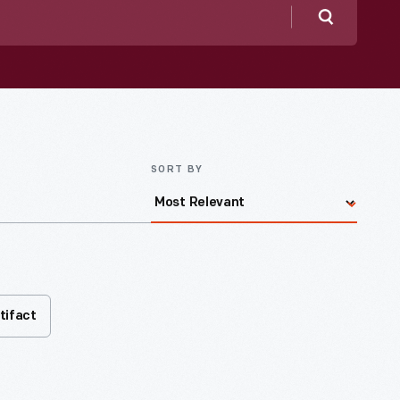
Search
SORT BY
tifact