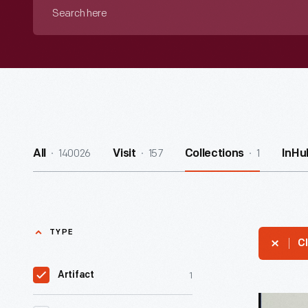
Search
here
140026
157
1
All
Visit
Collections
InHu
TYPE
Cl
1
Artifact
Correspo