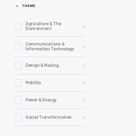
THEME
Odyssey,"
Decembe
Agriculture & The
0
1965
Environment
-
Communications &
In
0
Information Technology
1965,
Polaris
0
Design & Making
Productio
0
Mobility
contacte
Ford
0
Power & Energy
Motor
Company
0
Social Transformation
about
using