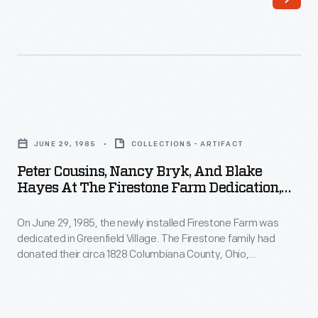
their
and
circa
disassembly,
1828
workers
Columbiana
shipped
County,
the
Peter
Ohio,
structures'
Cousins,
farmstead
JUNE 29, 1985
COLLECTIONS - ARTIFACT
original
Nancy
to
Peter Cousins, Nancy Bryk, And Blake
components
Bryk,
Hayes At The Firestone Farm Dedication,
Greenfield
to
and
Greenfield Village, June 29, 1985
Village.
Dearborn,
On June 29, 1985, the newly installed Firestone Farm was
Blake
The
dedicated in Greenfield Village. The Firestone family had
Michigan.
Hayes
donated their circa 1828 Columbiana County, Ohio,
farm
There,
at
farmstead--boyhood home of Harvey Firestone, who later
had
became a tire and rubber magnate and friend of Henry Ford--
craftsmen
the
in 1983. Among the invited guests to the ceremonies were
been
recreated
Firestone
curators and staff of Henry Ford Museum and Greenfield