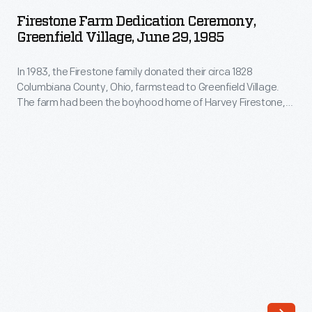
Dedication
the
Firestone Farm Dedication Ceremony,
Ceremony,
Greenfield Village, June 29, 1985
Firestone
Greenfield
family's
In 1983, the Firestone family donated their circa 1828
Village,
19th-
Columbiana County, Ohio, farmstead to Greenfield Village.
June
The farm had been the boyhood home of Harvey Firestone,
century
29,
who later became a tire and rubber magnate and friend of
farmhouse
Henry Ford. On June 29, 1985, descendants of Henry Ford and
1985
Harvey Firestone along with former U.S. President Gerald
and
-
Ford helped dedicate the newly installed farm.
barn
In
in
1983,
eastern
the
Ohio.
Firestone
After
family
careful
donated
documentation