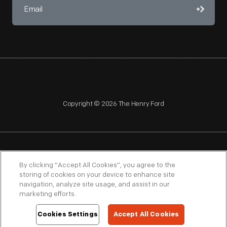
Copyright © 2026 The Henry Ford
NAGPRA
POLICIES
COPYRIGHT POLICY
PRIVACY
By clicking “Accept All Cookies”, you agree to the
storing of cookies on your device to enhance site
SITEMAP
TERMS OF USE
navigation, analyze site usage, and assist in our
marketing efforts.
Cookies Settings
Accept All Cookies