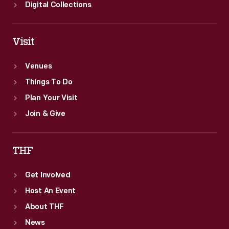
Digital Collections
Visit
Venues
Things To Do
Plan Your Visit
Join & Give
THF
Get Involved
Host An Event
About THF
News