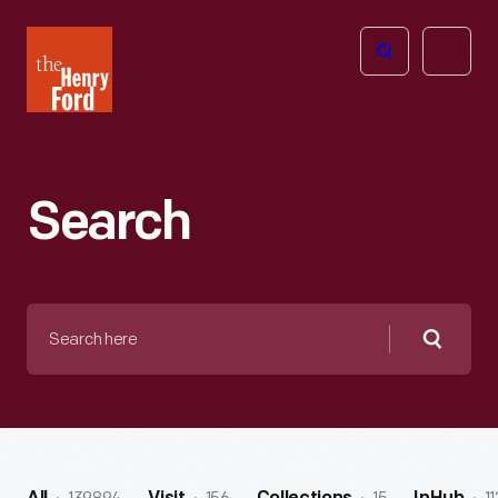
The
Open
Henry
menu
Ford
Museum
homepage
Search
Search
here
Searc