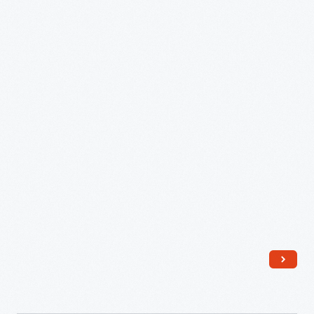
Village,
July
11,
1984
-