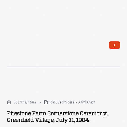
its
formal
dedication
on
June
29,
1985.
Firestone
Farm
JULY 11, 1984
COLLECTIONS - ARTIFACT
Cornerstone
Firestone Farm Cornerstone Ceremony,
Ceremony,
Greenfield Village, July 11, 1984
Greenfield