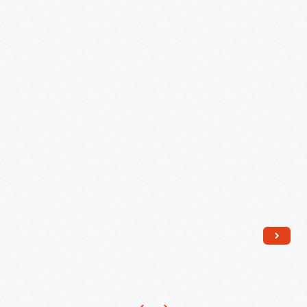
Village,
July
11,
1984
-