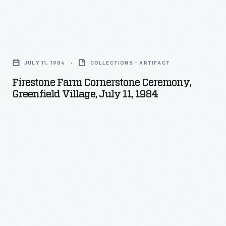
Firestone
Farm
JULY 11, 1984
COLLECTIONS - ARTIFACT
Cornerstone
Firestone Farm Cornerstone Ceremony,
Ceremony,
Greenfield Village, July 11, 1984
Greenfield
Village,
July
11,
1984
-