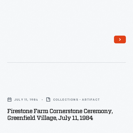
Firestone
Farm
JULY 11, 1984
COLLECTIONS - ARTIFACT
Cornerstone
Firestone Farm Cornerstone Ceremony,
Ceremony,
Greenfield Village, July 11, 1984
Greenfield