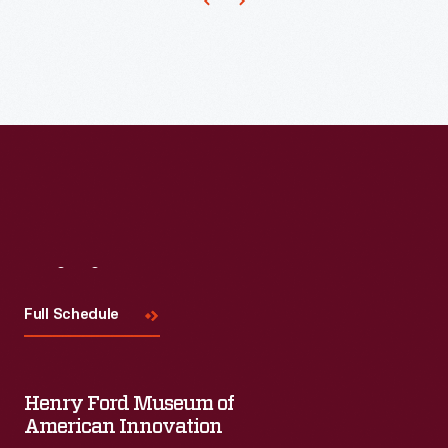
Visit
Us
Full Schedule
Henry Ford Museum of
American Innovation