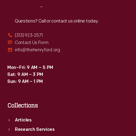
Reach
Out
Questions? Call or contact us online today.
(313) 923-2571
Contact Us Form
info@thehenryford.org
Mon–Fri: 9 AM – 5 PM
Sat: 9 AM – 3 PM
Sun: 9 AM – 1 PM
Collections
Articles
Research Services