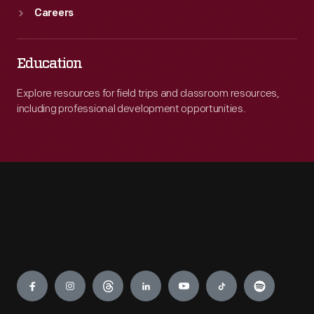
Careers
Education
Explore resources for field trips and classroom resources,
including professional development opportunities.
Engage