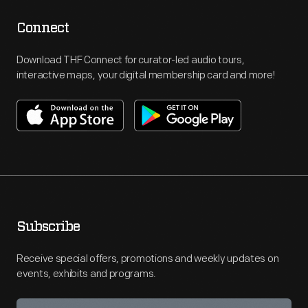
Connect
Download THF Connect for curator-led audio tours,
interactive maps, your digital membership card and more!
Subscribe
Receive special offers, promotions and weekly updates on
events, exhibits and programs.