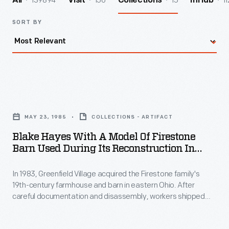
139894
156
15
11
All
Visit
Collections
InHub
SORT BY
Blake
Hayes
MAY 23, 1985
COLLECTIONS - ARTIFACT
with
Blake Hayes With A Model Of Firestone
a
Barn Used During Its Reconstruction In
Model
Greenfield Village, May 1985
In 1983, Greenfield Village acquired the Firestone family's
of
19th-century farmhouse and barn in eastern Ohio. After
Firestone
careful documentation and disassembly, workers shipped
Barn
the structures' original components to Dearborn, Michigan.
There, craftsmen recreated architectural elements of the
Used