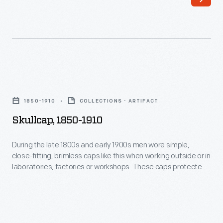
brimless
caps
like
this
when
Skullcap,
working
1850-
outside
1850-1910
COLLECTIONS - ARTIFACT
1910
or
Skullcap, 1850-1910
-
in
During
During the late 1800s and early 1900s men wore simple,
laboratories,
close-fitting, brimless caps like this when working outside or in
the
factories
laboratories, factories or workshops. These caps protected
late
the hair from dirt and debris and kept the head warm.
or
1800s
workshops.
and
These
early