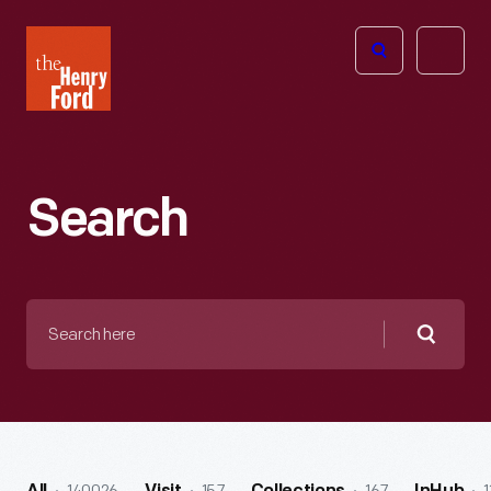
The
Open
Henry
menu
Ford
Museum
homepage
Search
Search
here
Searc