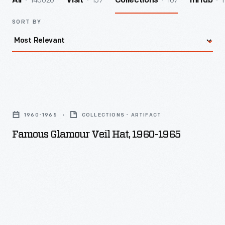
140026
157
167
1
All
Visit
Collections
InHub
SORT BY
Famous
Glamour
1960-1965
COLLECTIONS - ARTIFACT
Veil
Famous Glamour Veil Hat, 1960-1965
Hat,
1960-
1965
-