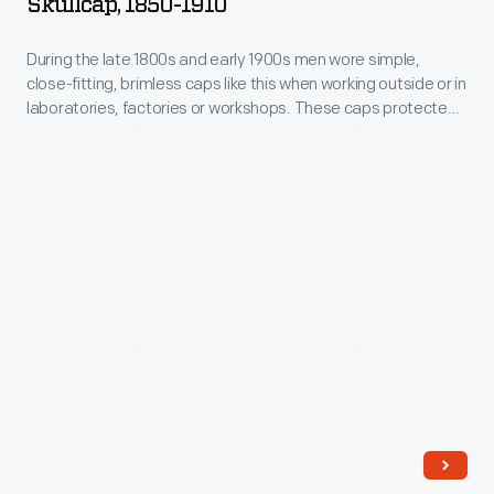
Skullcap, 1850-1910
-
in
During
During the late 1800s and early 1900s men wore simple,
laboratories,
close-fitting, brimless caps like this when working outside or in
the
factories
laboratories, factories or workshops. These caps protected
late
the hair from dirt and debris and kept the head warm.
or
1800s
workshops.
and
These
early
caps
1900s
protected
men
the
wore
hair
simple,
from
close-
dirt
fitting,
and
brimless
debris