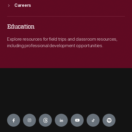
Careers
Education
Explore resources for field trips and classroom resources,
including professional development opportunities.
Engage