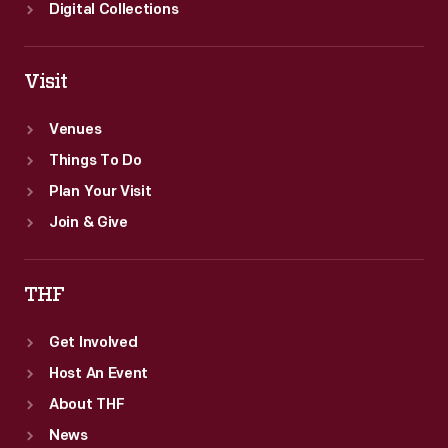
Digital Collections
Visit
Venues
Things To Do
Plan Your Visit
Join & Give
THF
Get Involved
Host An Event
About THF
News