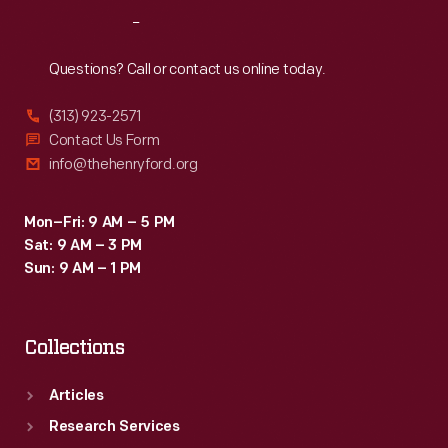
officer's
Reach
Out
service
cap
Questions? Call or contact us online today.
belonged
(313) 923-2571
to
Contact Us Form
Dr.
info@thehenryford.org
Sladen.
Mon–Fri: 9 AM – 5 PM
Sat: 9 AM – 3 PM
Sun: 9 AM – 1 PM
Collections
Articles
Research Services