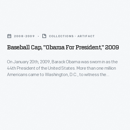
kept
to
the
fight
head
Baseball
the
warm.
Cap,
COVID-
2008-2009
COLLECTIONS - ARTIFACT
"Obama
19
Baseball Cap, "Obama For President," 2009
For
pandemic.
President,"
On January 20th, 2009, Barack Obama was sworn in as the
This
44th President of the United States. More than one million
2009
face
Americans came to Washington, D.C., to witness the
-
inauguration of America's first African American president.
shield
Vendors sold Obama-branded souvenirs -- including ones
On
reduced
used during the campaign -- to enthusiastic supporter as a
January
tangible remembrance of this historic event.
the
20th,
risk
2009,
of
Barack
virus