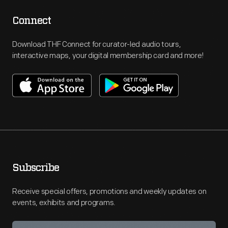
Connect
Download THF Connect for curator-led audio tours,
interactive maps, your digital membership card and more!
Subscribe
Receive special offers, promotions and weekly updates on
events, exhibits and programs.