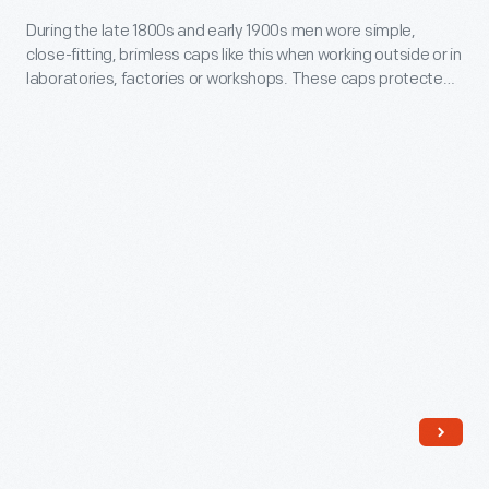
in
During
During the late 1800s and early 1900s men wore simple,
laboratories,
close-fitting, brimless caps like this when working outside or in
the
factories
laboratories, factories or workshops. These caps protected
late
the hair from dirt and debris and kept the head warm.
or
1800s
workshops.
and
These
early
caps
1900s
protected
men
the
wore
hair
simple,
from
close-
dirt
fitting,
and
brimless
debris
caps