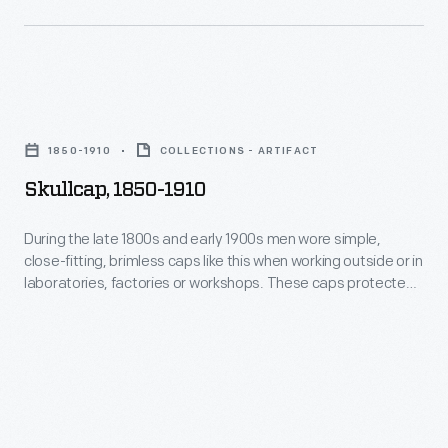
and
like
kept
this
the
when
head
Skullcap,
working
warm.
1850-
outside
1850-1910
COLLECTIONS - ARTIFACT
1910
or
Skullcap, 1850-1910
-
in
During
During the late 1800s and early 1900s men wore simple,
laboratories,
close-fitting, brimless caps like this when working outside or in
the
factories
laboratories, factories or workshops. These caps protected
late
the hair from dirt and debris and kept the head warm.
or
1800s
workshops.
and
These
early
caps
1900s
protected