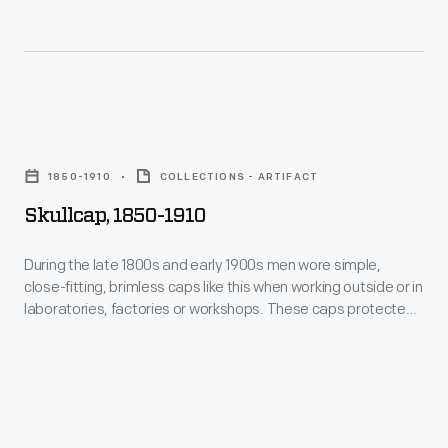
caps
and
like
kept
this
the
when
head
Skullcap,
working
warm.
1850-
outside
1850-1910
COLLECTIONS - ARTIFACT
1910
or
Skullcap, 1850-1910
-
in
During
During the late 1800s and early 1900s men wore simple,
laboratories,
close-fitting, brimless caps like this when working outside or in
the
factories
laboratories, factories or workshops. These caps protected
late
the hair from dirt and debris and kept the head warm.
or
1800s
workshops.
and
These
early
caps