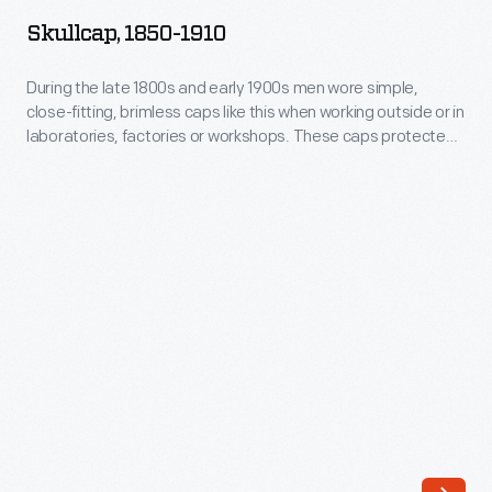
1910
Skullcap, 1850-1910
-
During
During the late 1800s and early 1900s men wore simple,
close-fitting, brimless caps like this when working outside or in
the
laboratories, factories or workshops. These caps protected
late
the hair from dirt and debris and kept the head warm.
1800s
and
early
1900s
men
wore
simple,
close-
fitting,