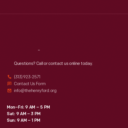
Tue
:
9:30 a.m.-5 p.m.
Wed
:
9:30 a.m.-5 p.m.
Thu
:
9:30 a.m.-5 p.m.
Fri
:
9:30 a.m.-5 p.m.
Sat
:
9:30 a.m.-5 p.m.
Reach
Out
Questions? Call or contact us online today.
(313) 923-2571
Contact Us Form
info@thehenryford.org
Mon–Fri: 9 AM – 5 PM
Sat: 9 AM – 3 PM
Sun: 9 AM – 1 PM