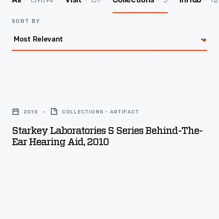
139894
157
5
112
All
Visit
Collections
InHub
SORT BY
Starkey
Laboratories
2010
COLLECTIONS - ARTIFACT
S
Starkey Laboratories S Series Behind-The-
Series
Ear Hearing Aid, 2010
Behind-
the-
Ear
Hearing
Aid,