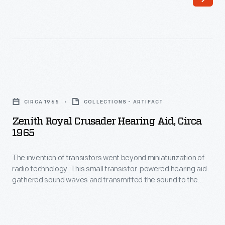
Zenith
Royal
CIRCA 1965
COLLECTIONS - ARTIFACT
Crusader
Zenith Royal Crusader Hearing Aid, Circa
Hearing
1965
Aid,
The invention of transistors went beyond miniaturization of
circa
radio technology. This small transistor-powered hearing aid
1965
gathered sound waves and transmitted the sound to the
-
earpiece placed within the wearer's ear. The packaging is as
interesting as the small hearing aid device; it was carefully
The
designed by the donor, Mel Boldt, to appeal to the style-
invention
conscious consumers in the 1960s.