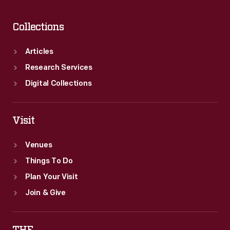
Collections
Articles
Research Services
Digital Collections
Visit
Venues
Things To Do
Plan Your Visit
Join & Give