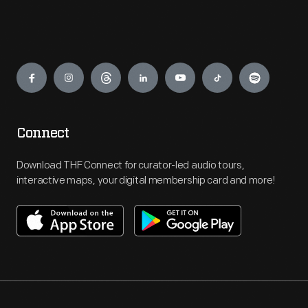
Engage
Connect
Download THF Connect for curator-led audio tours,
interactive maps, your digital membership card and more!