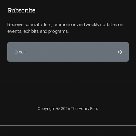
Subscribe
Receive special offers, promotions and weekly updates on
events, exhibits and programs.
Copyright © 2026 The Henry Ford