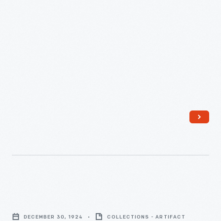
2010
-
U.S.
Patent
DECEMBER 30, 1924
COLLECTIONS - ARTIFACT