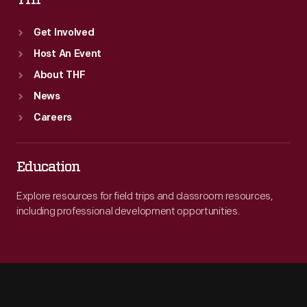
THF
Get Involved
Host An Event
About THF
News
Careers
Education
Explore resources for field trips and classroom resources,
including professional development opportunities.