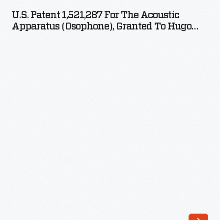
1,521,287
U.S. Patent 1,521,287 For The Acoustic
for
Apparatus (Osophone), Granted To Hugo
the
Gernsback December 30, 1924
Acoustic
Apparatus
(Osophone),
Granted
to
Hugo
Gernsback
December
30,
1924
-