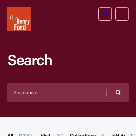
The
Open
Henry
menu
Ford
Museum
homepage
Search
Search
here
Searc