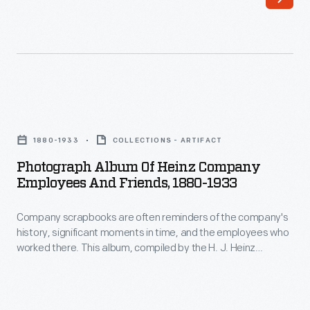
Office,
of
May
the
21,
H.J.
1909
Heinz
-
Company's
Photograph
The
60th
Album
H.J.
1880-1933
COLLECTIONS - ARTIFACT
birthday.
of
Heinz
Photograph Album Of Heinz Company
The
Heinz
Employees And Friends, 1880-1933
company
advertisement
Company
had
describes
Company scrapbooks are often reminders of the company's
Employees
humble
history, significant moments in time, and the employees who
H.J.
and
worked there. This album, compiled by the H. J. Heinz
beginnings
Heinz's
Friends,
Company, includes photographs and portraits of H. J. Heinz,
with
company sales personnel, employees, and friends of H. J.
commitment
1880-
Heinz.
its
to
1933