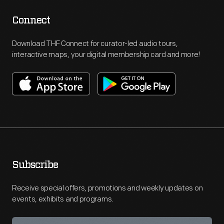
Connect
Download THF Connect for curator-led audio tours,
interactive maps, your digital membership card and more!
Subscribe
Receive special offers, promotions and weekly updates on
events, exhibits and programs.