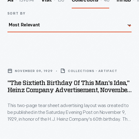
139894
156
46
1
All
Visit
Collections
InHub
SORT BY
"The
Sixtieth
NOVEMBER 09, 1929
COLLECTIONS - ARTIFACT
Birthday
"The Sixtieth Birthday Of This Man's Idea,"
of
Heinz Company Advertisement, November
This
9, 1929
This two-page tear sheet advertising layout was created to
Man's
be published in the Saturday Evening Post on November 9,
Idea,"
1929, in honor of the H.J. Heinz Company's 60th birthday. The
Heinz
advertisement describes H.J. Heinz's commitment to quality
and how the company continues to strive for the highest-
Company