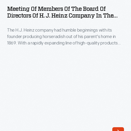
Members
to
Meeting Of Members Of The Board Of
of
Directors Of H. J. Heinz Company In The
be
the
Presidents Office, May 21, 1909
published
The H.J. Heinz company had humble beginnings with its
Board
in
founder producing horseradish out of his parent's home in
of
1869. With a rapidly expanding line of high-quality products
the
Directors
and a flair for marketing, Heinz quickly became a household
Saturday
name. This photograph of the Board of Directors was taken in
of
1909, with H.J. Heinz himself seen here as the front figure on
Evening
H.
the right.
Post
J.
on
Heinz
November
Company
9,
In
1929,
the
in
Presidents
honor