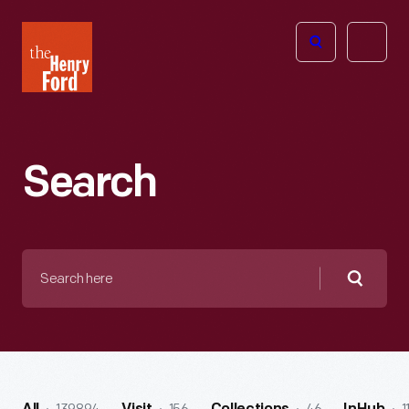
The
Open
Henry
menu
Ford
Museum
homepage
Search
Search
here
Searc