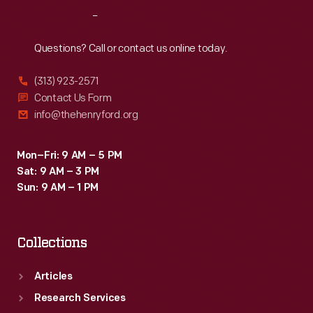
and
Reach
Out
mentions
the
Questions? Call or contact us online today.
presentation
(313) 923-2571
of
Contact Us Form
a
info@thehenryford.org
commemorative
cup
Mon–Fri: 9 AM – 5 PM
Sat: 9 AM – 3 PM
with
Sun: 9 AM – 1 PM
the
hope
Collections
that
it
Articles
would
Research Services