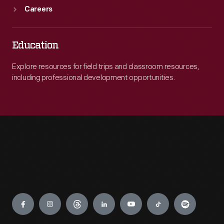
Careers
Education
Explore resources for field trips and classroom resources,
including professional development opportunities.
Engage