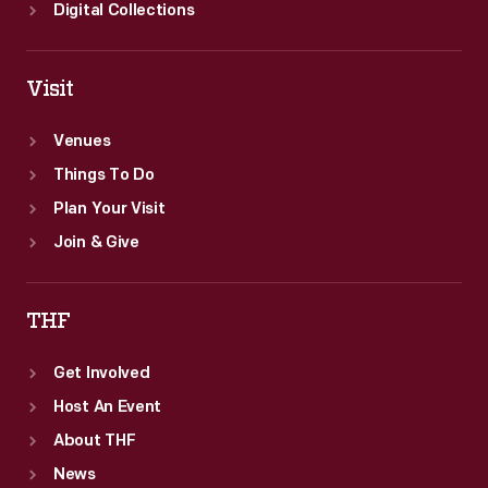
become
Digital Collections
a
family
Visit
heirloom
and
Venues
reminder
Things To Do
of
Plan Your Visit
the
Join & Give
occasion.
THF
Get Involved
Host An Event
About THF
News