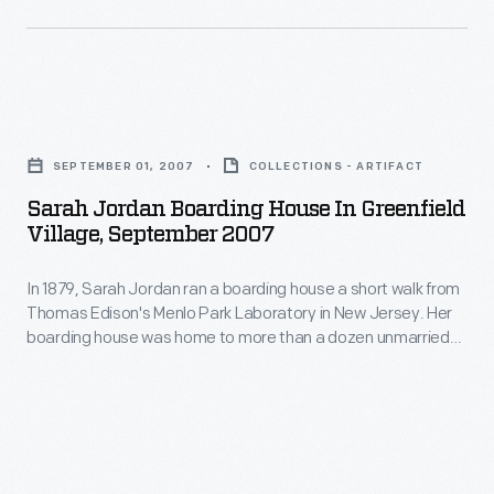
the
-
1950s.
only
Zworykin's
four
Sarah
iconoscope
years
Jordan
and
SEPTEMBER 01, 2007
COLLECTIONS - ARTIFACT
after
Boarding
kinescope
the
Sarah Jordan Boarding House In Greenfield
House
picture
Village, September 2007
aircraft's
in
tubes
introduction.
In 1879, Sarah Jordan ran a boarding house a short walk from
Greenfield
were
Thomas Edison's Menlo Park Laboratory in New Jersey. Her
Village,
breakthroughs
boarding house was home to more than a dozen unmarried
September
men working at the laboratory. Today, this house and other
in
Menlo Park Complex buildings in Greenfield Village offer
2007
television
visitors a glimpse into the lives of those who developed and
-
witnessed the first successful incandescent lamp.
history.
In