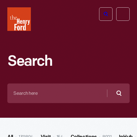
The
Open
Henry
menu
Ford
Museum
homepage
Search
Search
here
Searc