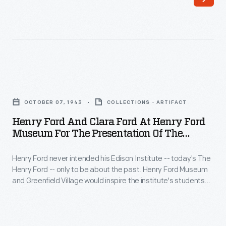
sponsored
Motor
annual
Company.
air
In
tours
many
to
ways,
Henry
promote
the
Ford
reliability
OCTOBER 07, 1943
COLLECTIONS - ARTIFACT
original
and
and
Henry Ford And Clara Ford At Henry Ford
Ford
Clara
Museum For The Presentation Of The
safety
was
Ford
Sikorsky VS-300 Helicopter, October 7, 1943
in
typical
Henry Ford never intended his Edison Institute -- today's The
at
commercial
Henry Ford -- only to be about the past. Henry Ford Museum
-
Henry
and Greenfield Village would inspire the institute's students
aircraft.
-
Ford
and visitors to create the future. Ford collected modern
Pilots
inventions alongside historic items. He acquired the VS-300
it
Museum
helicopter from inventor Igor Sikorsky in 1943 -- only four
flew
looked
for
years after the aircraft's introduction.