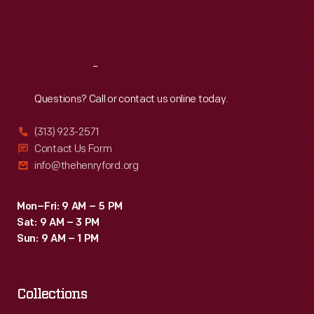
2003,
Fri
:
9:30 a.m.-5 p.m.
nine
Sat
:
9:30 a.m.-5 p.m.
months
after
Reach
Out
restoration
Questions? Call or contact us online today.
began,
(313) 923-2571
visitors
Contact Us Form
passed
info@thehenryford.org
through
a
Mon–Fri: 9 AM – 5 PM
Sat: 9 AM – 3 PM
new
Sun: 9 AM – 1 PM
entrance
into
a
Collections