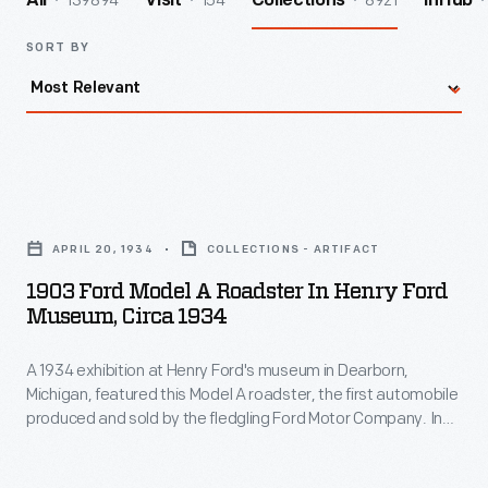
139894
154
8921
All
Visit
Collections
InHub
SORT BY
1903
Ford
APRIL 20, 1934
COLLECTIONS - ARTIFACT
Model
1903 Ford Model A Roadster In Henry Ford
A
Museum, Circa 1934
Roadster
A 1934 exhibition at Henry Ford's museum in Dearborn,
in
Michigan, featured this Model A roadster, the first automobile
Henry
produced and sold by the fledgling Ford Motor Company. In
Ford
many ways, the original Ford was typical -- it looked like a
carriage without the horse. But unlike other early autos, the
Museum,