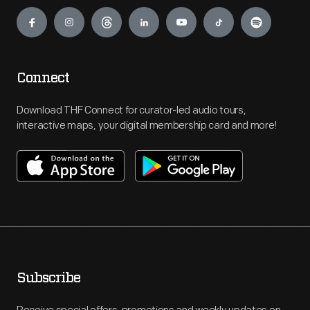
Engage
Connect
Download THF Connect for curator-led audio tours,
interactive maps, your digital membership card and more!
Subscribe