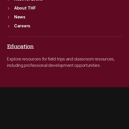
About THF
News
Careers
Education
Explore resources for field trips and classroom resources,
including professional development opportunities.