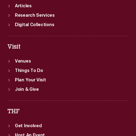
reborn
Articles
Greenfield
Research Services
Village.
Digital Collections
Visit
Venues
Things To Do
Plan Your Visit
Join & Give
THF
Get Involved
Host An Event