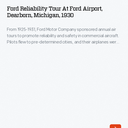
Tour
this
Ford Reliability Tour At Ford Airport,
at
Dearborn, Michigan, 1930
Model
Ford
A
From 1925-1931, Ford Motor Company sponsored annual air
Airport,
roadster,
tours to promote reliability and safety in commercial aircraft.
Dearborn,
Pilots flew to pre-determined cities, and their airplanes were
the
Michigan,
rated on the ability to take off and land quickly and maintain
first
consistent speeds. The 1930 tour included 18 entries and
1930
visited 29 cities in the United States and Canada.
automobile
-
produced
From
and
1925-
sold
1931,
by
Ford
the
Motor
fledgling
Company
Ford