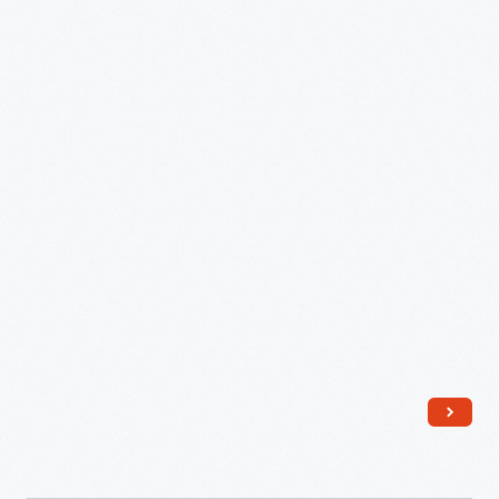
from
Ford
Farms,
Southeastern
Michigan,
1931
-