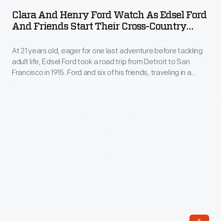
Henry
Michigan,
Clara And Henry Ford Watch As Edsel Ford
Ford
And Friends Start Their Cross-Country
collectively
Watch
Road Trip, June 17, 1915
known
At 21 years old, eager for one last adventure before tackling
as
as
adult life, Edsel Ford took a road trip from Detroit to San
Edsel
Francisco in 1915. Ford and six of his friends, traveling in a
the
Ford
Model T, a Cadillac and a Stutz, took five weeks to cover the
Ford
2,400 miles. Muddy roads and flat tires did little to dampen
and
their enthusiasm.
Farms.
Friends
Much
Start
of
Their
the
Cross-
Farms'
Country
acreage
Road
was
Trip,
dedicated