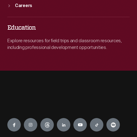
Careers
Education
Explore resources for field trips and classroom resources,
including professional development opportunities.
Engage