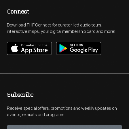
Connect
Download THF Connect for curator-led audio tours,
interactive maps, your digital membership card and more!
Subscribe
Receive special offers, promotions and weekly updates on
events, exhibits and programs.