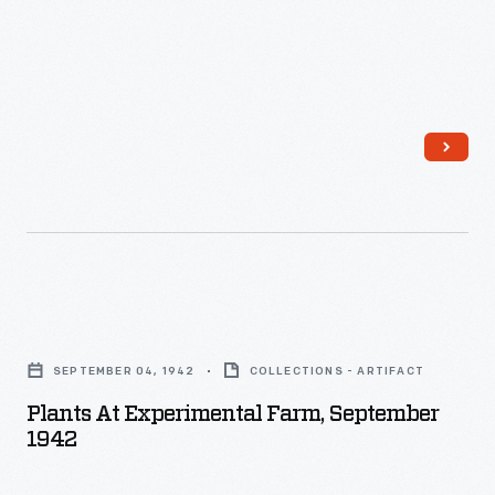
Plants
at
SEPTEMBER 04, 1942
COLLECTIONS - ARTIFACT
Experimental
Plants At Experimental Farm, September
Farm,
1942
September