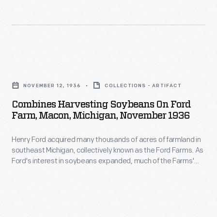
Cadillac
and
a
Stutz,
Combines
took
Harvesting
five
NOVEMBER 12, 1936
COLLECTIONS - ARTIFACT
Soybeans
weeks
Combines Harvesting Soybeans On Ford
on
to
Farm, Macon, Michigan, November 1936
Ford
cover
Henry Ford acquired many thousands of acres of farmland in
Farm,
the
southeast Michigan, collectively known as the Ford Farms. As
Macon,
2,400
Ford's interest in soybeans expanded, much of the Farms'
Michigan,
acreage was dedicated to soybeans. This 1936 image shows
miles.
a team of combines, pulled by Fordson tractors, harvesting
November
Muddy
soybeans in Macon, Michigan.
1936
roads