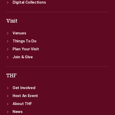
Digital Collections
Visit
Venues
Things To Do
Plan Your Visit
Join & Give
THF
Get Involved
Host An Event
About THF
News