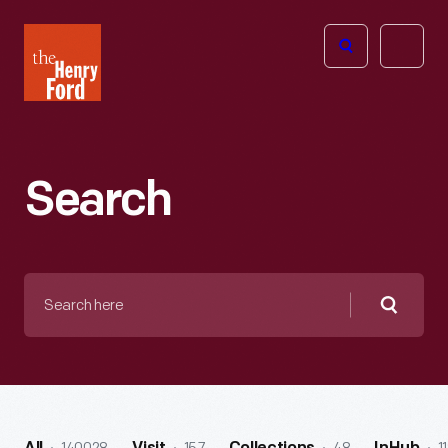
The
Open
Henry
menu
Ford
Museum
homepage
Search
Search
here
Searc