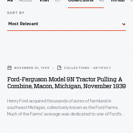
140028
157
48
1
All
Visit
Collections
InHub
SORT BY
Ford-
Ferguson
NOVEMBER 01, 1939
COLLECTIONS - ARTIFACT
Model
Ford-Ferguson Model 9N Tractor Pulling A
9N
Combine, Macon, Michigan, November 1939
Tractor
Henry Ford acquired thousands of acres of farmland in
Pulling
southeast Michigan, collectively known as the Ford Farms.
a
Much of the Farms' acreage was dedicated to one of Ford's
Combine,
agricultural interests at that time: soybeans. This 1939 image
shows a tractor-drawn combine harvesting soybeans in
Macon,