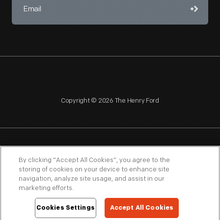
Copyright © 2026 The Henry Ford
NAGPRA
POLICIES
COPYRIGHT POLICY
PRIVACY
By clicking “Accept All Cookies”, you agree to the
storing of cookies on your device to enhance site
SITEMAP
TERMS OF USE
navigation, analyze site usage, and assist in our
marketing efforts.
Cookies Settings
Accept All Cookies