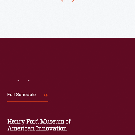
Visit
Us
Full Schedule
Henry Ford Museum of
American Innovation