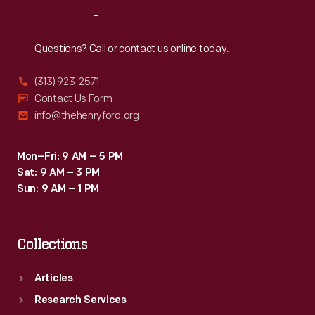
Reach
Out
Questions? Call or contact us online today.
(313) 923-2571
Contact Us Form
info@thehenryford.org
Mon–Fri: 9 AM – 5 PM
Sat: 9 AM – 3 PM
Sun: 9 AM – 1 PM
Collections
Articles
Research Services