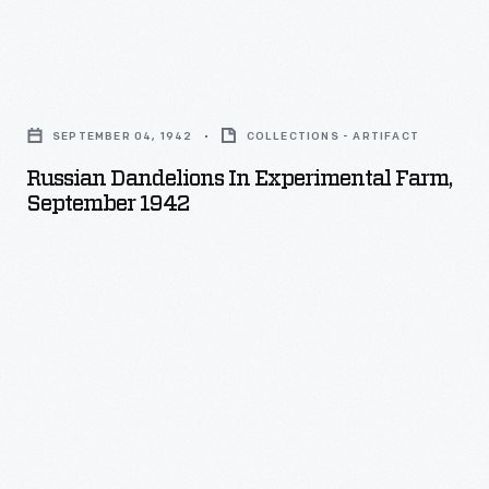
Russian
Dandelions
SEPTEMBER 04, 1942
COLLECTIONS - ARTIFACT
in
Russian Dandelions In Experimental Farm,
Experimental
September 1942
Farm,
September
1942
-