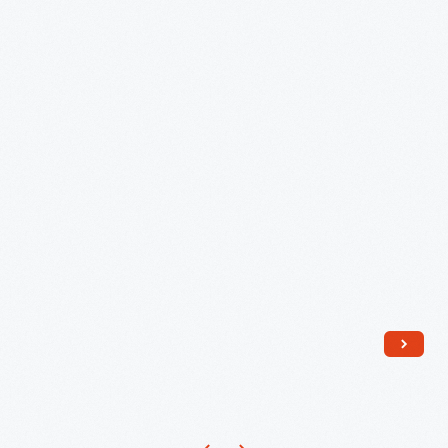
1942
-