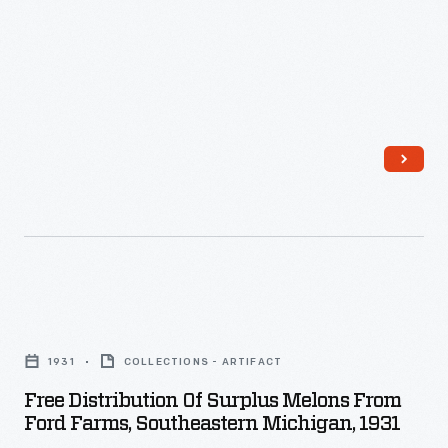
pulled
by
Fordson
tractors,
harvesting
soybeans
in
Macon,
Michigan.
Free
Distribution
1931
COLLECTIONS - ARTIFACT
of
Free Distribution Of Surplus Melons From
Surplus
Ford Farms, Southeastern Michigan, 1931
Melons