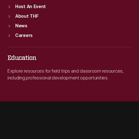
Host An Event
About THF
News
Careers
Education
Explore resources for field trips and classroom resources,
including professional development opportunities.