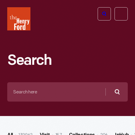
The
Open
Henry
menu
Ford
Museum
homepage
Search
Search
here
Searc