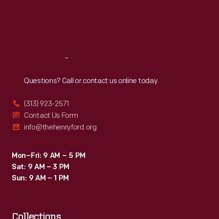
would
Thu
:
9:30 a.m.-5 p.m.
Fri
:
9:30 a.m.-5 p.m.
design
Sat
:
9:30 a.m.-5 p.m.
11
picnic
Reach
Out
posters,
one
Questions? Call or contact us online today.
each
(313) 923-2571
year
Contact Us Form
until
info@thehenryford.org
2000.
Mon–Fri: 9 AM – 5 PM
Sat: 9 AM – 3 PM
Sun: 9 AM – 1 PM
Collections