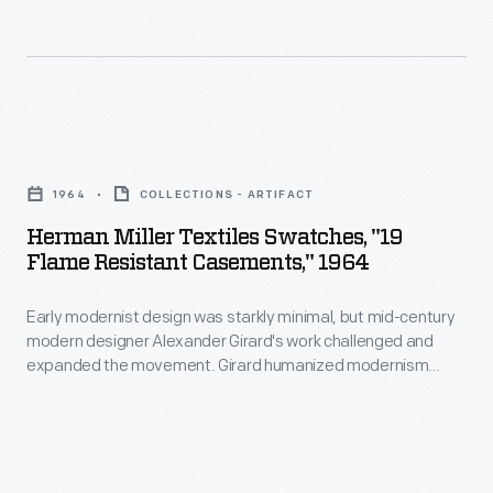
as
a
middle
management
Herman
tool."
Miller
Propst
1964
COLLECTIONS - ARTIFACT
Textiles
went
Herman Miller Textiles Swatches, "19
Swatches,
on
Flame Resistant Casements," 1964
"19
to
Early modernist design was starkly minimal, but mid-century
Flame
design
modern designer Alexander Girard's work challenged and
Resistant
the
expanded the movement. Girard humanized modernism
Casements,"
through his colorful and whimsical textile, furniture, graphic,
hugely
and interior designs. As the Director of Design in Herman
1964
successful
Miller's Textile Division from 1952 until 1973, Girard designed
-
over 300 textiles, often using bold color combinations and
Action
abstract patterns.