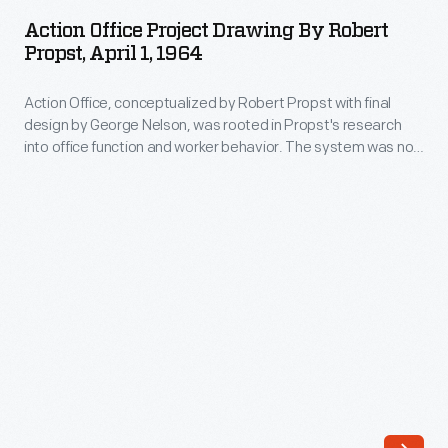
Project
and
Action Office Project Drawing By Robert
Drawing
Propst, April 1, 1964
expanded
by
the
Action Office, conceptualized by Robert Propst with final
Robert
movement.
design by George Nelson, was rooted in Propst's research
Propst,
into office function and worker behavior. The system was not
Girard
April
a commercial success: manufacturing costs were high, and it
humanized
was, in Propst's words, "too showy and bright for serious
1,
consideration as a middle management tool." Propst went
modernism
1964
on to design the hugely successful Action Office 2 cubicle-
through
based system.
-
his
Action
colorful
Office,
and
conceptualized
whimsical
by
textile,
Robert
furniture,