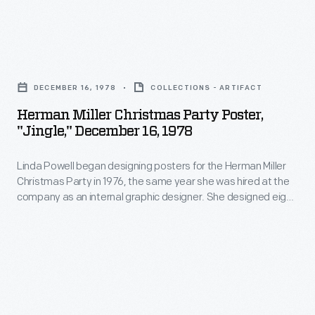
designed
textiles,
Christmas
eight
often
Party
Christmas
Herman
using
in
Party
Miller
bold
1976,
DECEMBER 16, 1978
COLLECTIONS - ARTIFACT
posters
Christmas
color
the
Herman Miller Christmas Party Poster,
over
Party
combinations
"Jingle," December 16, 1978
same
four
Poster,
and
year
years.
Linda Powell began designing posters for the Herman Miller
"Jingle,"
abstract
she
Christmas Party in 1976, the same year she was hired at the
The
December
patterns.
company as an internal graphic designer. She designed eight
was
1977
16,
Christmas Party posters over four years, four of them for the
hired
1978 Party's "Sounds of Christmas" theme. Each poster
Party
1978
focused on a particular sound -- "Ho Ho Ho," "Fa la la la la,"
at
theme
-
"Smack," and "Jingle."
the
was
Linda
company
"German
Powell
as