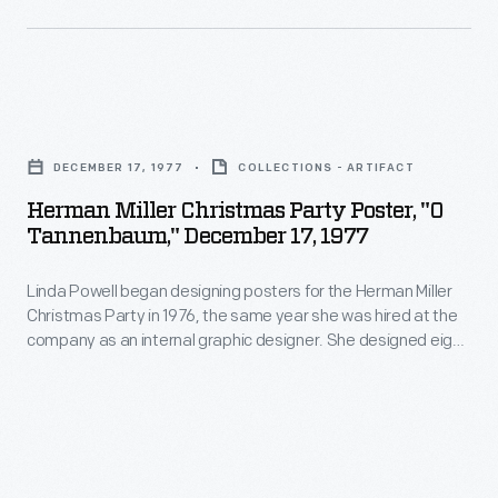
furniture,
modern
graphic,
designer
and
Alexander
interior
Herman
Girard's
designs.
Miller
work
DECEMBER 17, 1977
COLLECTIONS - ARTIFACT
As
Christmas
challenged
Herman Miller Christmas Party Poster, "O
the
Party
Tannenbaum," December 17, 1977
and
Director
Poster,
expanded
of
Linda Powell began designing posters for the Herman Miller
"O
the
Christmas Party in 1976, the same year she was hired at the
Design
Tannenbaum,"
company as an internal graphic designer. She designed eight
movement.
in
December
Christmas Party posters over four years. The 1977 Party
Girard
theme was "German Christmas," so Powell featured the
Herman
17,
German Christmas song "O Tannenbaum" ("O Christmas
humanized
Miller's
1977
Tree") with a tree made of 3-dimensional die cut ornaments.
modernism
Textile
-
through