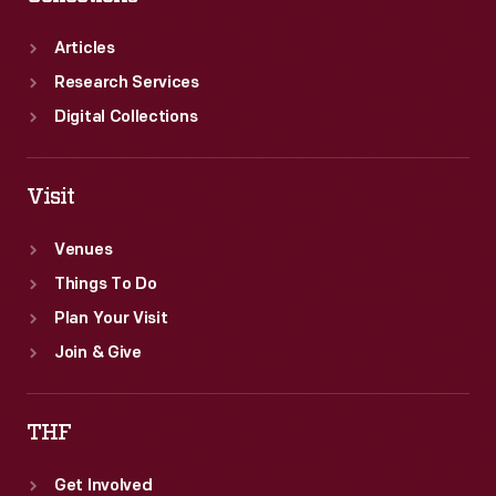
Articles
Research Services
Digital Collections
Visit
Venues
Things To Do
Plan Your Visit
Join & Give
THF
Get Involved