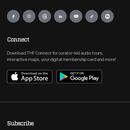
Engage
Connect
Download THF Connect for curator-led audio tours,
interactive maps, your digital membership card and more!
Subscribe