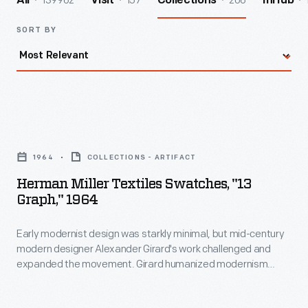
139962
157
206
All
Visit
Collections
InHub
SORT BY
Herman
Miller
1964
COLLECTIONS - ARTIFACT
Textiles
Herman Miller Textiles Swatches, "13
Swatches,
Graph," 1964
"13
Early modernist design was starkly minimal, but mid-century
Graph,"
modern designer Alexander Girard's work challenged and
1964
expanded the movement. Girard humanized modernism
-
through his colorful and whimsical textile, furniture, graphic,
and interior designs. As the Director of Design in Herman
Early