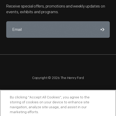
Receive special offers, promotions and weekly updates on
events, exhibits and programs.
Copyright © 2026 The Henry Ford
By clicking “Accept All Cookies”, you agree to the
storing of cookies on your device to enhance site
navigation, analyze site usage, and assist in our
NAGPRA
POLICIES
COPYRIGHT POLICY
PRIVACY
marketing efforts.
SITEMAP
TERMS OF USE