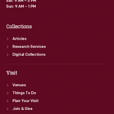
Sat: 9 AM – 3 PM
Sun: 9 AM – 1 PM
Collections
Articles
Research Services
Digital Collections
Visit
Venues
Things To Do
Plan Your Visit
Join & Give