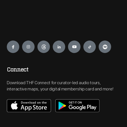
Engage
Connect
Download THF Connect for curator-led audio tours,
interactive maps, your digital membership card and more!