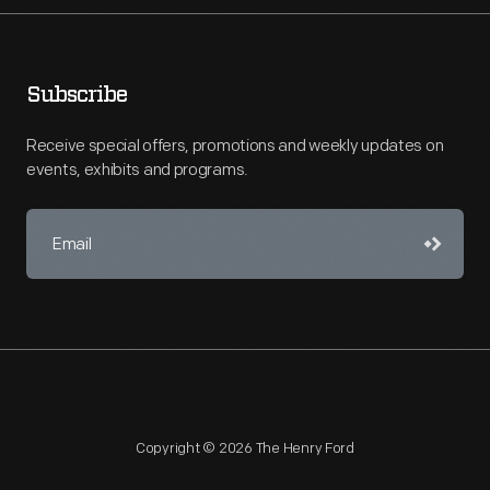
Subscribe
Receive special offers, promotions and weekly updates on
events, exhibits and programs.
Copyright © 2026 The Henry Ford