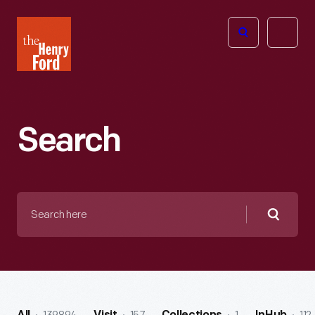
The
Open
Henry
menu
Ford
Museum
homepage
Search
Search
here
Searc