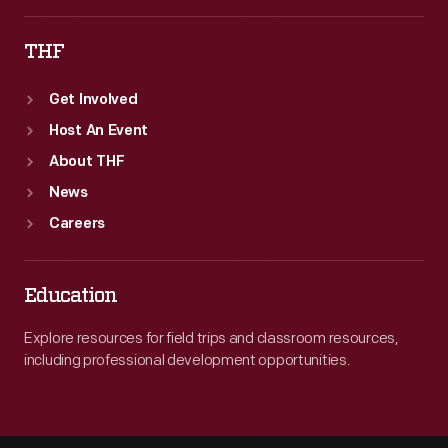
THF
Get Involved
Host An Event
About THF
News
Careers
Education
Explore resources for field trips and classroom resources,
including professional development opportunities.