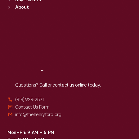
Buy Tickets
Sun
:
9:30 a.m.-5 p.m.
About
Mon
:
9:30 a.m.-5 p.m.
Tue
:
9:30 a.m.-5 p.m.
Wed
:
9:30 a.m.-5 p.m.
Thu
:
9:30 a.m.-5 p.m.
Fri
:
9:30 a.m.-5 p.m.
Sat
:
9:30 a.m.-5 p.m.
Reach
Out
Questions? Call or contact us online today.
(313) 923-2571
Contact Us Form
info@thehenryford.org
Mon–Fri: 9 AM – 5 PM