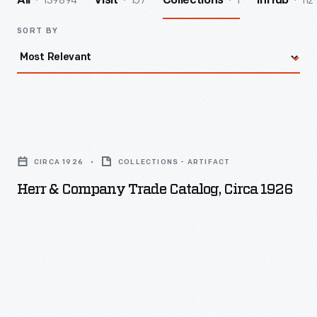
139894
157
1
112
All
Visit
Collections
InHub
SORT BY
Herr
&
CIRCA 1926
COLLECTIONS - ARTIFACT
Company
Herr & Company Trade Catalog, Circa 1926
Trade
Catalog,
circa
1926
-