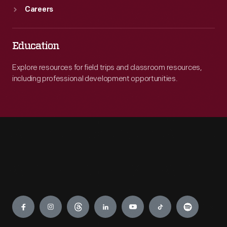
Careers
Education
Explore resources for field trips and classroom resources,
including professional development opportunities.
Engage