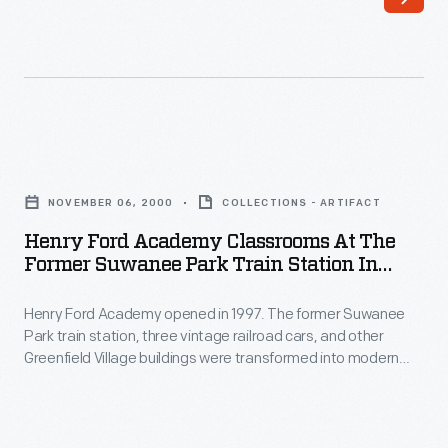
collections
girls,
of
choosing
antique
the
vehicles,
perfect
farm
dress
Henry
equipment
is
Ford
and
NOVEMBER 06, 2000
COLLECTIONS - ARTIFACT
key
Academy
cooking
Henry Ford Academy Classrooms At The
to
Classrooms
Former Suwanee Park Train Station In
implements
the
at
Greenfield Village, 2000
Ford
experience
Henry Ford Academy opened in 1997. The former Suwanee
the
began
Park train station, three vintage railroad cars, and other
-
Former
Greenfield Village buildings were transformed into modern
to
-
Suwanee
classrooms for students in the academy's tenth through
amass
twelfth grades.
even
Park
with
when
Train