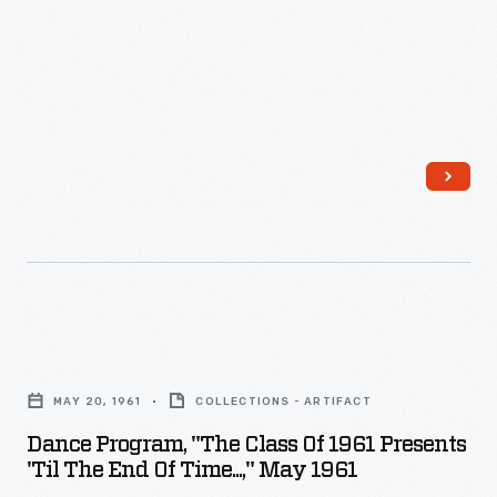
Grierson,
Lovett
the
Hall,
publisher
May
of
13,
<em>The
1960
American
-
Boy</em>
magazine,
was
among
Dance
the
Program,
organization's
MAY 20, 1961
COLLECTIONS - ARTIFACT
"The
supporters.
Dance Program, "The Class Of 1961 Presents
Class
Grierson
'Til The End Of Time...," May 1961
of