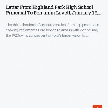
Highland
up
Letter From Highland Park High School
Park
Principal To Benjamin Lovett, January 16,
in
High
1926
their
Like the collections of antique vehicles, farm equipment and
School
most
cooking implements Ford began to amass with vigor during
Principal
the 1920s--music was part of Ford's larger vision for
glamorous
to
preserving the American past. By this time, much of America
formal
had left traditional music behind. But Ford never forgot it.
Benjamin
And, through Benjamin Lovett's instruction, Ford wanted to
clothing
Lovett,
share it with new generations.
to
January
enjoy
16,
the
1926
prom.
-
And
Like
for
the
teen