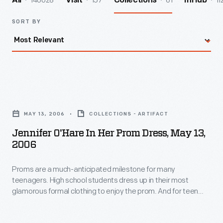
140028
157
61
11
All
Visit
Collections
InHub
SORT BY
Jennifer
O'Hare
MAY 13, 2006
COLLECTIONS - ARTIFACT
in
Jennifer O'Hare In Her Prom Dress, May 13,
Her
2006
Prom
Proms are a much-anticipated milestone for many
Dress,
teenagers. High school students dress up in their most
May
glamorous formal clothing to enjoy the prom. And for teen
13,
girls, choosing the perfect dress is key to the experience --
even when a compromise is required. Jennifer O'Hare
2006