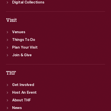
Digital Collections
Visit
Venues
Things To Do
Plan Your Visit
Join & Give
THF
Get Involved
Host An Event
About THF
News