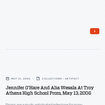
O'Hare,
May
13,
2006
-
Proms
are
a
much-
Jennifer
anticipated
O'Hare
milestone
MAY 13, 2006
COLLECTIONS - ARTIFACT
and
for
Jennifer O'Hare And Alia Wesala At Troy
Alia
Athens High School Prom, May 13, 2006
many
Wesala
teenagers.
Proms are a much-anticipated milestone for many