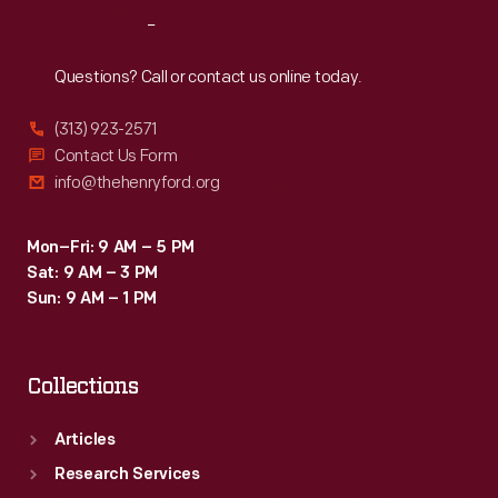
enjoy
Reach
Out
the
event.
Questions? Call or contact us online today.
(313) 923-2571
Contact Us Form
info@thehenryford.org
Mon–Fri: 9 AM – 5 PM
Sat: 9 AM – 3 PM
Sun: 9 AM – 1 PM
Collections
Articles
Research Services