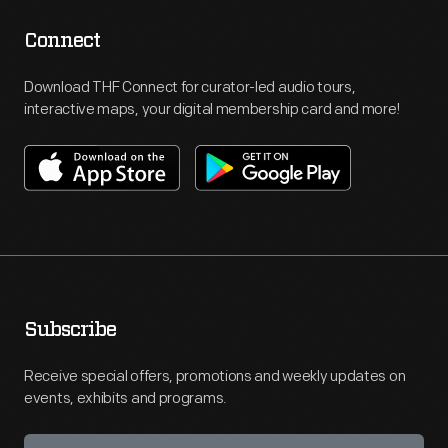
Connect
Download THF Connect for curator-led audio tours,
interactive maps, your digital membership card and more!
Subscribe
Receive special offers, promotions and weekly updates on
events, exhibits and programs.