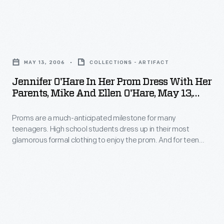
Jennifer
O'Hare
MAY 13, 2006
COLLECTIONS - ARTIFACT
in
Jennifer O'Hare In Her Prom Dress With Her
Her
Parents, Mike And Ellen O'Hare, May 13,
Prom
2006
Proms are a much-anticipated milestone for many
Dress
teenagers. High school students dress up in their most
with
glamorous formal clothing to enjoy the prom. And for teen
Her
girls, choosing the perfect dress is key to the experience --
even when a compromise is required. Jennifer O'Hare
Parents,
preferred a backless dress but chose one acceptable to her
Mike
mother, who helped pay for the gown.
and
Ellen