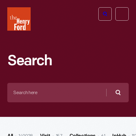
The
Open
Henry
menu
Ford
Museum
homepage
Search
Search
here
Searc