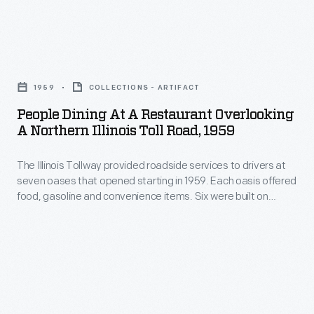
Luce
to
United
in
California
States,
1936.
People
along
connected
Under
Dining
the
New
1959
COLLECTIONS - ARTIFACT
Luce,
at
Lincoln
York
People Dining At A Restaurant Overlooking
its
a
Highway.
A Northern Illinois Toll Road, 1959
City
popularity
Restaurant
In
with
boomed,
The Illinois Tollway provided roadside services to drivers at
Overlooking
California,
San
seven oases that opened starting in 1959. Each oasis offered
and
a
movie
food, gasoline and convenience items. Six were built on
Francisco
by
Northern
bridges spanning the tollway -- equally convenient for
stars
and
travelers in either direction. All seven oases were renovated
the
Illinois
Mary
in 2003-2005. By the early 2020s, three were demolished to
passed
1950s
Toll
permit tollway expansion.
Pickford
through
more
Road,
and
13
than
1959
Douglas
states