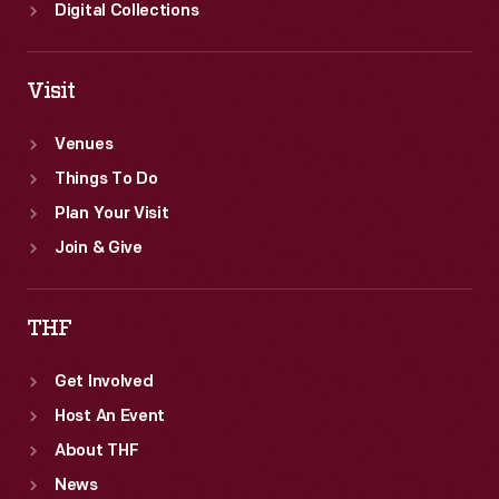
Digital Collections
Visit
Venues
Things To Do
Plan Your Visit
Join & Give
THF
Get Involved
Host An Event
About THF
News