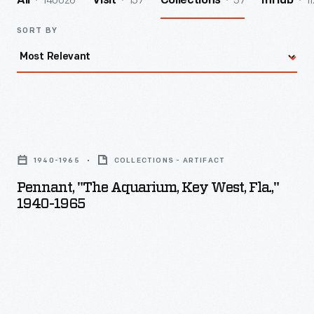
140026
157
57
11
All
Visit
Collections
InHub
SORT BY
Pennant,
"The
1940-1965
COLLECTIONS - ARTIFACT
Aquarium,
Pennant, "The Aquarium, Key West, Fla.,"
Key
1940-1965
West,
Fla.,"
1940-
1965
-