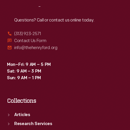
featuring
Reach
Out
an
automotive
Questions? Call or contact us online today.
manufacturer's
(313) 923-2571
name
Contact Us Form
or
info@thehenryford.org
logo.
Mon–Fri: 9 AM – 5 PM
Sat: 9 AM – 3 PM
Sun: 9 AM – 1 PM
Collections
Articles
Research Services