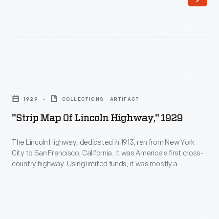
postcard
shows
a
service
station
"Strip
at
Map
Grand
1929
COLLECTIONS - ARTIFACT
of
View
"Strip Map Of Lincoln Highway," 1929
Lincoln
Point
Highway,"
The Lincoln Highway, dedicated in 1913, ran from New York
west
City to San Francisco, California. It was America's first cross-
1929
of
country highway. Using limited funds, it was mostly a
-
patched-together series of existing dirt roads. But the
Bedford,
publicity it generated raised public awareness of the need for
The
Pennsylvania,
better roads. Texaco included travel tips with this pocket
Lincoln
map they published in 1929.
on
Highway,