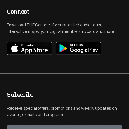
Connect
Download THF Connect for curator-led audio tours,
interactive maps, your digital membership card and more!
Subscribe
Receive special offers, promotions and weekly updates on
events, exhibits and programs.