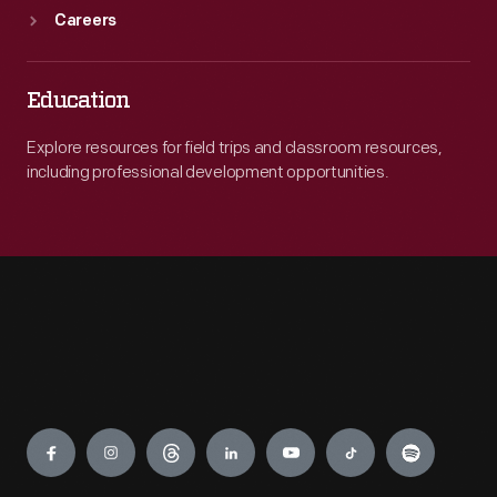
Careers
Education
Explore resources for field trips and classroom resources,
including professional development opportunities.
Engage