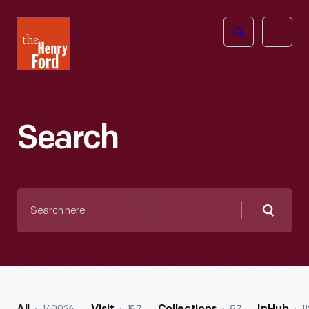
The
Open
Henry
menu
Ford
Museum
homepage
Search
Search
here
Searc