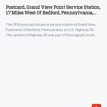
View
Postcard, Grand View Point Service Station,
Point
17 Miles West Of Bedford, Pennsylvania,
Service
1936
This 1936 postcard shows a service station at Grand View
Station,
Point west of Bedford, Pennsylvania, on U.S. Highway 30.
17
This section of Highway 30 was part of the original Lincoln
Miles
Highway. The Lincoln Highway ran for over 3000 miles through
12 states and spanned the continent from New York City to
West
San Francisco.
of
Bedford,
Pennsylvania,
1936
-
This
1936