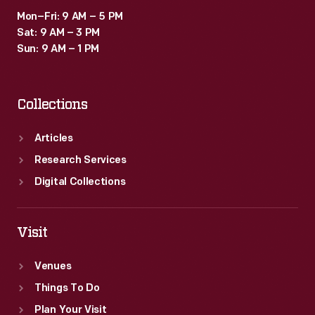
Mon–Fri: 9 AM – 5 PM
Sat: 9 AM – 3 PM
Sun: 9 AM – 1 PM
Collections
Articles
Research Services
Digital Collections
Visit
Venues
Things To Do
Plan Your Visit