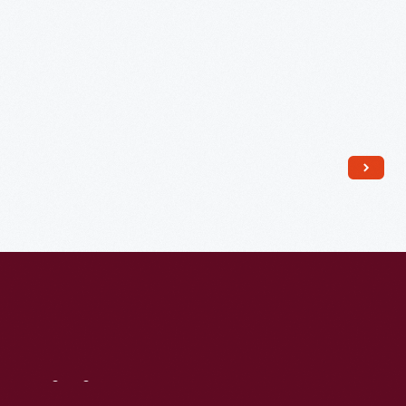
Daughter,
Esther
Hird
and
Grandchildren,
Carla
and
David
Hird,
Christmas
1950
-
Visit
Us