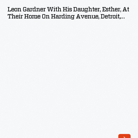
with
Leon Gardner With His Daughter, Esther, At
His
Their Home On Harding Avenue, Detroit,
Daughter,
Michigan, 1925
Esther,
at
Their
Home
on
Harding
Avenue,
Detroit,
Michigan,
1925
-