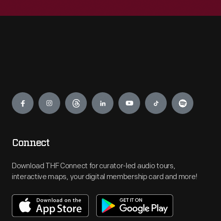
Engage
Connect
Download THF Connect for curator-led audio tours,
interactive maps, your digital membership card and more!