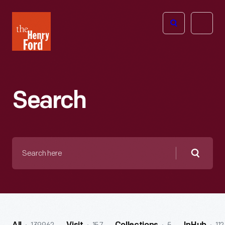
The
Open
Henry
menu
Ford
Museum
homepage
Search
Search
here
Searc