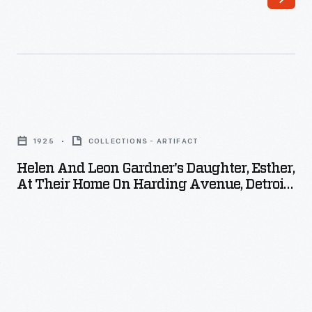
Helen
and
1925
COLLECTIONS - ARTIFACT
Leon
Helen And Leon Gardner's Daughter, Esther,
Gardner's
At Their Home On Harding Avenue, Detroit,
Daughter,
Michigan, 1925
Esther,
at
Their
Home
on