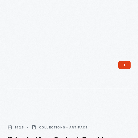
Harding
Avenue,
Detroit,
Michigan,
1925
-
Helen
and
1925
COLLECTIONS - ARTIFACT
Leon