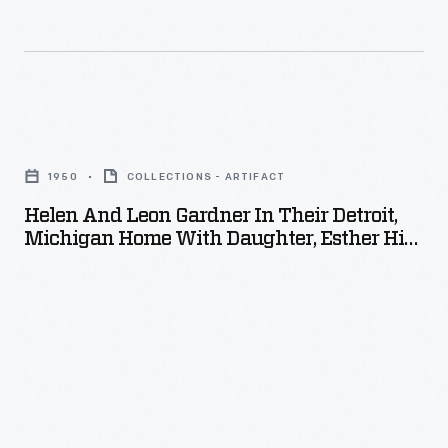
-
Helen
and
1950
COLLECTIONS - ARTIFACT
Leon
Helen And Leon Gardner In Their Detroit,
Gardner
Michigan Home With Daughter, Esther Hird
in
And Grandchildren, Carla And David Hird,
Christmas 1950
Their
Detroit,
Michigan
Home
with