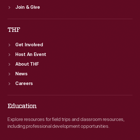
Join & Give
THF
Get Involved
Host An Event
About THF
News
Careers
Education
Explore resources for field trips and classroom resources,
including professional development opportunities.