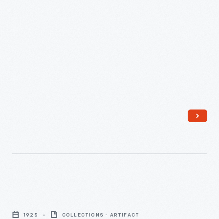
Their
Home
on
Harding
Avenue,
Detroit,
Michigan,
1925
-
Leon
Gardner
1925
COLLECTIONS - ARTIFACT