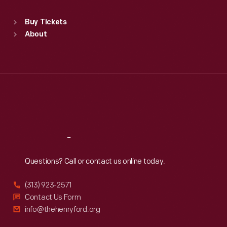
Standard Hours
Buy Tickets
Sun
:
9:30 a.m.-5 p.m.
About
Mon
:
9:30 a.m.-5 p.m.
Tue
:
9:30 a.m.-5 p.m.
Wed
:
9:30 a.m.-5 p.m.
Thu
:
9:30 a.m.-5 p.m.
Fri
:
9:30 a.m.-5 p.m.
Sat
:
9:30 a.m.-5 p.m.
Reach
Out
Questions? Call or contact us online today.
(313) 923-2571
Contact Us Form
info@thehenryford.org