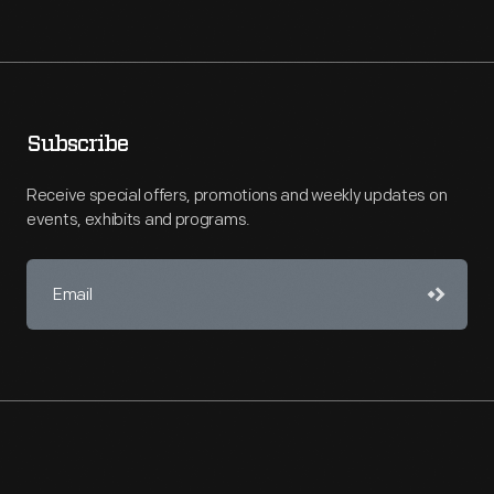
Subscribe
Receive special offers, promotions and weekly updates on
events, exhibits and programs.