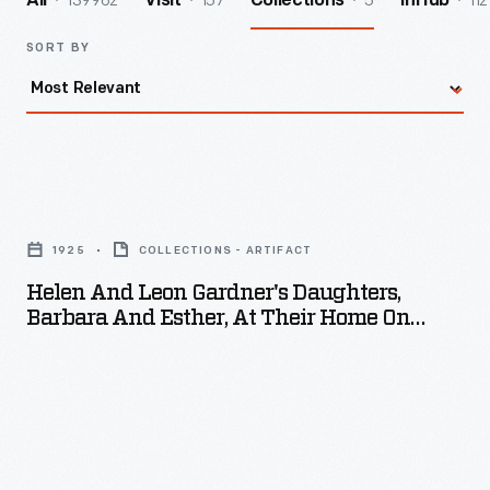
139962
157
5
112
All
Visit
Collections
InHub
SORT BY
Helen
and
1925
COLLECTIONS - ARTIFACT
Leon
Helen And Leon Gardner's Daughters,
Gardner's
Barbara And Esther, At Their Home On
Daughters,
Harding Avenue, Detroit, Michigan, 1925
Barbara
and
Esther,
at