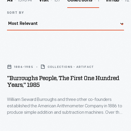
139894
157
1
112
All
Visit
Collections
InHub
SORT BY
"Burroughs
People,
1886-1985
COLLECTIONS - ARTIFACT
The
"Burroughs People, The First One Hundred
First
Years," 1985
One
William Seward Burroughs and three other co-founders
Hundred
established the American Arithmometer Company in 1886 to
Years,"
produce simple addition and subtraction machines. Over the
1985
years, the company--later known as the Burroughs
Corporation--innovated and expanded. Mergers with
-