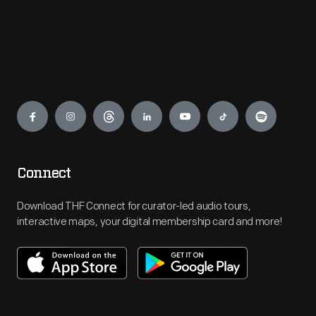
Engage
Connect
Download THF Connect for curator-led audio tours,
interactive maps, your digital membership card and more!