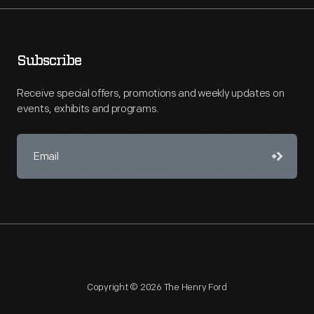
Subscribe
Receive special offers, promotions and weekly updates on
events, exhibits and programs.
Copyright © 2026 The Henry Ford