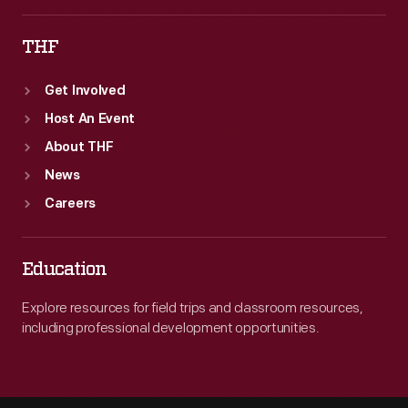
THF
Get Involved
Host An Event
About THF
News
Careers
Education
Explore resources for field trips and classroom resources,
including professional development opportunities.