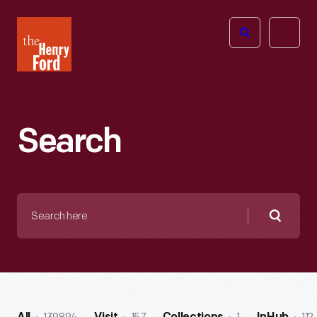
The
Open
Henry
menu
Ford
Museum
homepage
Search
Search
here
Searc