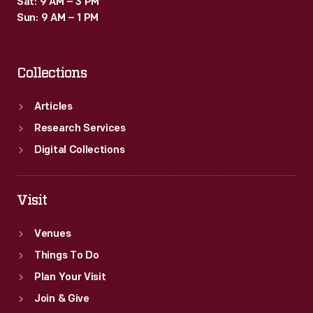
Sat: 9 AM – 3 PM
in
Sun: 9 AM – 1 PM
the
calculating-
Collections
-
and
Articles
later
Research Services
computing-
Digital Collections
-
industry.
Visit
Venues
Things To Do
Plan Your Visit
Join & Give