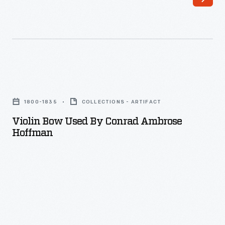
Violin
Bow
1800-1835
COLLECTIONS - ARTIFACT
Used
Violin Bow Used By Conrad Ambrose
by
Hoffman
Conrad
Ambrose
Hoffman
-