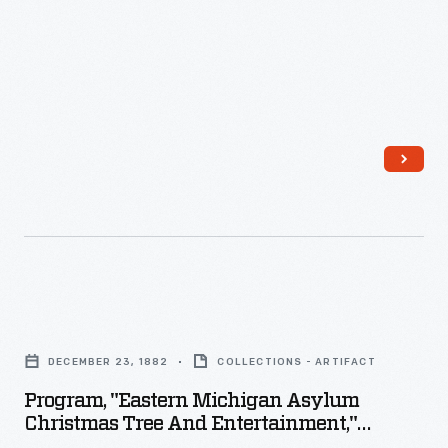
Holly,
Michigan,
May
24,
1866
-
Program,
"Eastern
DECEMBER 23, 1882
COLLECTIONS - ARTIFACT
Michigan
Program, "Eastern Michigan Asylum
Asylum
Christmas Tree And Entertainment,"
Christmas
December 23, 1882