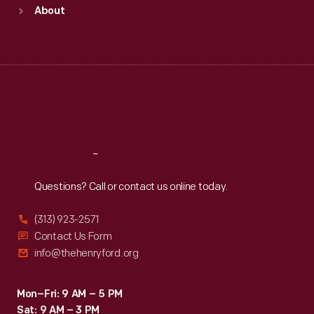
Sun
:
9:30 a.m.-5 p.m.
About
Mon
:
9:30 a.m.-5 p.m.
Tue
:
9:30 a.m.-5 p.m.
Wed
:
9:30 a.m.-5 p.m.
Thu
:
9:30 a.m.-5 p.m.
Fri
:
9:30 a.m.-5 p.m.
Sat
:
9:30 a.m.-5 p.m.
Reach
Out
Questions? Call or contact us online today.
(313) 923-2571
Contact Us Form
info@thehenryford.org
Mon–Fri: 9 AM – 5 PM
Sat: 9 AM – 3 PM