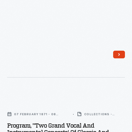
Birmingham,
Michigan,
August
17,
1866
-
Program,
"Two
07 FEBRUARY 1871 - 08
COLLECTIONS -
Grand
FEBRUARY 1871
ARTIFACT
Program, "Two Grand Vocal And
Vocal