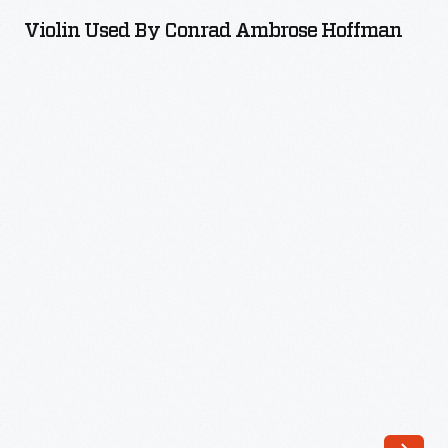
by
Violin Used By Conrad Ambrose Hoffman
Conrad
Ambrose
Hoffman
-