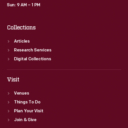
Sun: 9 AM – 1 PM
Collections
Articles
Research Services
Digital Collections
Visit
Venues
Things To Do
Plan Your Visit
Join & Give