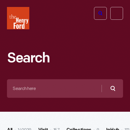
The
Open
Henry
menu
Ford
Museum
homepage
Search
Search
here
Searc