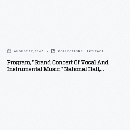
Program,
"Grand
AUGUST 17, 1866
COLLECTIONS - ARTIFACT
Concert
Program, "Grand Concert Of Vocal And
of
Instrumental Music," National Hall,
Vocal
Birmingham, Michigan, August 17, 1866
and
Instrumental
Music,"
National
Hall,