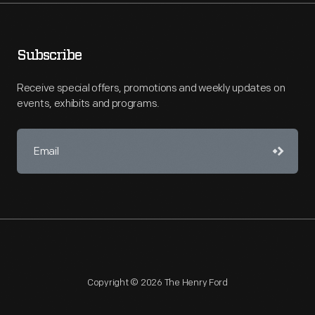
Subscribe
Receive special offers, promotions and weekly updates on
events, exhibits and programs.
Copyright © 2026 The Henry Ford