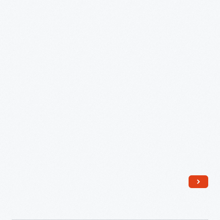
Tree
and
Entertainment,"
December
23,
1882
-