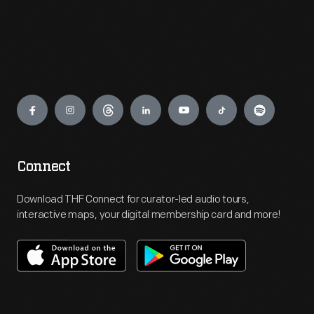
Engage
Connect
Download THF Connect for curator-led audio tours,
interactive maps, your digital membership card and more!