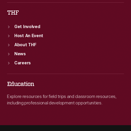
THF
Get Involved
Host An Event
About THF
News
Careers
Education
Explore resources for field trips and classroom resources,
including professional development opportunities.