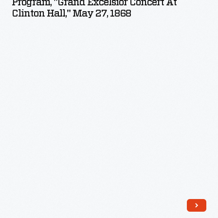
Program, "Grand Excelsior Concert At
Concert
Clinton Hall," May 27, 1868
at
Clinton
Hall,"
May
27,
1868
-