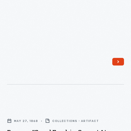
Program,
"Grand
MAY 27, 1868
COLLECTIONS - ARTIFACT
Excelsior