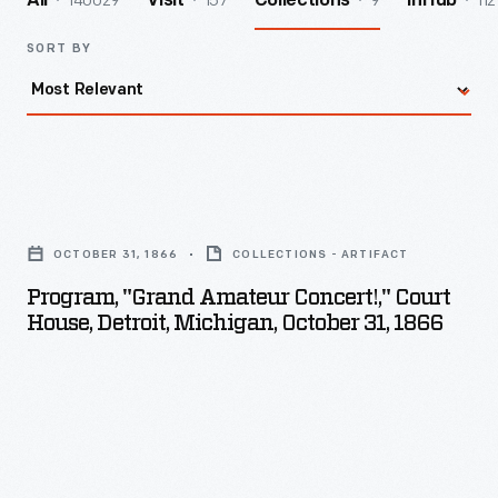
140029
157
9
112
All
Visit
Collections
InHub
SORT BY
Program,
"Grand
OCTOBER 31, 1866
COLLECTIONS - ARTIFACT
Amateur
Program, "Grand Amateur Concert!," Court
Concert!,"
House, Detroit, Michigan, October 31, 1866
Court
House,
Detroit,
Michigan,
October