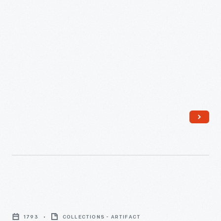
31,
1866
-
Violin
Used
1793
COLLECTIONS - ARTIFACT