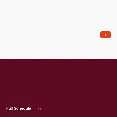
1871
-
Visit
Us
Full Schedule