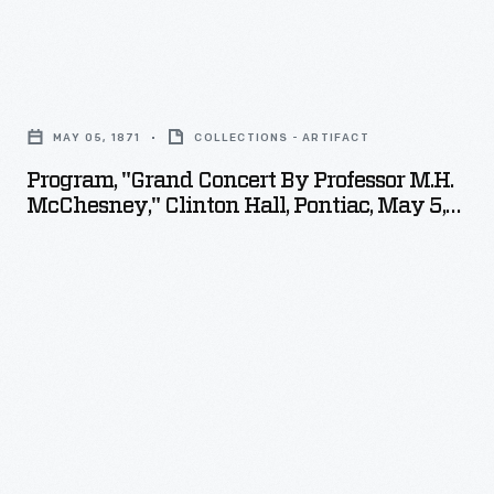
Program,
"Grand
MAY 05, 1871
COLLECTIONS - ARTIFACT
Concert
Program, "Grand Concert By Professor M.H.
by
McChesney," Clinton Hall, Pontiac, May 5,
Professor
1871
M.H.
McChesney,"
Clinton
Hall,
Pontiac,
May
5,