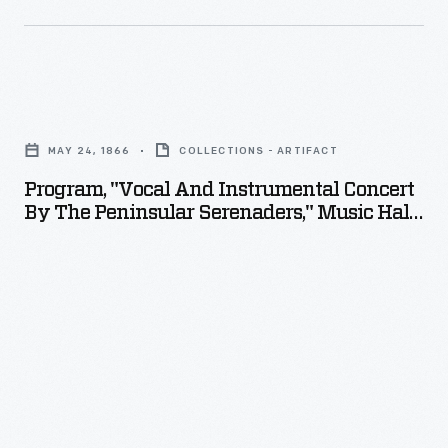
8,
1871
-
Program,
"Vocal
MAY 24, 1866
COLLECTIONS - ARTIFACT
and
Program, "Vocal And Instrumental Concert
Instrumental
By The Peninsular Serenaders," Music Hall,
Concert
Holly, Michigan, May 24, 1866
by
the
Peninsular
Serenaders,"
Music
Hall,